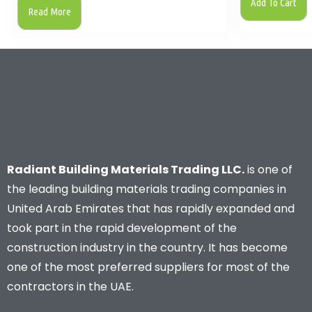
Add To Cart
Read More
Radiant Building Materials Trading LLC.
is one of
the leading building materials trading companies in
United Arab Emirates that has rapidly expanded and
took part in the rapid development of the
construction industry in the country. It has become
one of the most preferred suppliers for most of the
contractors in the UAE.