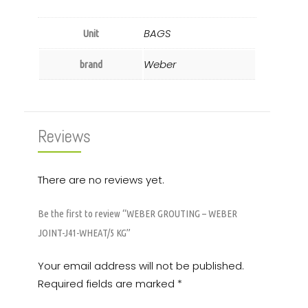
BAGS
Unit
Weber
brand
Reviews
There are no reviews yet.
Be the first to review “WEBER GROUTING – WEBER
JOINT-J41-WHEAT/5 KG”
Your email address will not be published.
Required fields are marked
*