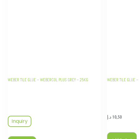
WEBER TILE GLUE – WEBERCOL PLUS GREY – 25KG
WEBER TILE GLUE –
د.إ
10,50
Inquiry