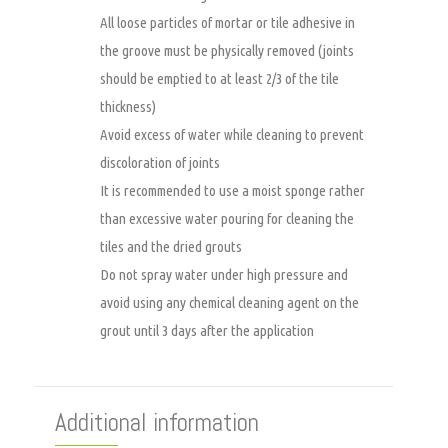
All loose particles of mortar or tile adhesive in
the groove must be physically removed (joints
should be emptied to at least 2/3 of the tile
thickness)
Avoid excess of water while cleaning to prevent
discoloration of joints
It is recommended to use a moist sponge rather
than excessive water pouring for cleaning the
tiles and the dried grouts
Do not spray water under high pressure and
avoid using any chemical cleaning agent on the
grout until 3 days after the application
Additional information