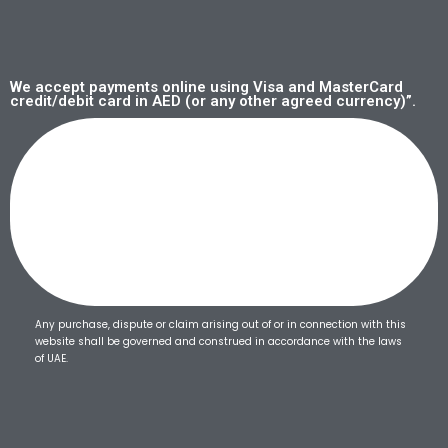
We accept payments online using Visa and MasterCard
credit/debit card in AED (or any other agreed currency)”.
Any purchase, dispute or claim arising out of or in connection with this
website shall be governed and construed in accordance with the laws
of UAE.