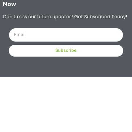
Now
Don’t miss our future updates! Get Subscribed Today!
Subscribe