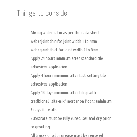
Things to consider
Mixing water ratio as per the data sheet
weberjoint thin for joint width 1 to 4mm
weberjoint thick for joint width 4 to 8mm
Apply 24 hours minimum after standard tile
adhesives application
Apply 4 hours minimum after fast-setting tile
adhesives application
Apply 14 days minimum after tiling with
traditional “site-mix” mortar on floors (minimum
3 days for walls)
Substrate must be fully cured, set and dry prior
to grouting
All traces of oil or grease must be removed