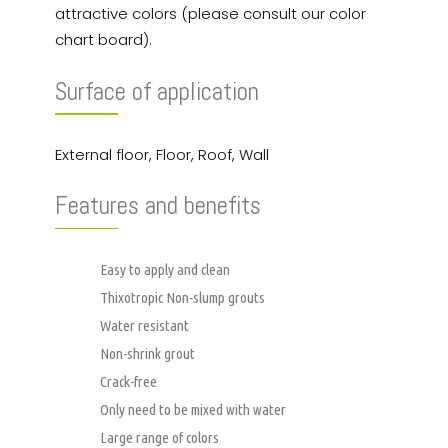
attractive colors (please consult our color
chart board).
Surface of application
External floor, Floor, Roof, Wall
Features and benefits
Easy to apply and clean
Thixotropic Non-slump grouts
Water resistant
Non-shrink grout
Crack-free
Only need to be mixed with water
Large range of colors