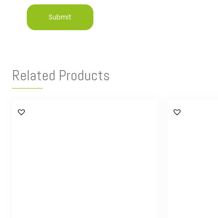
Related Products