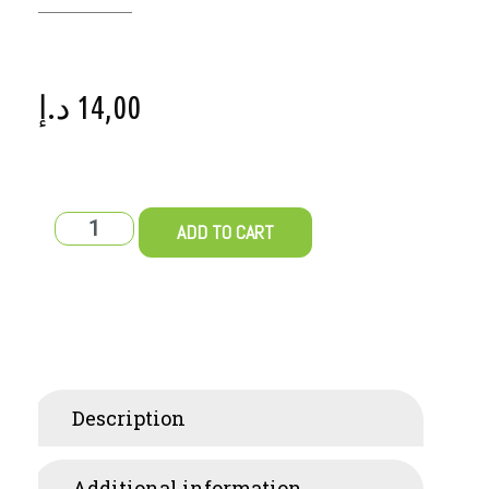
د.إ
14,00
ADD TO CART
Description
Additional information