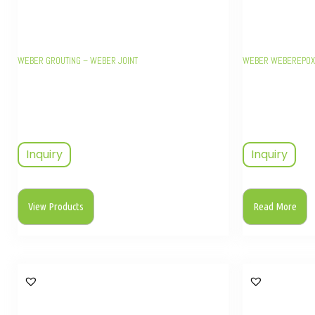
WEBER GROUTING – WEBER JOINT
WEBER WEBEREPOX 
Inquiry
Inquiry
View Products
Read More