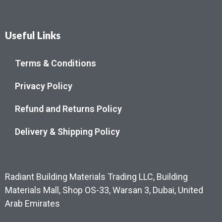
Useful Links
Terms & Conditions
Privacy Policy
Refund and Returns Policy
Delivery & Shipping Policy
Radiant Building Materials Trading LLC, Building
Materials Mall, Shop OS-33, Warsan 3, Dubai, United
Arab Emirates