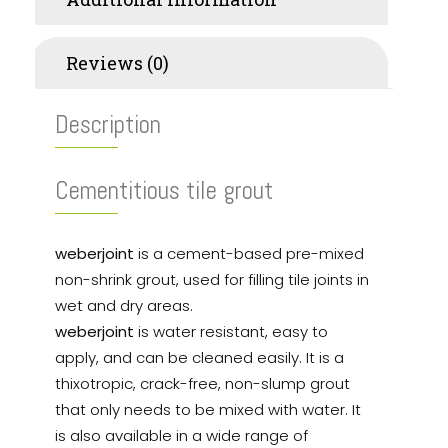
Reviews (0)
Description
Cementitious tile grout
weberjoint
is a cement-based pre-mixed
non-shrink grout, used for filling tile joints in
wet and dry areas.
weberjoint
is water resistant, easy to
apply, and can be cleaned easily. It is a
thixotropic, crack-free, non-slump grout
that only needs to be mixed with water. It
is also available in a wide range of