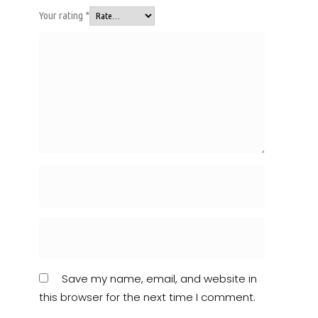
Your rating
*
Save my name, email, and website in
this browser for the next time I comment.