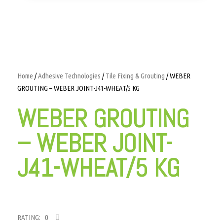
Home
/
Adhesive Technologies
/
Tile Fixing & Grouting
/ WEBER
GROUTING – WEBER JOINT-J41-WHEAT/5 KG
WEBER GROUTING
– WEBER JOINT-
J41-WHEAT/5 KG
RATING: 0