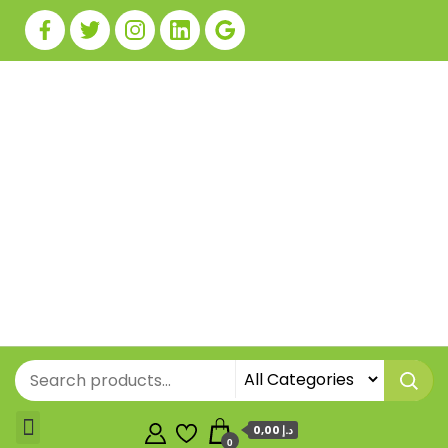
0,00 د.إ
0