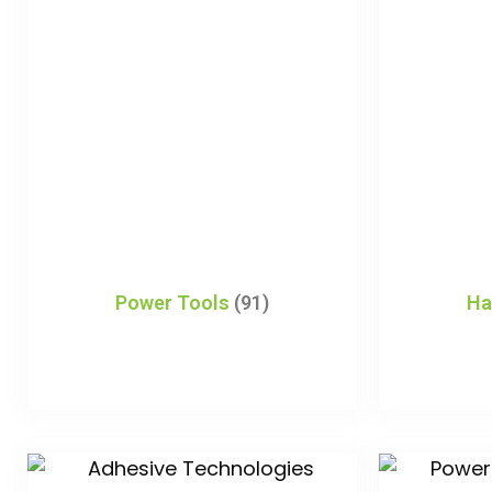
Power Tools
(91)
Ha