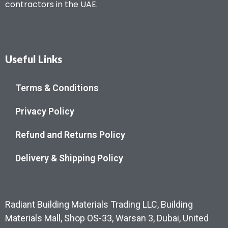
contractors in the UAE.
Useful Links
Terms & Conditions
Privacy Policy
Refund and Returns Policy
Delivery & Shipping Policy
Radiant Building Materials Trading LLC, Building
Materials Mall, Shop OS-33, Warsan 3, Dubai, United