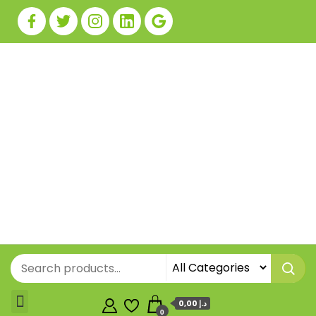
0,00 د.إ
0