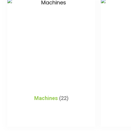
Machines
(22)