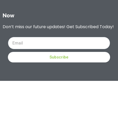
Now
Don’t miss our future updates! Get Subscribed Today!
Subscribe