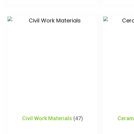
Civil Work Materials
(47)
Ceram