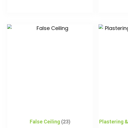
False Ceiling
(23)
Plastering 