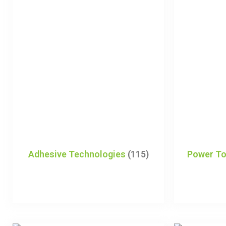
Adhesive Technologies
(115)
Power To