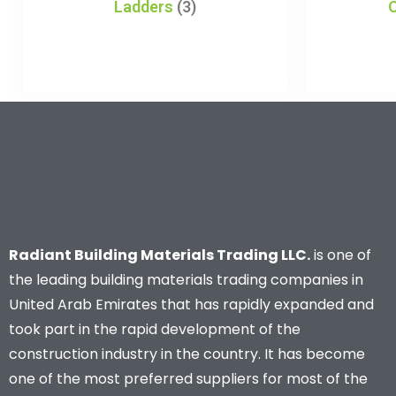
Ladders
(3)
Radiant Building Materials Trading LLC.
is one of
the leading building materials trading companies in
United Arab Emirates that has rapidly expanded and
took part in the rapid development of the
construction industry in the country. It has become
one of the most preferred suppliers for most of the