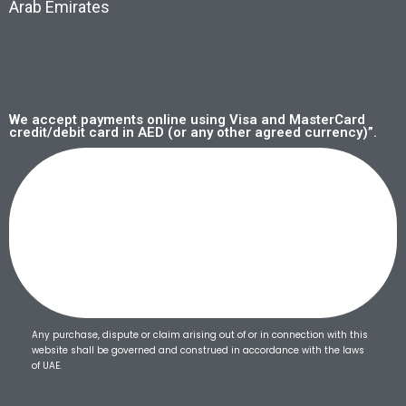
Arab Emirates
We accept payments online using Visa and MasterCard
credit/debit card in AED (or any other agreed currency)”.
Any purchase, dispute or claim arising out of or in connection with this
website shall be governed and construed in accordance with the laws
of UAE.