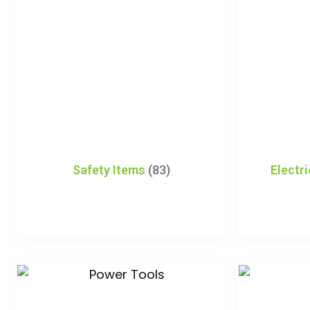
Safety Items
(83)
Electr