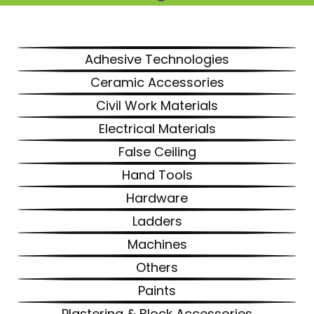
Adhesive Technologies
Ceramic Accessories
Civil Work Materials
Electrical Materials
False Ceiling
Hand Tools
Hardware
Ladders
Machines
Others
Paints
Plastering & Block Accessories