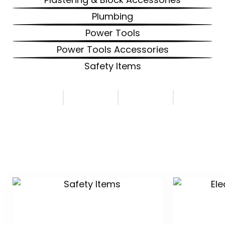
Plumbing
Power Tools
Power Tools Accessories
Safety Items