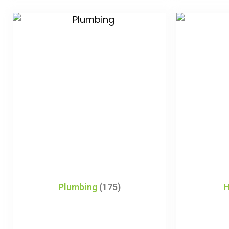
Plumbing
(175)
H