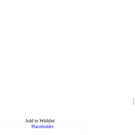
Add to Wishlist