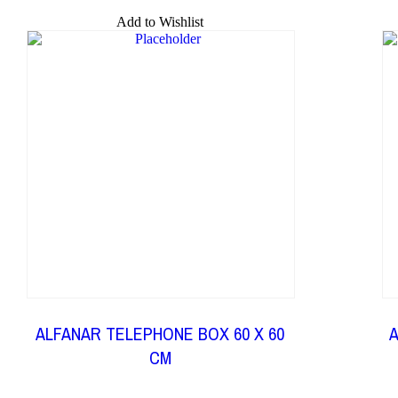
Add to Wishlist
ALFANAR TELEPHONE BOX 60 X 60
A
CM