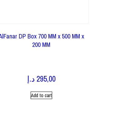
AlFanar DP Box 700 MM x 500 MM x
200 MM
د.إ
295,00
Add to cart