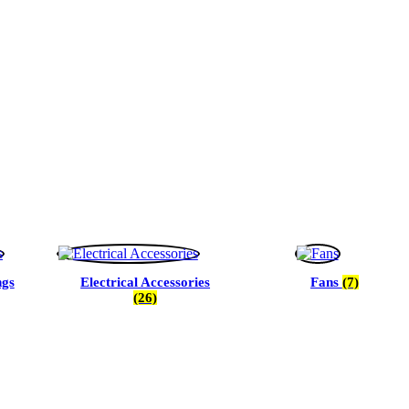
ngs
Electrical Accessories
Fans
(7)
(26)