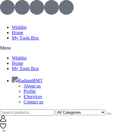
Wishlist
Home
My Tools Box
Menu
Wishlist
Home
My Tools Box
RadiantBMT
About us
Profile
EServices
Contact us