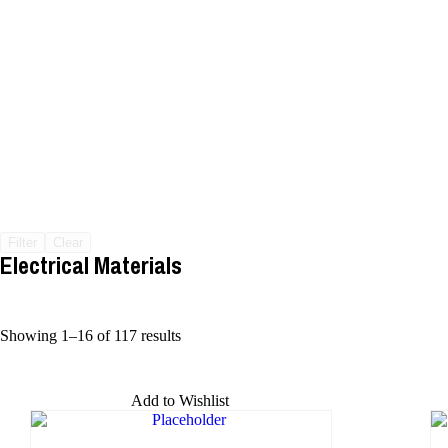
Filter
Clear
Electrical Materials
Showing 1–16 of 117 results
Add to Wishlist