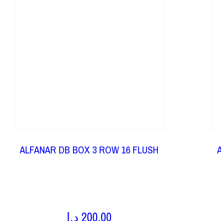
ALFANAR DB BOX 3 ROW 16 FLUSH
د.إ
200,00