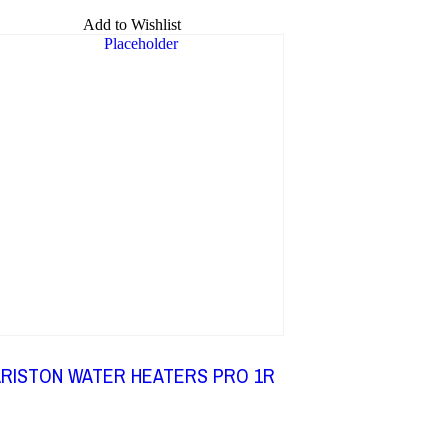
Add to Wishlist
RISTON WATER HEATERS PRO 1R