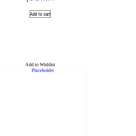
Add to cart
Add to Wishlist