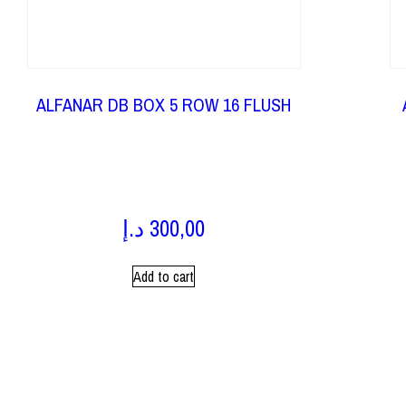
ALFANAR DB BOX 5 ROW 16 FLUSH
د.إ
300,00
Add to cart