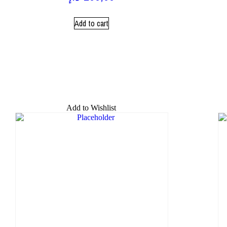
Add to cart
Add to Wishlist