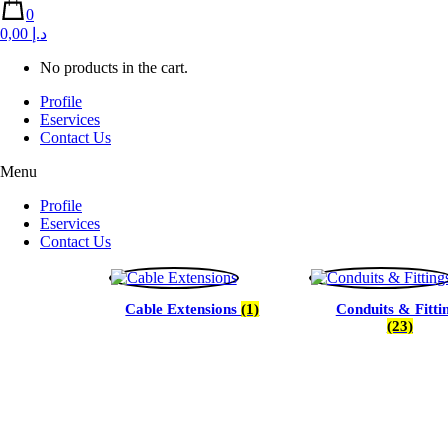
0
0,00 د.إ
No products in the cart.
Profile
Eservices
Contact Us
Menu
Profile
Eservices
Contact Us
Cable Extensions
(1)
Conduits & Fitti
(23)