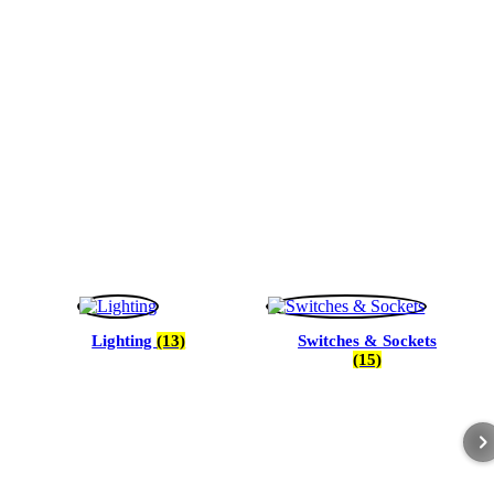
Lighting
(13)
Switches & Sockets
(15)