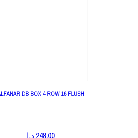
ALFANAR DB BOX 4 ROW 16 FLUSH
د.إ
248,00