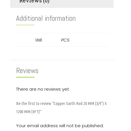
Reviews (0)
Additional information
PCS
Unit
Reviews
There are no reviews yet.
Be the first to review “Copper Earth Rod 20 MM (3/4”) X
1200 MM (4FT)”
Your email address will not be published.