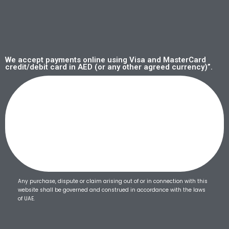
We accept payments online using Visa and MasterCard
credit/debit card in AED (or any other agreed currency)”.
Any purchase, dispute or claim arising out of or in connection with this
website shall be governed and construed in accordance with the laws
of UAE.