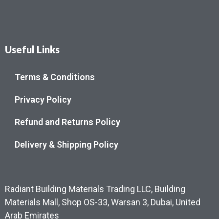
Useful Links
Terms & Conditions
Privacy Policy
Refund and Returns Policy
Delivery & Shipping Policy
Radiant Building Materials Trading LLC, Building
Materials Mall, Shop OS-33, Warsan 3, Dubai, United
Arab Emirates