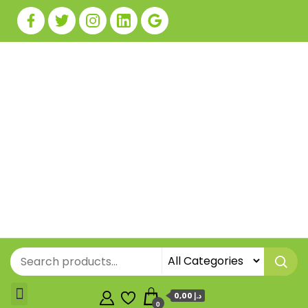
0,00 د.إ
0