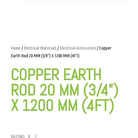
Home
/
Electrical Materials
/
Electrical Accessories
/ Copper
Earth Rod 20 MM (3/4”) X 1200 MM (4FT)
COPPER EARTH
ROD 20 MM (3/4”)
X 1200 MM (4FT)
RATING: 0