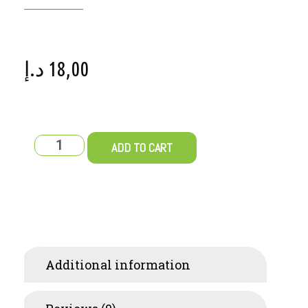
د.إ
18,00
ADD TO CART
Additional information