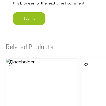
this browser for the next time I comment.
Related Products