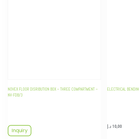
NOVEX FLOOR DISRIBUTION BOX – THREE COMPARTMENT –
ELECTRICAL BENDI
NV-FDB/3
د.إ
10,00
Inquiry