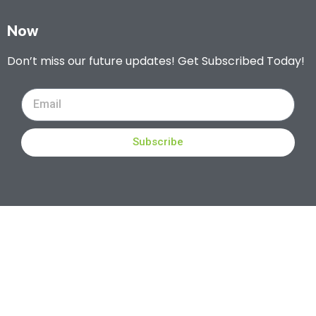
Now
Don’t miss our future updates! Get Subscribed Today!
Subscribe