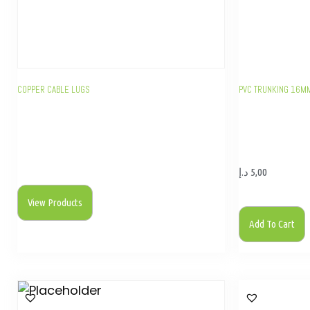
COPPER CABLE LUGS
PVC TRUNKING 16M
د.إ
5,00
View Products
Add To Cart