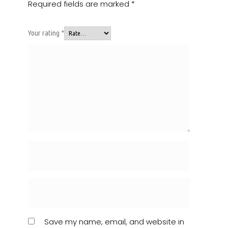
Required fields are marked
*
Your rating
*
Save my name, email, and website in