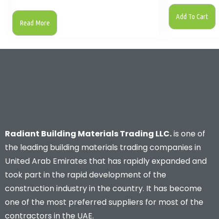
Add To Cart
Read More
Radiant Building Materials Trading LLC.
is one of
the leading building materials trading companies in
United Arab Emirates that has rapidly expanded and
took part in the rapid development of the
construction industry in the country. It has become
one of the most preferred suppliers for most of the
contractors in the UAE.