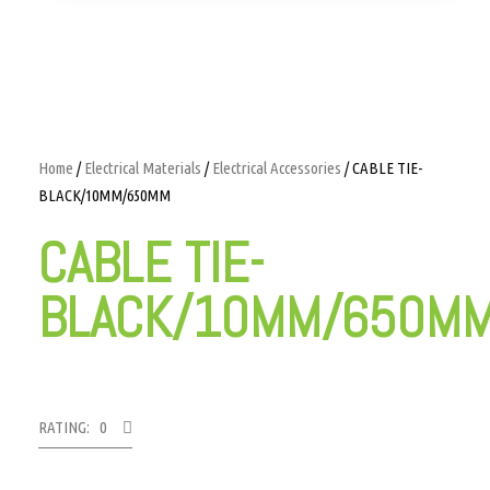
Home
/
Electrical Materials
/
Electrical Accessories
/ CABLE TIE-
BLACK/10MM/650MM
CABLE TIE-
BLACK/10MM/650M
RATING: 0