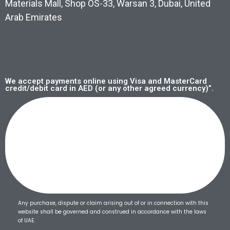
Materials Mall, Shop OS-33, Warsan 3, Dubai, United
Arab Emirates
We accept payments online using Visa and MasterCard
credit/debit card in AED (or any other agreed currency)”.
Any purchase, dispute or claim arising out of or in connection with this
website shall be governed and construed in accordance with the laws
of UAE.