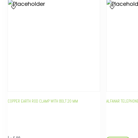
COPPER EARTH ROD CLAMP WITH BOLT 20 MM
ALFANAR TELEPHONE
د.إ
5,00