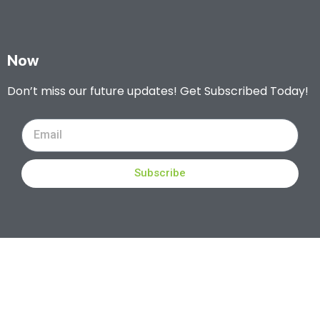
Now
Don’t miss our future updates! Get Subscribed Today!
Subscribe