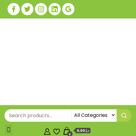
0,00 د.إ
0