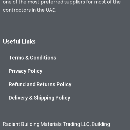
one of the most preferred suppliers for most of the
contractors in the UAE.
Useful Links
Terms & Conditions
Privacy Policy
Refund and Returns Policy
Delivery & Shipping Policy
Radiant Building Materials Trading LLC, Building