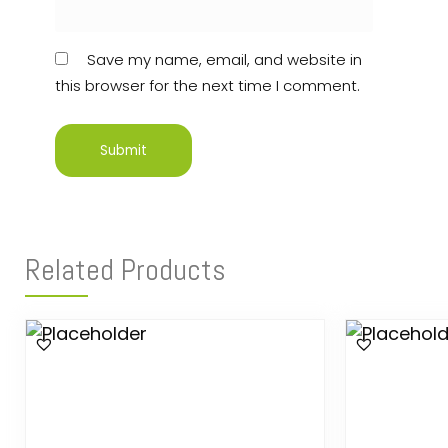
Save my name, email, and website in
this browser for the next time I comment.
Related Products