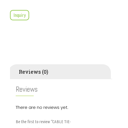
Inquiry
Reviews (0)
Reviews
There are no reviews yet.
Be the first to review “CABLE TIE-