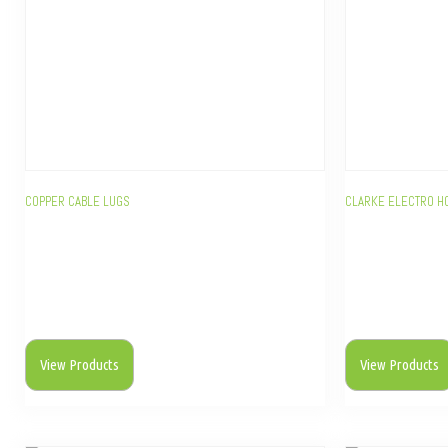
COPPER CABLE LUGS
CLARKE ELECTRO H
View Products
View Products