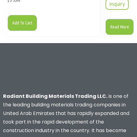
Inquiry
Add To Cart
Read More
Radiant Building Materials Trading LLC.
is one of
the leading building materials trading companies in
United Arab Emirates that has rapidly expanded and
took part in the rapid development of the
construction industry in the country. It has become