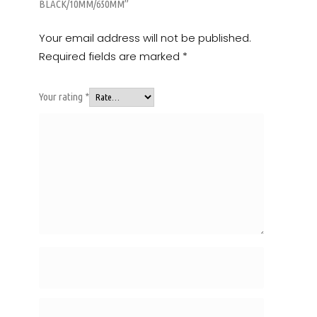
BLACK/10MM/650MM”
Your email address will not be published.
Required fields are marked
*
Your rating
*