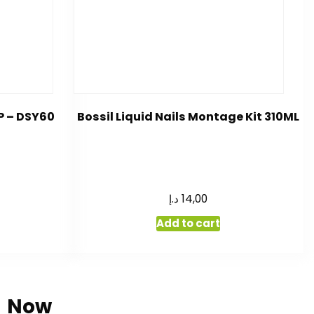
P – DSY60
Bossil Liquid Nails Montage Kit 310ML
د.إ
14,00
Add to cart
Now