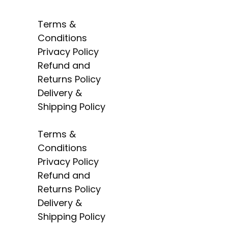
Terms &
Conditions
Privacy Policy
Radiant Building
Refund and
Materials Trading LLC,
Returns Policy
Building Materials
Delivery &
Mall, Shop OS-33,
Shipping Policy
Warsan 3, Dubai,
United Arab Emirates
Terms &
Conditions
Privacy Policy
Refund and
Returns Policy
Delivery &
Shipping Policy