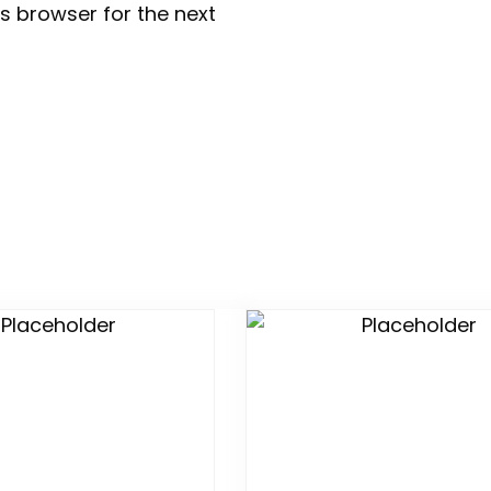
s browser for the next