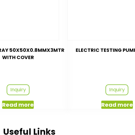
TRAY 50X50X0.8MMX3MTR
ELECTRIC TESTING PUM
WITH COVER
Inquiry
Inquiry
Read more
Read more
Useful Links