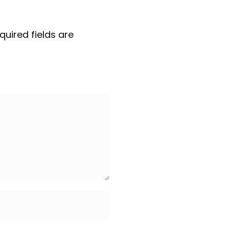
quired fields are