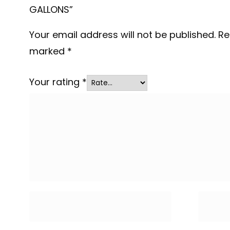
GALLONS”
Your email address will not be published.
Re
marked
*
Your rating
*