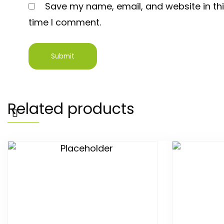
Save my name, email, and website in thi
time I comment.
Related products