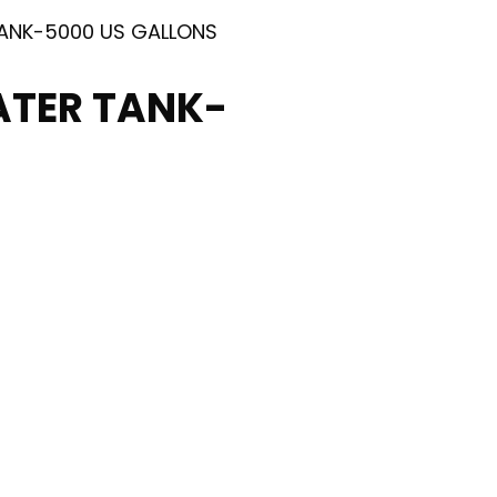
TANK-5000 US GALLONS
ATER TANK-