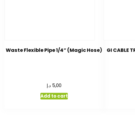
Waste Flexible Pipe 1/4” (Magic Hose)
GI CABLE 
د.إ
5,00
Add to cart