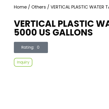
Home
/
Others
/ VERTICAL PLASTIC WATER 
VERTICAL PLASTIC W
5000 US GALLONS
Rating: 0
Inquiry