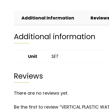
Additional information
Reviews
Additional information
Unit
SET
Reviews
There are no reviews yet.
Be the first to review “VERTICAL PLASTIC W