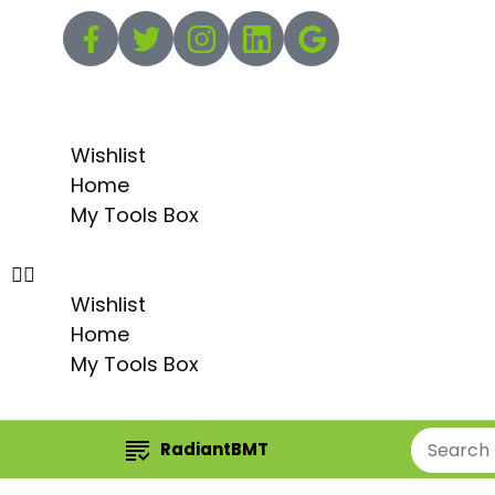
Wishlist
Home
My Tools Box
Wishlist
Home
My Tools Box
RadiantBMT