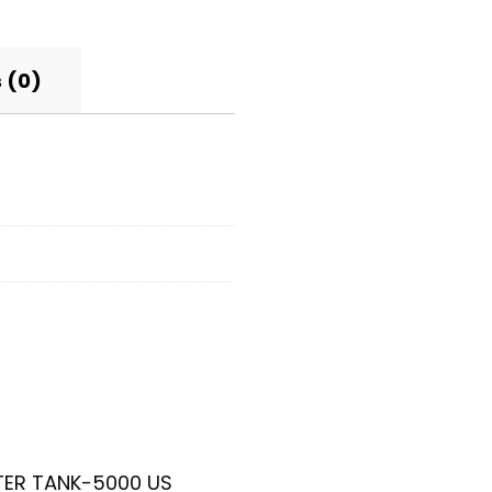
 (0)
ATER TANK-5000 US