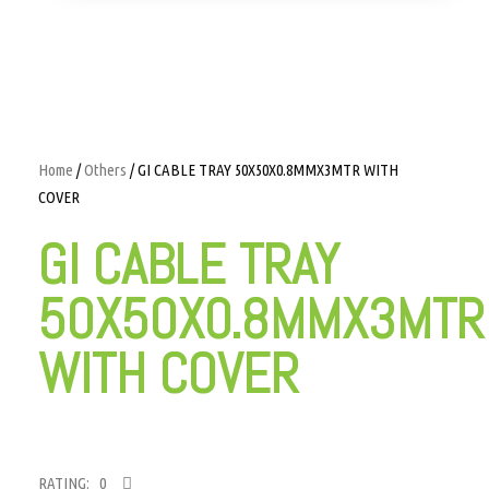
Home
/
Others
/ GI CABLE TRAY 50X50X0.8MMX3MTR WITH
COVER
GI CABLE TRAY
50X50X0.8MMX3MTR
WITH COVER
RATING: 0