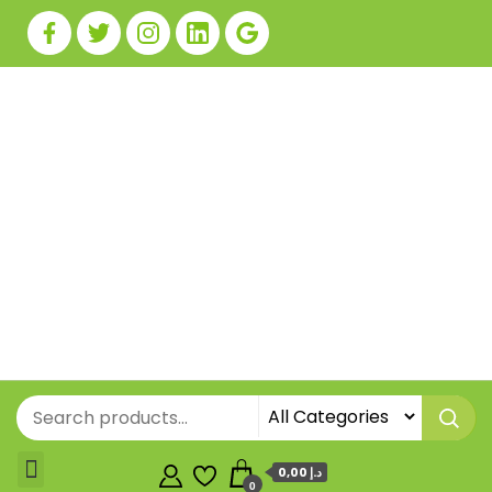
0,00 د.إ
0