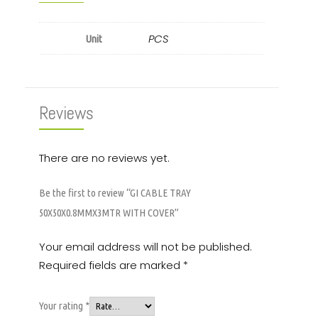
PCS
Unit
Reviews
There are no reviews yet.
Be the first to review “GI CABLE TRAY
50X50X0.8MMX3MTR WITH COVER”
Your email address will not be published.
Required fields are marked
*
Your rating
*