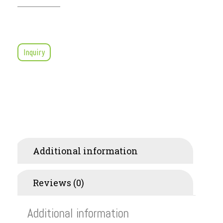
Inquiry
Additional information
Reviews (0)
Additional information