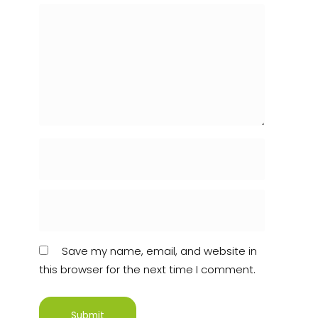
Save my name, email, and website in
this browser for the next time I comment.