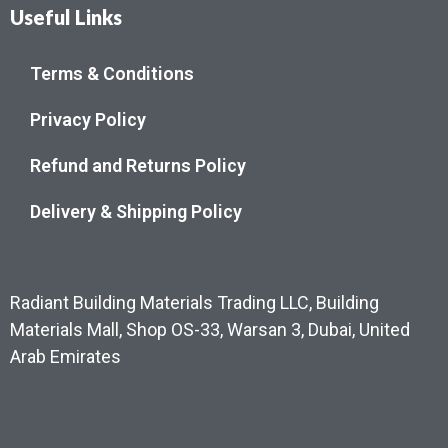
Useful Links
Terms & Conditions
Privacy Policy
Refund and Returns Policy
Delivery & Shipping Policy
Radiant Building Materials Trading LLC, Building
Materials Mall, Shop OS-33, Warsan 3, Dubai, United
Arab Emirates