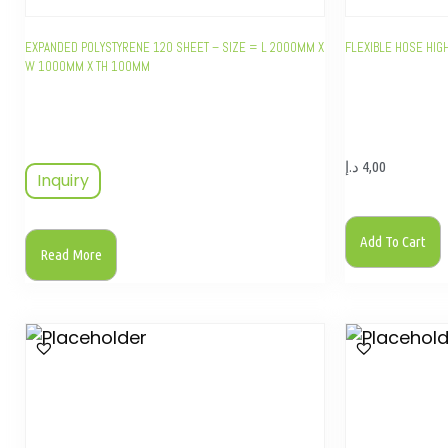
EXPANDED POLYSTYRENE 120 SHEET – SIZE = L 2000MM X
FLEXIBLE HOSE HI
W 1000MM X TH 100MM
د.إ
4,00
Inquiry
Add To Cart
Read More