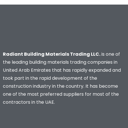
Radiant Building Materials Trading LLC.
is one of
the leading building materials trading companies in
United Arab Emirates that has rapidly expanded and
took part in the rapid development of the
construction industry in the country. It has become
one of the most preferred suppliers for most of the
contractors in the UAE.