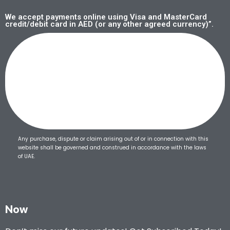
We accept payments online using Visa and MasterCard
credit/debit card in AED (or any other agreed currency)”.
Any purchase, dispute or claim arising out of or in connection with this
website shall be governed and construed in accordance with the laws
of UAE.
Now