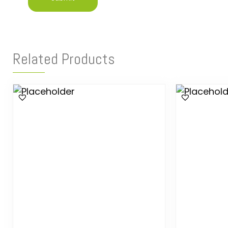
Related Products