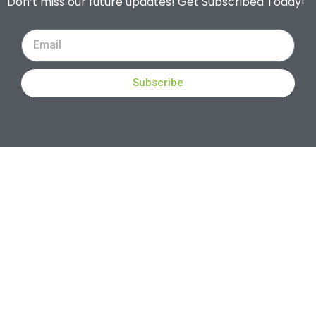
Don’t miss our future updates! Get Subscribed Today!
Subscribe