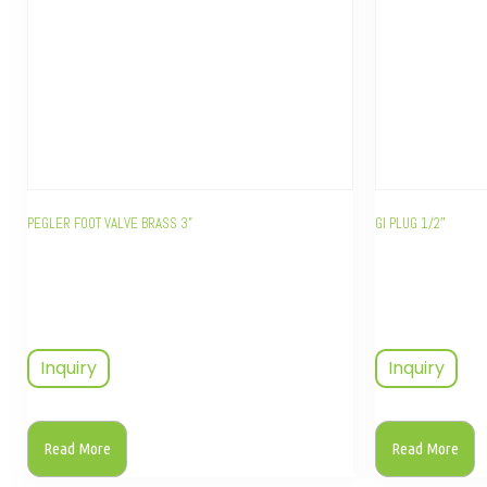
PEGLER FOOT VALVE BRASS 3”
GI PLUG 1/2″
Inquiry
Inquiry
Read More
Read More