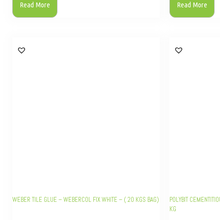
Read More
Read More
WEBER TILE GLUE – WEBERCOL FIX WHITE – ( 20 KGS BAG)
POLYBIT CEMENTITIO
KG