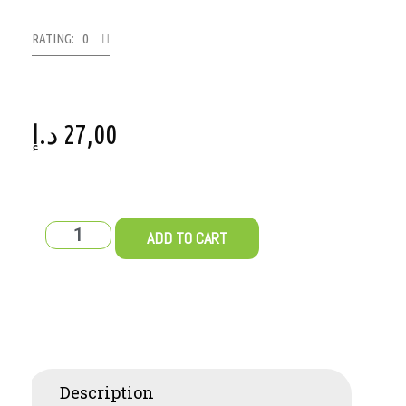
RATING: 0
د.إ
27,00
ADD TO CART
Description