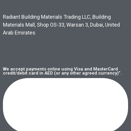
Radiant Building Materials Trading LLC, Building
Materials Mall, Shop OS-33, Warsan 3, Dubai, United
Arab Emirates
We accept payments online using Visa and MasterCard
credit/debit card in AED (or any other agreed currency)”.