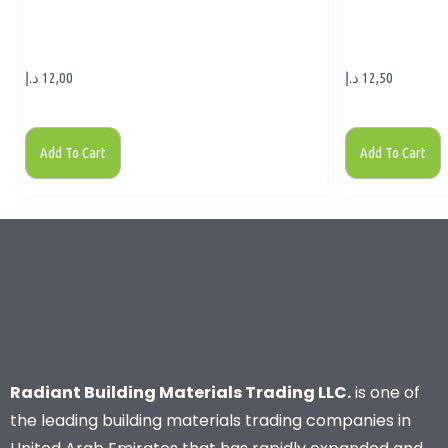
د.إ
12,00
د.إ
12,50
Add To Cart
Add To Cart
Radiant Building Materials Trading LLC.
is one of
the leading building materials trading companies in