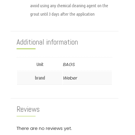
avoid using any chemical cleaning agent on the
grout until 3 days after the application
Additional information
BAGS
Unit
Weber
brand
Reviews
There are no reviews yet.