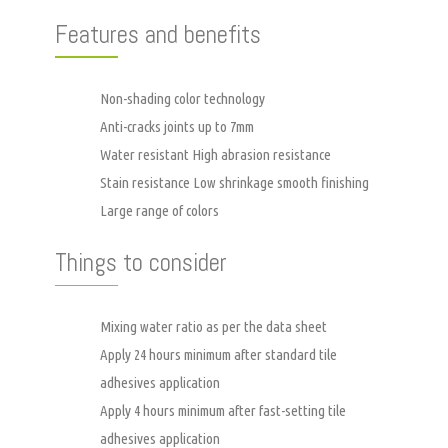
Features and benefits
Non-shading color technology
Anti-cracks joints up to 7mm
Water resistant High abrasion resistance
Stain resistance Low shrinkage smooth finishing
Large range of colors
Things to consider
Mixing water ratio as per the data sheet
Apply 24 hours minimum after standard tile
adhesives application
Apply 4 hours minimum after fast-setting tile
adhesives application