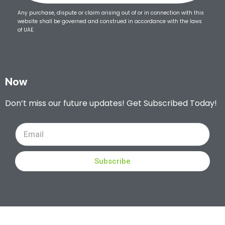
Any purchase, dispute or claim arising out of or in connection with this
website shall be governed and construed in accordance with the laws
of UAE.
Now
Don’t miss our future updates! Get Subscribed Today!
Subscribe