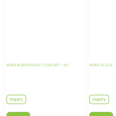
WEBER WEBEREPOX EASY 172 ASH GREY – 4KG
WEBER TILE GLUE –
Inquiry
Inquiry