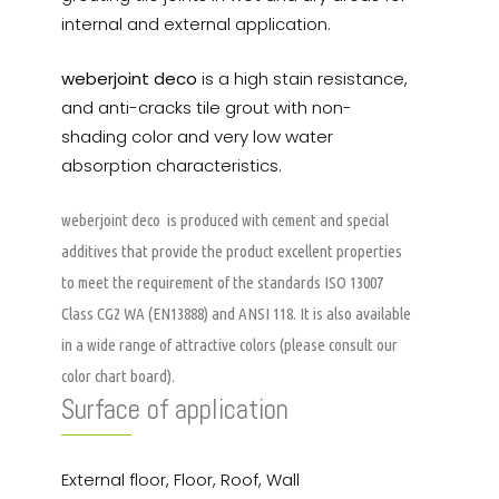
internal and external application.
weberjoint deco
is a high stain resistance,
and anti-cracks tile grout with non-
shading color and very low water
absorption characteristics.
weberjoint deco
is produced with cement and special
additives that provide the product excellent properties
to meet the requirement of the standards ISO 13007
Class CG2 WA (EN13888) and ANSI 118. It is also available
in a wide range of attractive colors (please consult our
color chart board).
Surface of application
External floor, Floor, Roof, Wall