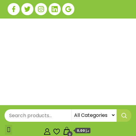
0,00 د.إ
0