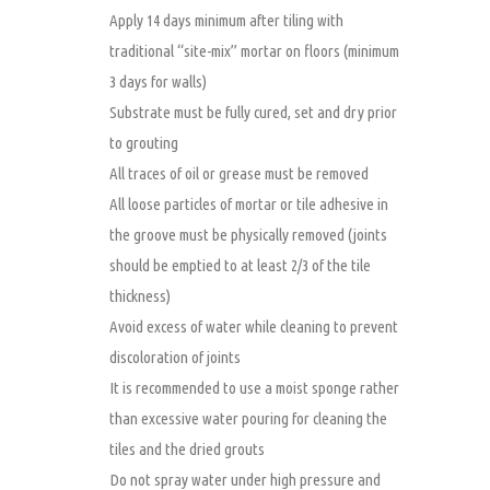
Apply 14 days minimum after tiling with
traditional “site-mix” mortar on floors (minimum
3 days for walls)
Substrate must be fully cured, set and dry prior
to grouting
All traces of oil or grease must be removed
All loose particles of mortar or tile adhesive in
the groove must be physically removed (joints
should be emptied to at least 2/3 of the tile
thickness)
Avoid excess of water while cleaning to prevent
discoloration of joints
It is recommended to use a moist sponge rather
than excessive water pouring for cleaning the
tiles and the dried grouts
Do not spray water under high pressure and