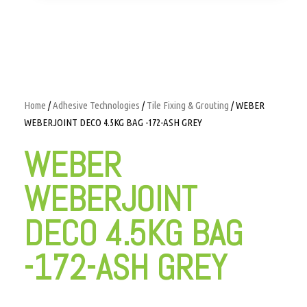
Home
/
Adhesive Technologies
/
Tile Fixing & Grouting
/ WEBER
WEBERJOINT DECO 4.5KG BAG -172-ASH GREY
WEBER
WEBERJOINT
DECO 4.5KG BAG
-172-ASH GREY