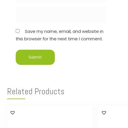
Save my name, email, and website in
this browser for the next time I comment.
Related Products