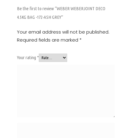
Be the first to review “WEBER WEBERJOINT DECO
4.5KG BAG -172-ASH GREY”
Your email address will not be published.
Required fields are marked
*
Your rating
*