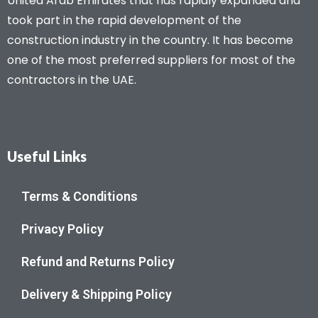
United Arab Emirates that has rapidly expanded and
took part in the rapid development of the
construction industry in the country. It has become
one of the most preferred suppliers for most of the
contractors in the UAE.
Useful Links
Terms & Conditions
Privacy Policy
Refund and Returns Policy
Delivery & Shipping Policy