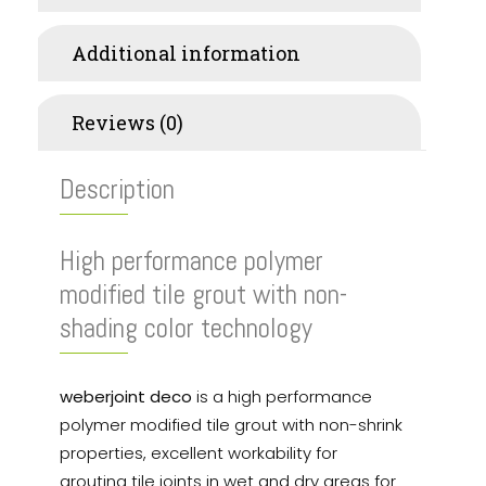
Additional information
Reviews (0)
Description
High performance polymer
modified tile grout with non-
shading color technology
weberjoint deco
is a high performance
polymer modified tile grout with non-shrink
properties, excellent workability for
grouting tile joints in wet and dry areas for