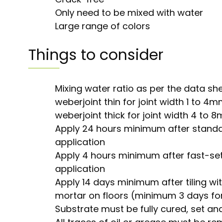
Only need to be mixed with water
Large range of colors
Things to consider
Mixing water ratio as per the data sh
weberjoint thin for joint width 1 to 4
weberjoint thick for joint width 4 to 
Apply 24 hours minimum after standa
application
Apply 4 hours minimum after fast-set
application
Apply 14 days minimum after tiling wit
mortar on floors (minimum 3 days for
Substrate must be fully cured, set and