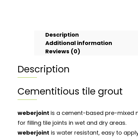
Description
Additional information
Reviews (0)
Description
Cementitious tile grout
weberjoint
is a cement-based pre-mixed n
for filling tile joints in wet and dry areas.
weberjoint
is water resistant, easy to app