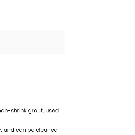
on-shrink grout, used
ly, and can be cleaned