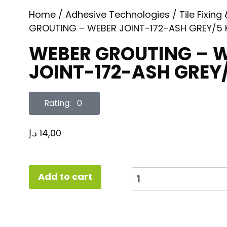
Home
/
Adhesive Technologies
/
Tile Fixing
GROUTING – WEBER JOINT-172-ASH GREY/5
WEBER GROUTING – 
JOINT-172-ASH GREY
Rating: 0
د.إ
14,00
Add to cart