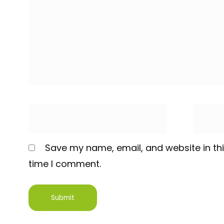
Save my name, email, and website in thi
time I comment.