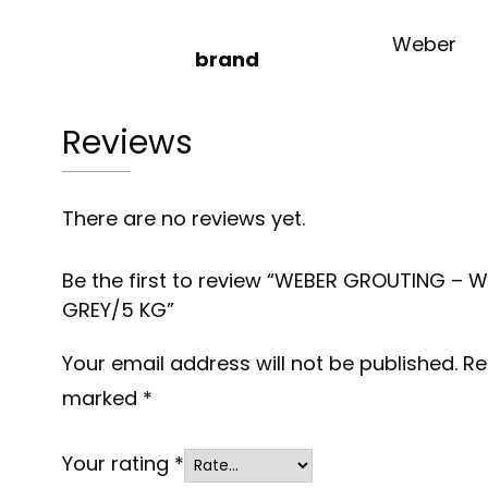
Weber
brand
Reviews
There are no reviews yet.
Be the first to review “WEBER GROUTING – 
GREY/5 KG”
Your email address will not be published.
Re
marked
*
Your rating
*