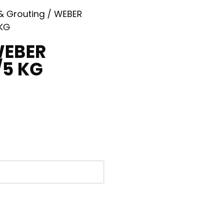
 & Grouting
/ WEBER
 KG
WEBER
/5 KG