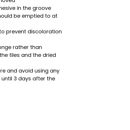
emoved
dhesive in the groove
hould be emptied to at
to prevent discoloration
onge rather than
he tiles and the dried
re and avoid using any
until 3 days after the