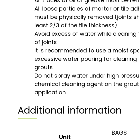
All traces of oil or grease must be r
All loose particles of mortar or tile a
must be physically removed (joints s
least 2/3 of the tile thickness)
Avoid excess of water while cleaning 
of joints
It is recommended to use a moist sp
excessive water pouring for cleaning t
grouts
Do not spray water under high pressu
chemical cleaning agent on the grout 
application
Additional information
BAGS
Unit