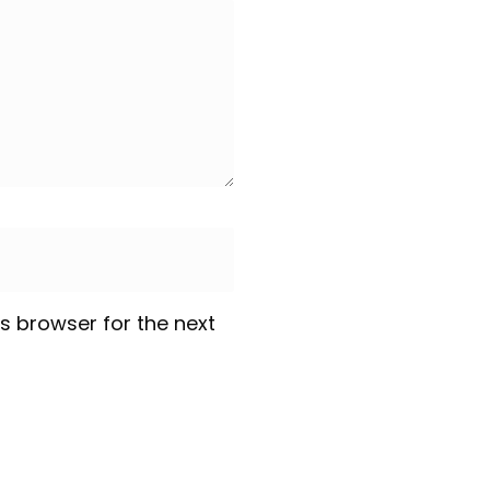
s browser for the next