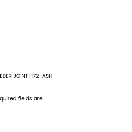
WEBER JOINT-172-ASH
quired fields are