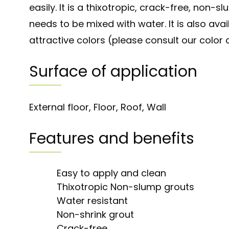
easily. It is a thixotropic, crack-free, non-s
needs to be mixed with water. It is also avai
attractive colors (please consult our color 
Surface of application
External floor, Floor, Roof, Wall
Features and benefits
Easy to apply and clean
Thixotropic Non-slump grouts
Water resistant
Non-shrink grout
Crack-free