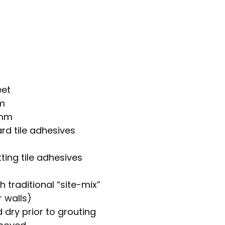
eet
mm
8mm
rd tile adhesives
ting tile adhesives
h traditional “site-mix”
 walls)
 dry prior to grouting