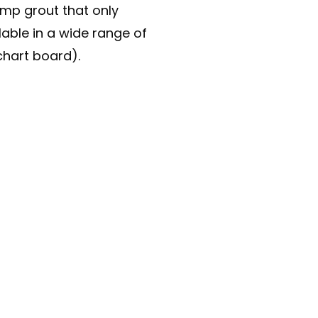
lump grout that only
lable in a wide range of
chart board).