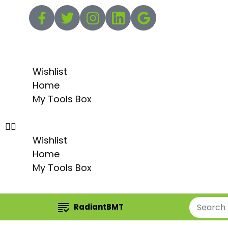
Wishlist
Home
My Tools Box
Wishlist
Home
My Tools Box
RadiantBMT