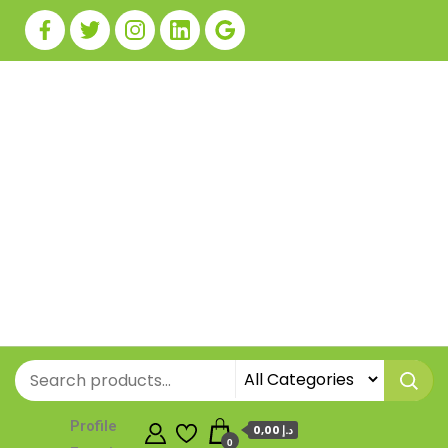
Profile
0,00 د.إ
0