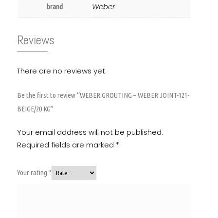
Weber
brand
Reviews
There are no reviews yet.
Be the first to review “WEBER GROUTING – WEBER JOINT-121-
BEIGE/20 KG”
Your email address will not be published.
Required fields are marked
*
Your rating
*