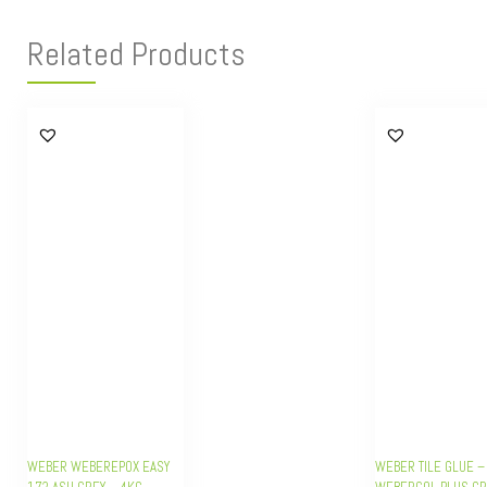
Related Products
WEBER WEBEREPOX EASY
WEBER TILE GLUE –