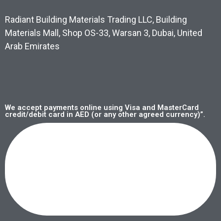
Radiant Building Materials Trading LLC, Building
Materials Mall, Shop OS-33, Warsan 3, Dubai, United
Arab Emirates
We accept payments online using Visa and MasterCard
credit/debit card in AED (or any other agreed currency)”.