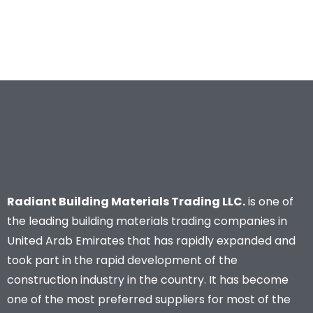
Radiant Building Materials Trading LLC.
is one of
the leading building materials trading companies in
United Arab Emirates that has rapidly expanded and
took part in the rapid development of the
construction industry in the country. It has become
one of the most preferred suppliers for most of the