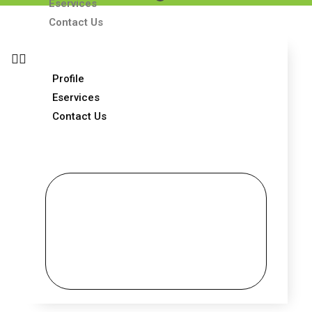
Eservices
Contact Us
Profile
Eservices
Contact Us