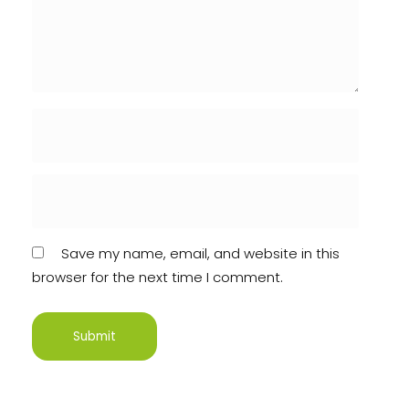
Save my name, email, and website in this
browser for the next time I comment.