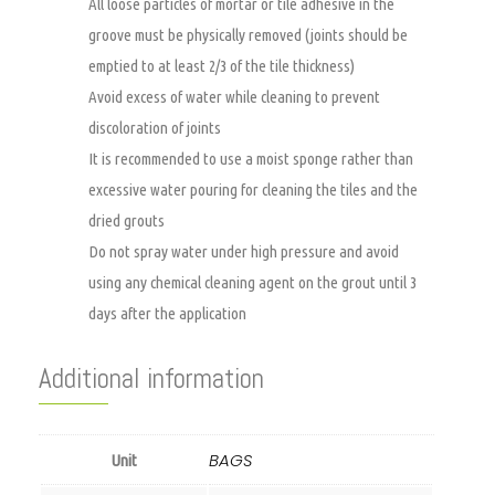
All loose particles of mortar or tile adhesive in the
groove must be physically removed (joints should be
emptied to at least 2/3 of the tile thickness)
Avoid excess of water while cleaning to prevent
discoloration of joints
It is recommended to use a moist sponge rather than
excessive water pouring for cleaning the tiles and the
dried grouts
Do not spray water under high pressure and avoid
using any chemical cleaning agent on the grout until 3
days after the application
Additional information
BAGS
Unit