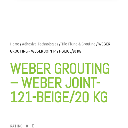
Home
/
Adhesive Technologies
/
Tile Fixing & Grouting
/ WEBER
GROUTING – WEBER JOINT-121-BEIGE/20 KG
WEBER GROUTING
– WEBER JOINT-
121-BEIGE/20 KG
RATING: 0