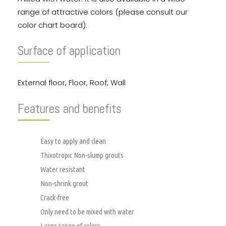
range of attractive colors (please consult our
color chart board).
Surface of application
External floor, Floor, Roof, Wall
Features and benefits
Easy to apply and clean
Thixotropic Non-slump grouts
Water resistant
Non-shrink grout
Crack-free
Only need to be mixed with water
Large range of colors