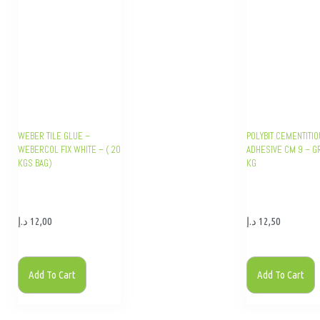
WEBER TILE GLUE –
POLYBIT CEMENTITIO
WEBERCOL FIX WHITE – ( 20
ADHESIVE CM 9 – G
KGS BAG)
KG
د.إ
12,00
د.إ
12,50
Add To Cart
Add To Cart