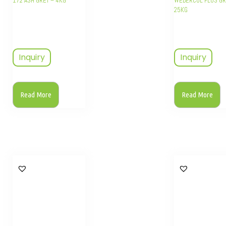
172 ASH GREY – 4KG
WEBERCOL PLUS GR
25KG
Inquiry
Inquiry
Read More
Read More