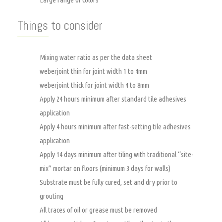
Things to consider
Mixing water ratio as per the data sheet
weberjoint thin for joint width 1 to 4mm
weberjoint thick for joint width 4 to 8mm
Apply 24 hours minimum after standard tile adhesives
application
Apply 4 hours minimum after fast-setting tile adhesives
application
Apply 14 days minimum after tiling with traditional “site-
mix” mortar on floors (minimum 3 days for walls)
Substrate must be fully cured, set and dry prior to
grouting
All traces of oil or grease must be removed