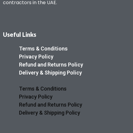
contractors in the UAE.
Useful Links
Terms & Conditions
Privacy Policy
Refund and Returns Policy
Delivery & Shipping Policy
Terms & Conditions
Privacy Policy
Refund and Returns Policy
Delivery & Shipping Policy