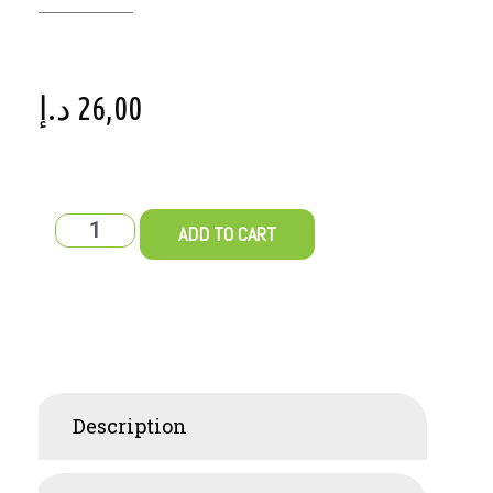
د.إ
26,00
ADD TO CART
Description