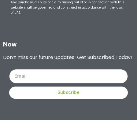
Any purchase, dispute or claim arising out of or in connection with this
website shall be governed and construed in accordance with the laws
of UAE.
Now
Don’t miss our future updates! Get Subscribed Today!
Subscribe