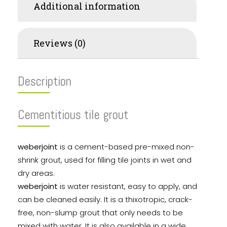
Additional information
Reviews (0)
Description
Cementitious tile grout
weberjoint
is a cement-based pre-mixed non-
shrink grout, used for filling tile joints in wet and
dry areas.
weberjoint
is water resistant, easy to apply, and
can be cleaned easily. It is a thixotropic, crack-
free, non-slump grout that only needs to be
mixed with water. It is also available in a wide