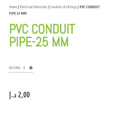
Home
/
Electrical Materials
/
Conduits & Fittings
/ PVC CONDUIT
PIPE-25 MM
PVC CONDUIT
PIPE-25 MM
RATING: 0
د.إ
2,00