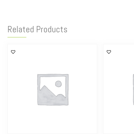
Related Products