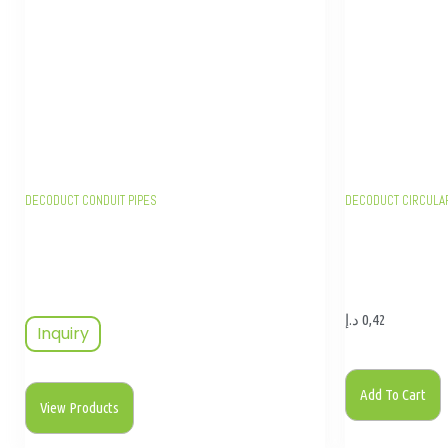
DECODUCT CONDUIT PIPES
DECODUCT CIRCULA
د.إ
0,42
Inquiry
Add To Cart
View Products