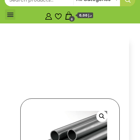
0,00 د.إ
0