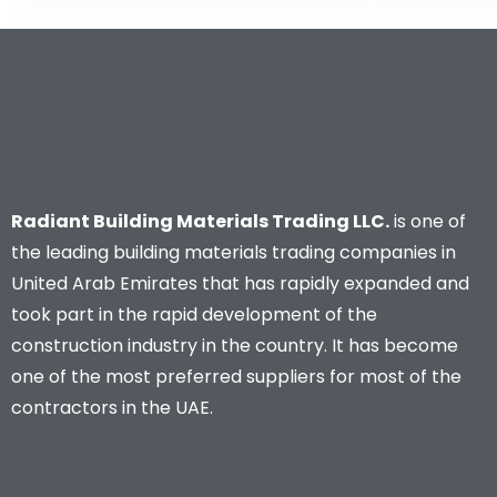
Radiant Building Materials Trading LLC.
is one of
the leading building materials trading companies in
United Arab Emirates that has rapidly expanded and
took part in the rapid development of the
construction industry in the country. It has become
one of the most preferred suppliers for most of the
contractors in the UAE.