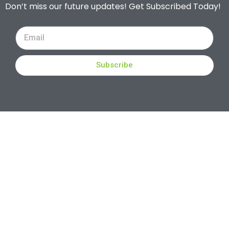
Don’t miss our future updates! Get Subscribed Today!
Subscribe