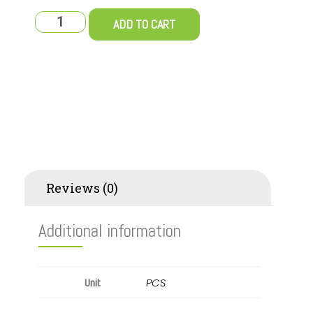
ADD TO CART
Additional information
Reviews (0)
Additional information
PCS
Unit