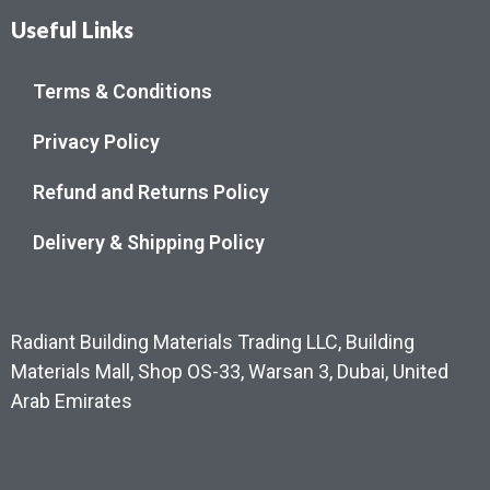
Useful Links
Terms & Conditions
Privacy Policy
Refund and Returns Policy
Delivery & Shipping Policy
Radiant Building Materials Trading LLC, Building
Materials Mall, Shop OS-33, Warsan 3, Dubai, United
Arab Emirates