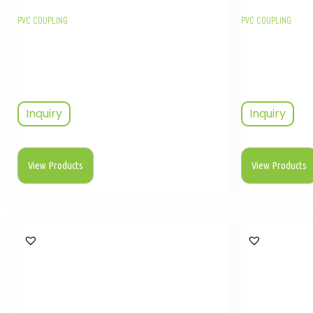
PVC COUPLING
PVC COUPLING
Inquiry
Inquiry
View Products
View Products