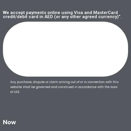
We accept payments online using Visa and MasterCard
credit/debit card in AED (or any other agreed currency)”.
Any purchase, dispute or claim arising out of or in connection with this
website shall be governed and construed in accordance with the laws
of UAE.
Now