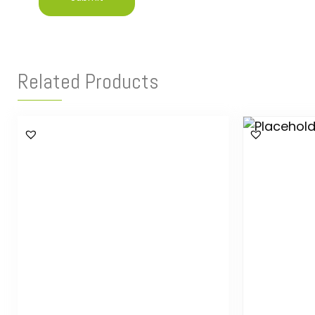
Related Products