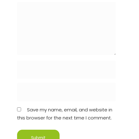
Save my name, email, and website in
this browser for the next time I comment.