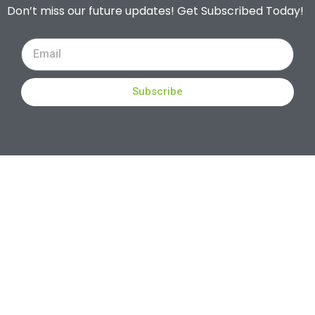
Don’t miss our future updates! Get Subscribed Today!
Subscribe