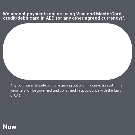
We accept payments online using Visa and MasterCard
credit/debit card in AED (or any other agreed currency)”.
Any purchase, dispute or claim arising out of or in connection with this
website shall be governed and construed in accordance with the laws
of UAE.
Now