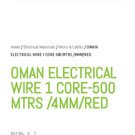
Home
/
Electrical Materials
/
Wires & Cables
/ OMAN
ELECTRICAL WIRE 1 CORE-500 MTRS /4MM/RED
OMAN ELECTRICAL
WIRE 1 CORE-500
MTRS /4MM/RED
RATING: 0