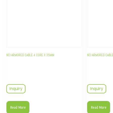
NCI ARMORED CABLE 4 CORE X 35MM
NCI ARMORED CABLE
Inquiry
Inquiry
Read More
Read More