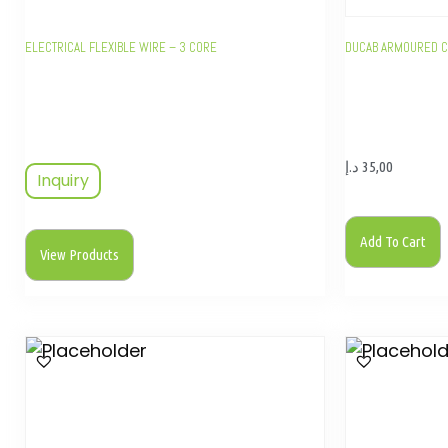
ELECTRICAL FLEXIBLE WIRE – 3 CORE
DUCAB ARMOURED C
د.إ
35,00
Inquiry
Add To Cart
View Products