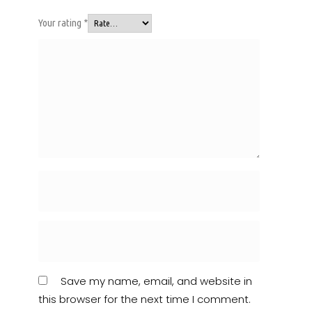
Your rating
*
Save my name, email, and website in
this browser for the next time I comment.