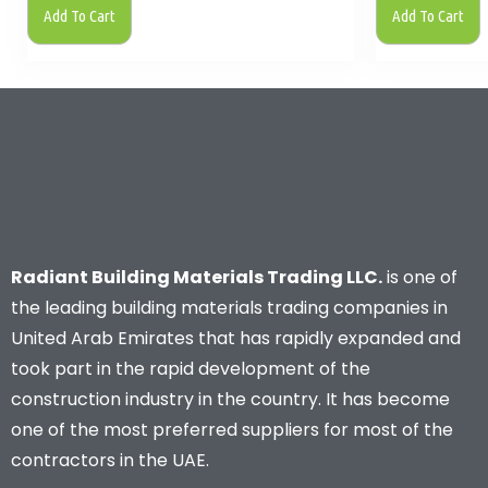
Add To Cart
Add To Cart
Radiant Building Materials Trading LLC.
is one of
the leading building materials trading companies in
United Arab Emirates that has rapidly expanded and
took part in the rapid development of the
construction industry in the country. It has become
one of the most preferred suppliers for most of the
contractors in the UAE.