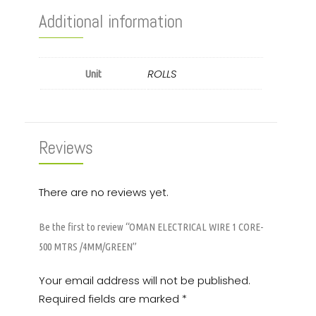
Additional information
ROLLS
Unit
Reviews
There are no reviews yet.
Be the first to review “OMAN ELECTRICAL WIRE 1 CORE-
500 MTRS /4MM/GREEN”
Your email address will not be published.
Required fields are marked
*