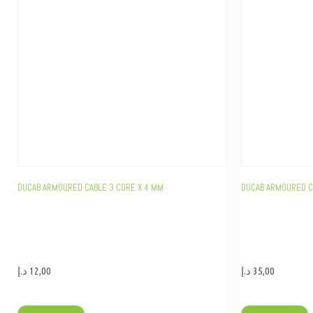
DUCAB ARMOURED CABLE 3 CORE X 4 MM
DUCAB ARMOURED C
د.إ
12,00
د.إ
35,00