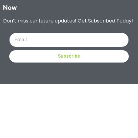
Now
Don’t miss our future updates! Get Subscribed Today!
Subscribe