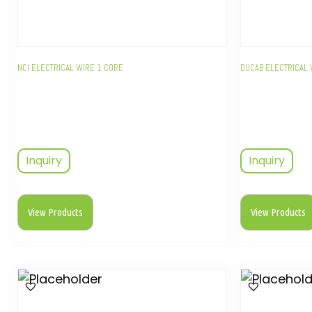
NCI ELECTRICAL WIRE 1 CORE
DUCAB ELECTRICAL 
Inquiry
Inquiry
View Products
View Products