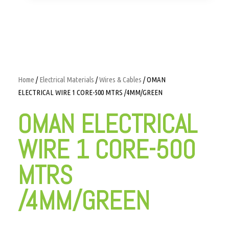
Home
/
Electrical Materials
/
Wires & Cables
/ OMAN
ELECTRICAL WIRE 1 CORE-500 MTRS /4MM/GREEN
OMAN ELECTRICAL
WIRE 1 CORE-500
MTRS
/4MM/GREEN