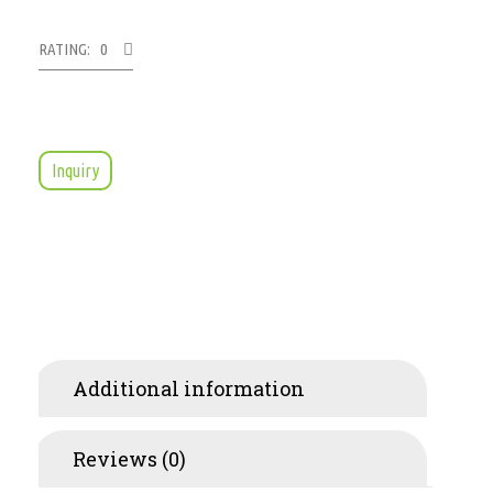
RATING: 0
Inquiry
Additional information
Reviews (0)