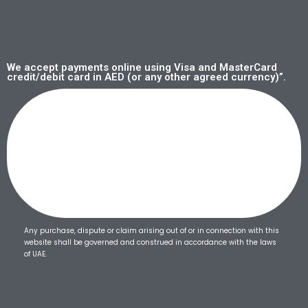
We accept payments online using Visa and MasterCard
credit/debit card in AED (or any other agreed currency)”.
Any purchase, dispute or claim arising out of or in connection with this
website shall be governed and construed in accordance with the laws
of UAE.