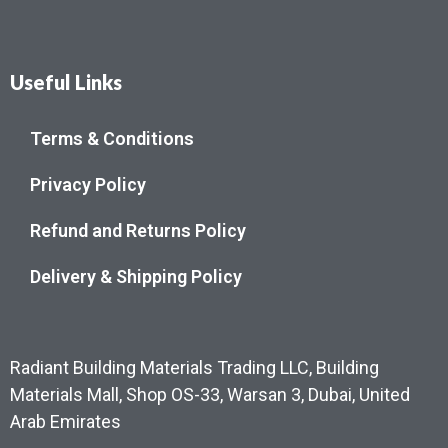
Useful Links
Terms & Conditions
Privacy Policy
Refund and Returns Policy
Delivery & Shipping Policy
Radiant Building Materials Trading LLC, Building
Materials Mall, Shop OS-33, Warsan 3, Dubai, United
Arab Emirates