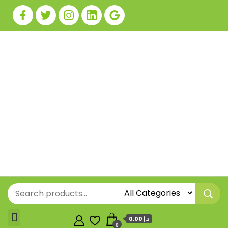
0,00 د.إ
0