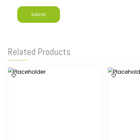
Related Products