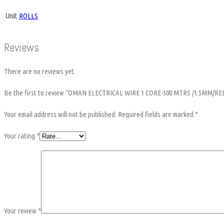
Unit
ROLLS
Reviews
There are no reviews yet.
Be the first to review “OMAN ELECTRICAL WIRE 1 CORE-500 MTRS /1.5MM/RE
Your email address will not be published.
Required fields are marked
*
Your rating
*
Your review
*