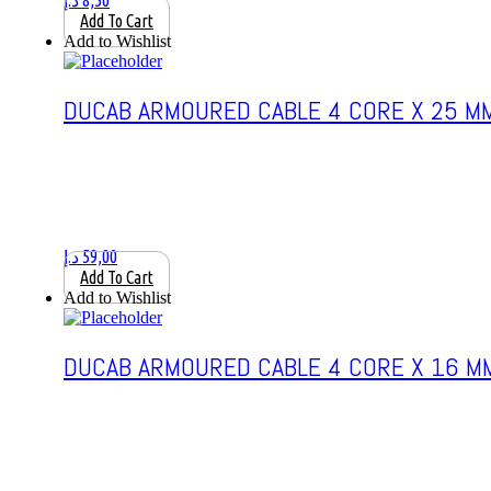
د.إ
8,50
Add To Cart
Add to Wishlist
DUCAB ARMOURED CABLE 4 CORE X 25 M
د.إ
59,00
Add To Cart
Add to Wishlist
DUCAB ARMOURED CABLE 4 CORE X 16 M