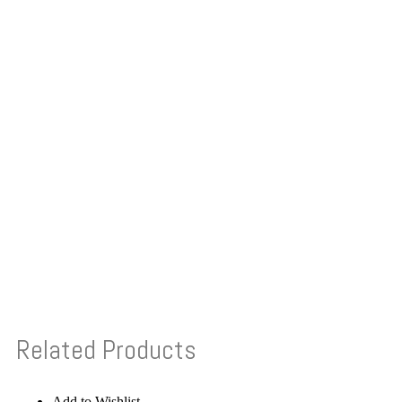
Related Products
Add to Wishlist