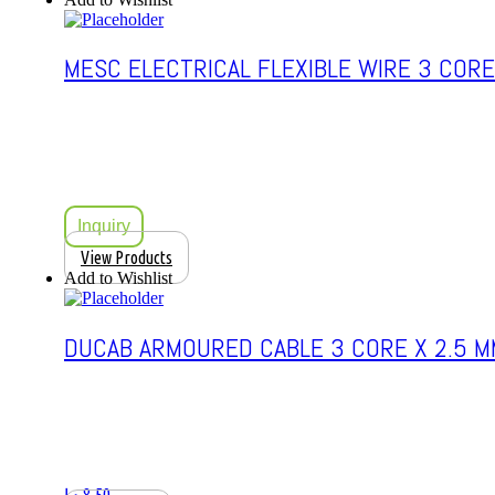
MESC ELECTRICAL FLEXIBLE WIRE 3 CORE
Inquiry
View Products
Add to Wishlist
DUCAB ARMOURED CABLE 3 CORE X 2.5 M