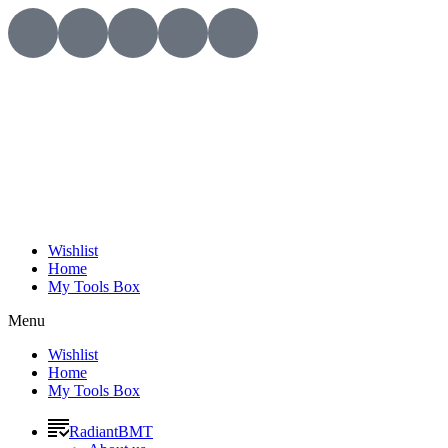
Wishlist
Home
My Tools Box
Menu
Wishlist
Home
My Tools Box
RadiantBMT