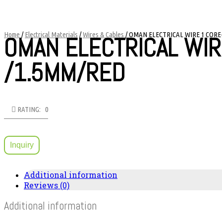
Home
/
Electrical Materials
/
Wires & Cables
/ OMAN ELECTRICAL WIRE 1 CORE
OMAN ELECTRICAL WIR
/1.5MM/RED
RATING: 0
Inquiry
Additional information
Reviews (0)
Additional information