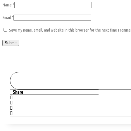
Name
*
Email
*
Save my name, email, and website in this browser for the next time I comme
Share