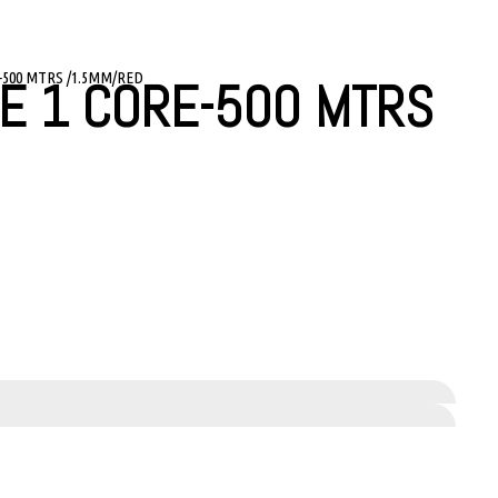
-500 MTRS /1.5MM/RED
E 1 CORE-500 MTRS