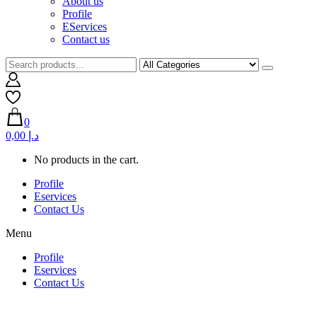
About us
Profile
EServices
Contact us
0
0,00 د.إ
No products in the cart.
Profile
Eservices
Contact Us
Menu
Profile
Eservices
Contact Us