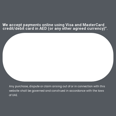
We accept payments online using Visa and MasterCard
credit/debit card in AED (or any other agreed currency)”.
Any purchase, dispute or claim arising out of or in connection with this
website shall be governed and construed in accordance with the laws
of UAE.