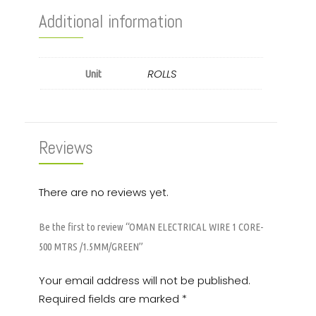
Additional information
ROLLS
Unit
Reviews
There are no reviews yet.
Be the first to review “OMAN ELECTRICAL WIRE 1 CORE-
500 MTRS /1.5MM/GREEN”
Your email address will not be published.
Required fields are marked
*