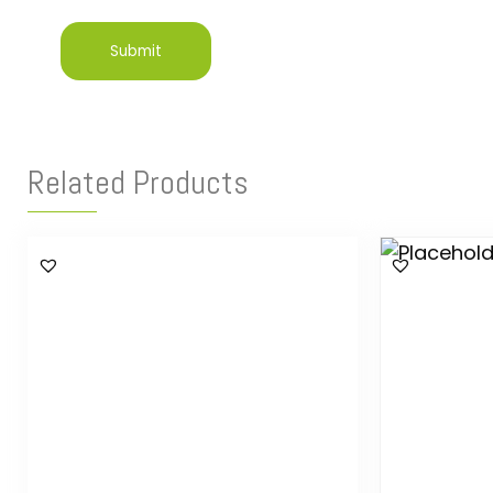
Related Products