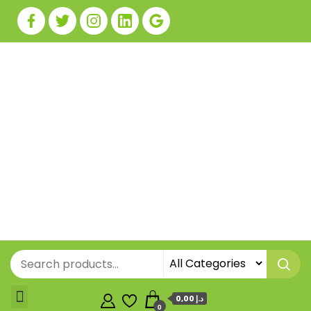
0,00 د.إ
0