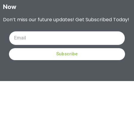
Now
Don’t miss our future updates! Get Subscribed Today!
Subscribe