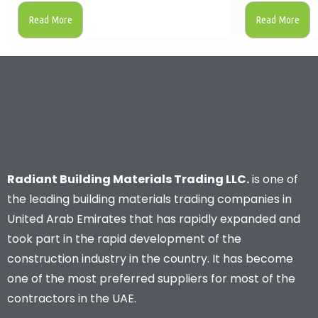
Read More
Read More
Radiant Building Materials Trading LLC.
is one of
the leading building materials trading companies in
United Arab Emirates that has rapidly expanded and
took part in the rapid development of the
construction industry in the country. It has become
one of the most preferred suppliers for most of the
contractors in the UAE.