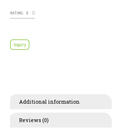
RATING: 0
Inquiry
Additional information
Reviews (0)