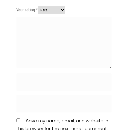
Your rating
*
Save my name, email, and website in
this browser for the next time I comment.