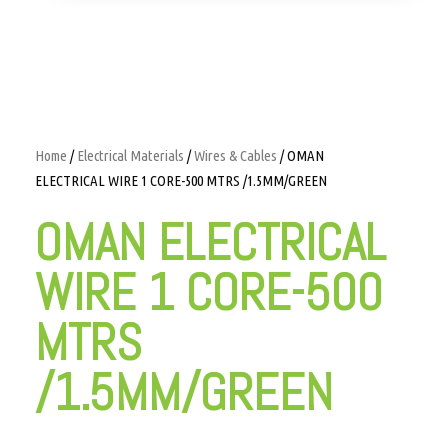
Home
/
Electrical Materials
/
Wires & Cables
/ OMAN
ELECTRICAL WIRE 1 CORE-500 MTRS /1.5MM/GREEN
OMAN ELECTRICAL
WIRE 1 CORE-500
MTRS
/1.5MM/GREEN