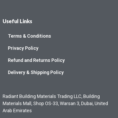
Useful Links
Terms & Conditions
Privacy Policy
Refund and Returns Policy
Delivery & Shipping Policy
Radiant Building Materials Trading LLC, Building
Materials Mall, Shop OS-33, Warsan 3, Dubai, United
Arab Emirates