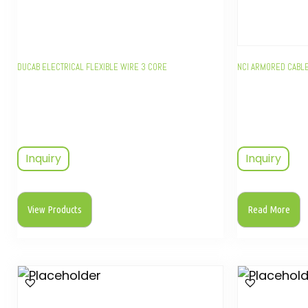
DUCAB ELECTRICAL FLEXIBLE WIRE 3 CORE
NCI ARMORED CABL
Inquiry
Inquiry
View Products
Read More