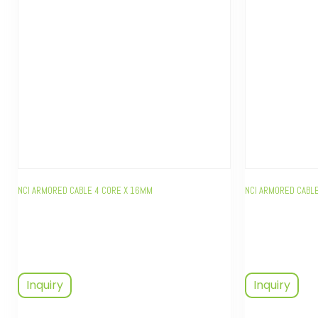
NCI ARMORED CABLE 4 CORE X 16MM
NCI ARMORED CABLE
Inquiry
Inquiry