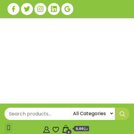
0,00 د.إ
0