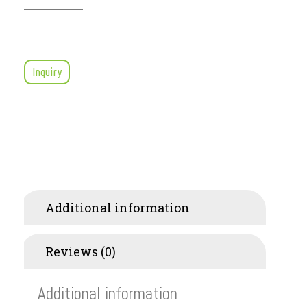
Inquiry
Additional information
Reviews (0)
Additional information