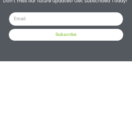
Don’t miss our future updates! Get Subscribed Today!
Subscribe