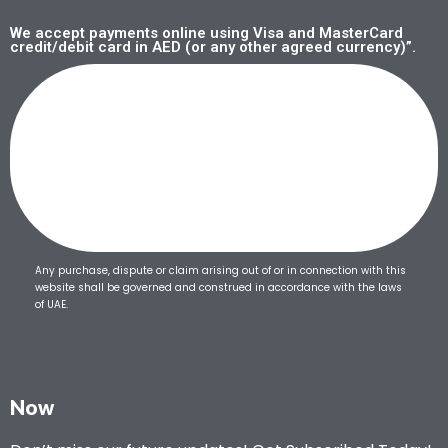
We accept payments online using Visa and MasterCard
credit/debit card in AED (or any other agreed currency)”.
Any purchase, dispute or claim arising out of or in connection with this
website shall be governed and construed in accordance with the laws
of UAE.
Now