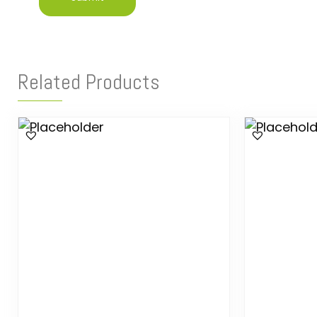
Related Products