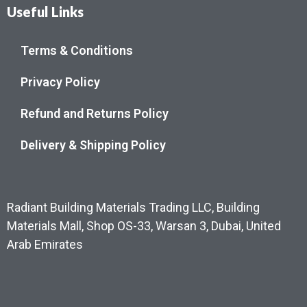
Useful Links
Terms & Conditions
Privacy Policy
Refund and Returns Policy
Delivery & Shipping Policy
Radiant Building Materials Trading LLC, Building
Materials Mall, Shop OS-33, Warsan 3, Dubai, United
Arab Emirates