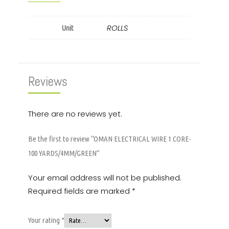
ROLLS
Unit
Reviews
There are no reviews yet.
Be the first to review “OMAN ELECTRICAL WIRE 1 CORE-
100 YARDS/4MM/GREEN”
Your email address will not be published.
Required fields are marked
*
Your rating
*