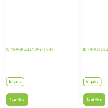
NCI ARMORED CABLE 3 CORE X 2.5 MM
NCI ARMORED CABLE
Inquiry
Inquiry
Read More
Read More