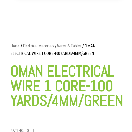
Home
/
Electrical Materials
/
Wires & Cables
/ OMAN
ELECTRICAL WIRE 1 CORE-100 YARDS/4MM/GREEN
OMAN ELECTRICAL
WIRE 1 CORE-100
YARDS/4MM/GREEN
RATING: 0