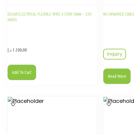
DUCAB ELECTRICAL FLEXIBLE WIRE 4 CORE-6MM – 100
NCI ARMORED CABL
YARDS
د.إ
1.200,00
Inquiry
Add To Cart
Read More