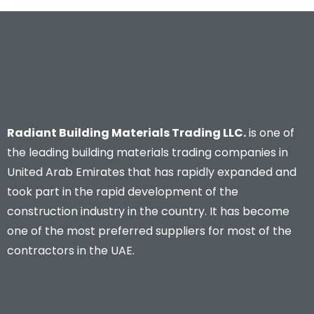
Radiant Building Materials Trading LLC.
is one of
the leading building materials trading companies in
United Arab Emirates that has rapidly expanded and
took part in the rapid development of the
construction industry in the country. It has become
one of the most preferred suppliers for most of the
contractors in the UAE.