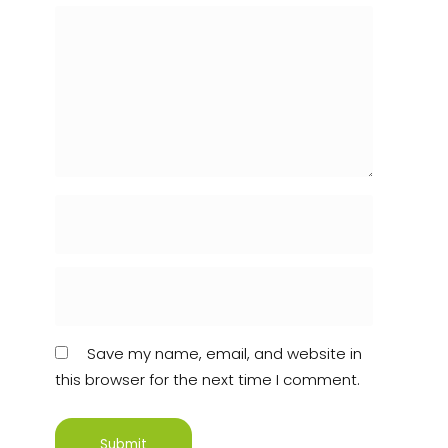
Save my name, email, and website in
this browser for the next time I comment.