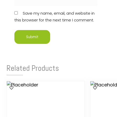
Save my name, email, and website in
this browser for the next time I comment.
Related Products