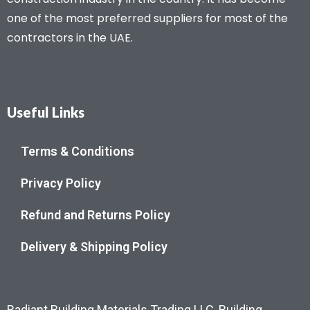
one of the most preferred suppliers for most of the
contractors in the UAE.
Useful Links
Terms & Conditions
Privacy Policy
Refund and Returns Policy
Delivery & Shipping Policy
Radiant Building Materials Trading LLC, Building