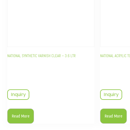
NATIONAL SYNTHETIC VARNISH CLEAR – 3.6 LTR
NATIONAL ACRYLIC T
Inquiry
Inquiry
Read More
Read More