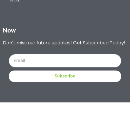
of UAE.
Now
Don’t miss our future updates! Get Subscribed Today!
Subscribe