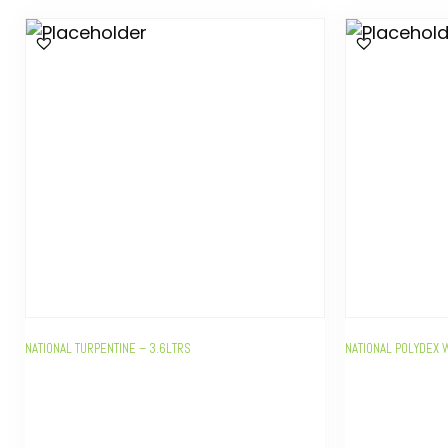
NATIONAL TURPENTINE – 3.6LTRS
NATIONAL POLYDEX 