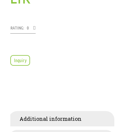
RATING: 0
Inquiry
Additional information