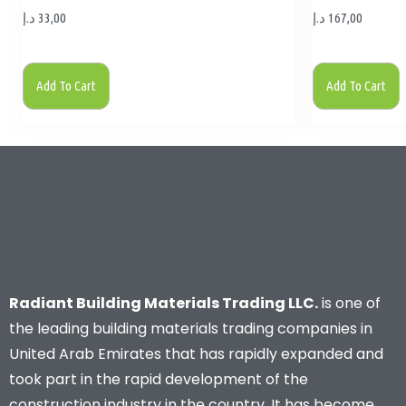
د.إ
33,00
د.إ
167,00
Add To Cart
Add To Cart
Radiant Building Materials Trading LLC.
is one of
the leading building materials trading companies in
United Arab Emirates that has rapidly expanded and
took part in the rapid development of the
construction industry in the country. It has become