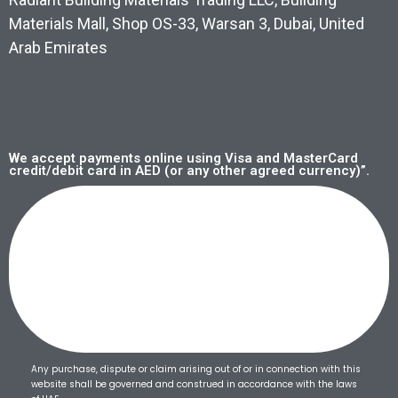
Materials Mall, Shop OS-33, Warsan 3, Dubai, United
Arab Emirates
We accept payments online using Visa and MasterCard
credit/debit card in AED (or any other agreed currency)”.
Any purchase, dispute or claim arising out of or in connection with this
website shall be governed and construed in accordance with the laws