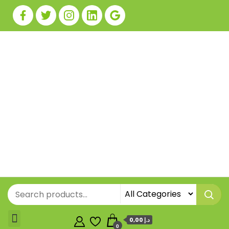
0,00 د.إ
0