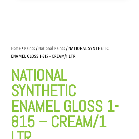
Home
/
Paints
/
National Paints
/ NATIONAL SYNTHETIC
ENAMEL GLOSS 1-815 – CREAM/1 LTR
NATIONAL
SYNTHETIC
ENAMEL GLOSS 1-
815 – CREAM/1
LTR