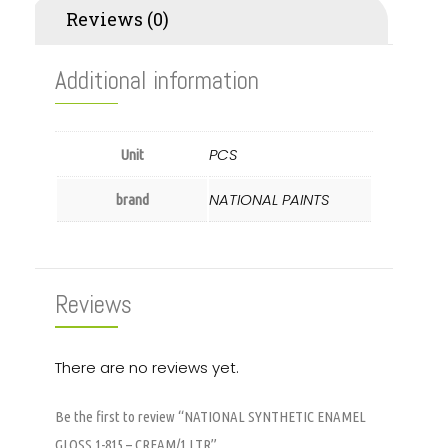
Reviews (0)
Additional information
PCS
Unit
NATIONAL PAINTS
brand
Reviews
There are no reviews yet.
Be the first to review “NATIONAL SYNTHETIC ENAMEL
GLOSS 1-815 – CREAM/1 LTR”