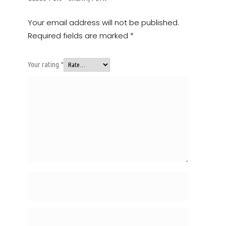
Your email address will not be published.
Required fields are marked
*
Your rating
*