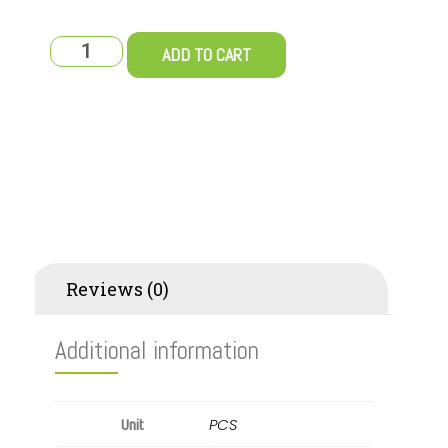
ADD TO CART
Additional information
Reviews (0)
Additional information
PCS
Unit