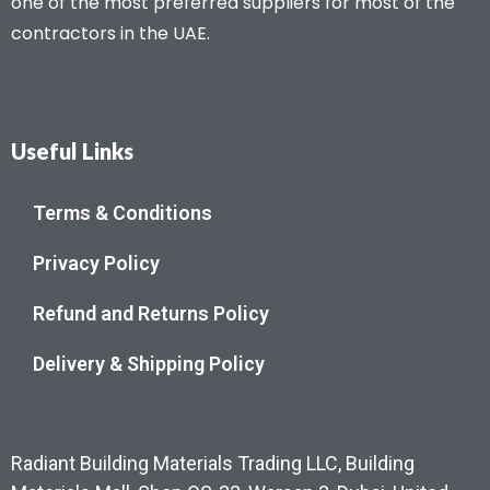
one of the most preferred suppliers for most of the
contractors in the UAE.
Useful Links
Terms & Conditions
Privacy Policy
Refund and Returns Policy
Delivery & Shipping Policy
Radiant Building Materials Trading LLC, Building