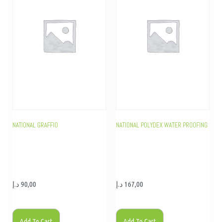
NATIONAL GRAFFIO
NATIONAL POLYDEX WATER PROOFING
د.إ
90,00
د.إ
167,00
Add To Cart
Add To Cart