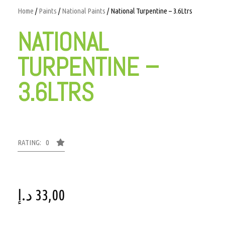
Home
/
Paints
/
National Paints
/ National Turpentine – 3.6Ltrs
NATIONAL
TURPENTINE –
3.6LTRS
RATING: 0
د.إ
33,00