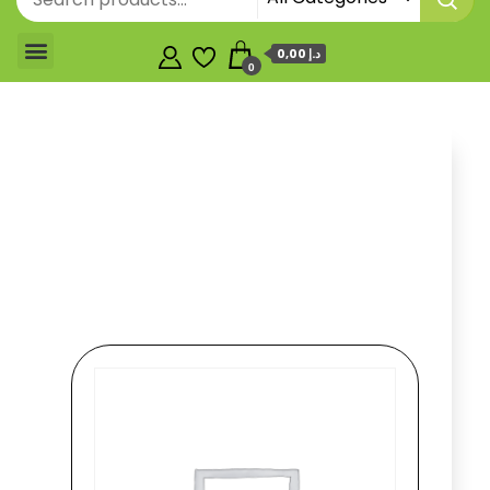
0,00 د.إ
0