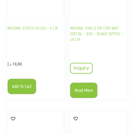
NATIONAL STUCCO FILLER – 4 LTR
NATIONAL SHIELD TOP COAT MATT
SPECIAL – 808 – PEANUT BUTTER –
18 LTR
د.إ
18,00
Inquiry
Add To Cart
Read More