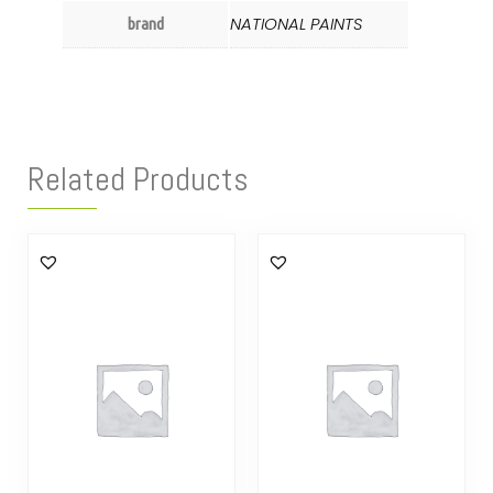
NATIONAL PAINTS
brand
Related Products