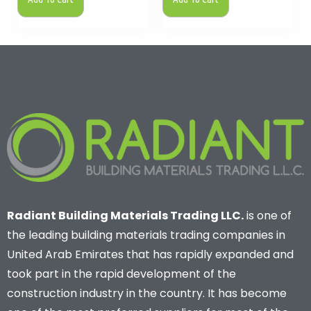
Radiant Building Materials Trading LLC.
is one of
the leading building materials trading companies in
United Arab Emirates that has rapidly expanded and
took part in the rapid development of the
construction industry in the country. It has become