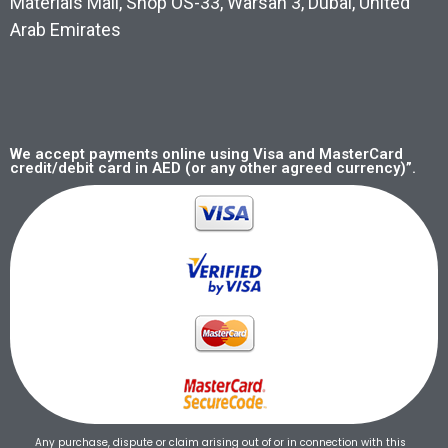
Materials Mall, Shop OS-33, Warsan 3, Dubai, United
Arab Emirates
We accept payments online using Visa and MasterCard
credit/debit card in AED (or any other agreed currency)”.
Any purchase, dispute or claim arising out of or in connection with this