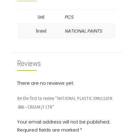
PCS
Unit
NATIONAL PAINTS
brand
Reviews
There are no reviews yet.
Be the first to review “NATIONAL PLASTIC EMULSION
-806 – CREAM /1 LTR”
Your email address will not be published.
Required fields are marked
*