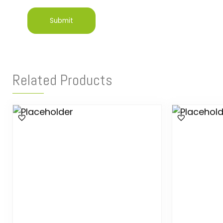
Related Products