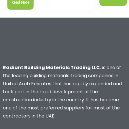
Read More
Radiant Building Materials Trading LLC.
is one of
the leading building materials trading companies in
United Arab Emirates that has rapidly expanded and
took part in the rapid development of the
construction industry in the country. It has become
one of the most preferred suppliers for most of the
contractors in the UAE.