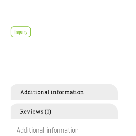
Inquiry
Additional information
Reviews (0)
Additional information