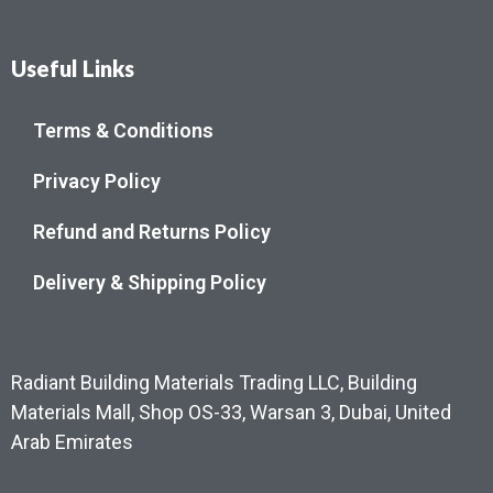
Useful Links
Terms & Conditions
Privacy Policy
Refund and Returns Policy
Delivery & Shipping Policy
Radiant Building Materials Trading LLC, Building
Materials Mall, Shop OS-33, Warsan 3, Dubai, United
Arab Emirates