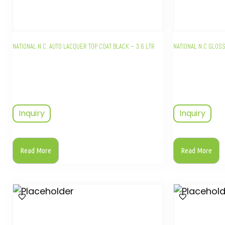
NATIONAL N.C. AUTO LACQUER TOP COAT BLACK – 3.6 LTR
NATIONAL N.C GLOSS
Inquiry
Inquiry
Read More
Read More