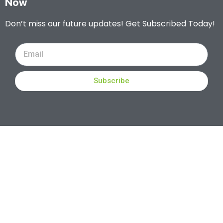
Now
Don’t miss our future updates! Get Subscribed Today!
Subscribe