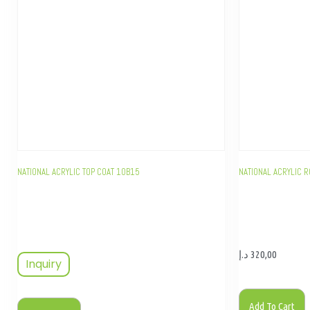
NATIONAL ACRYLIC TOP COAT 10B15
NATIONAL ACRYLIC R
د.إ
320,00
Inquiry
Add To Cart