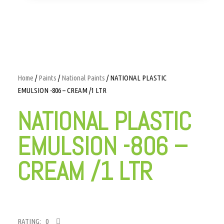
Home
/
Paints
/
National Paints
/ NATIONAL PLASTIC
EMULSION -806 – CREAM /1 LTR
NATIONAL PLASTIC
EMULSION -806 –
CREAM /1 LTR
RATING: 0