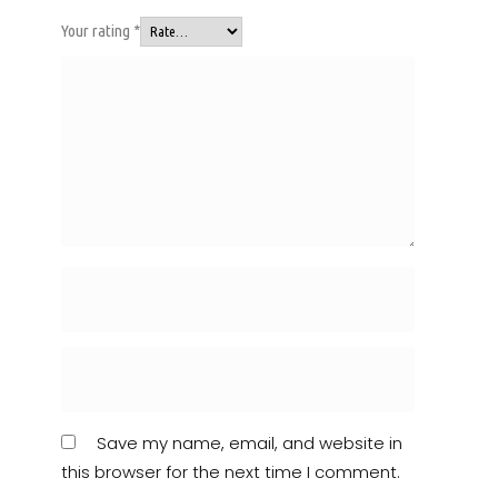
Your rating
*
Save my name, email, and website in
this browser for the next time I comment.