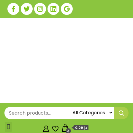
0,00 د.إ
0