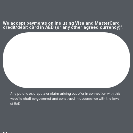
We accept payments online using Visa and MasterCard
credit/debit card in AED (or any other agreed currency)”.
Any purchase, dispute or claim arising out of or in connection with this
website shall be governed and construed in accordance with the laws
of UAE.