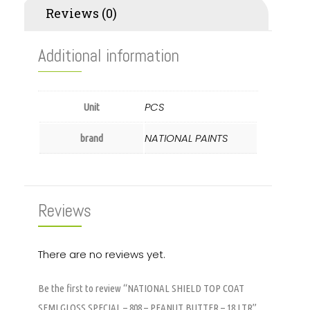
Reviews (0)
Additional information
PCS
Unit
NATIONAL PAINTS
brand
Reviews
There are no reviews yet.
Be the first to review “NATIONAL SHIELD TOP COAT
SEMI GLOSS SPECIAL – 808 – PEANUT BUTTER – 18 LTR”