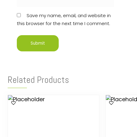
Save my name, email, and website in
this browser for the next time I comment.
Related Products