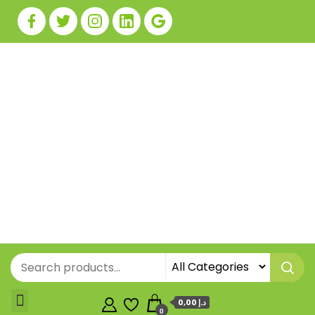
0,00 د.إ
0