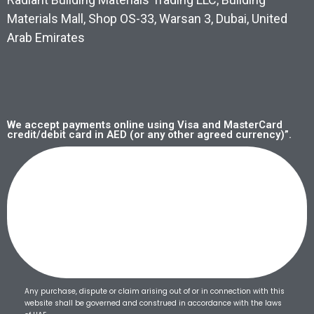
Materials Mall, Shop OS-33, Warsan 3, Dubai, United
Arab Emirates
We accept payments online using Visa and MasterCard
credit/debit card in AED (or any other agreed currency)”.
Any purchase, dispute or claim arising out of or in connection with this
website shall be governed and construed in accordance with the laws