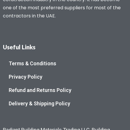
one of the most preferred suppliers for most of the
contractors in the UAE.
Useful Links
Terms & Conditions
Privacy Policy
Refund and Returns Policy
Delivery & Shipping Policy
Radiant Building Materials Trading LLC, Building