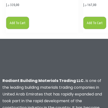
د.إ
320,00
د.إ
167,00
Add To Cart
Add To Cart
Radiant Building Materials Trading LLC.
is one of
the leading building materials trading companies in
United Arab Emirates that has rapidly expanded and
took part in the rapid development of the
construction industry in the country. It has become