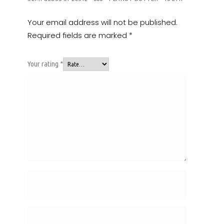
Your email address will not be published.
Required fields are marked
*
Your rating
*