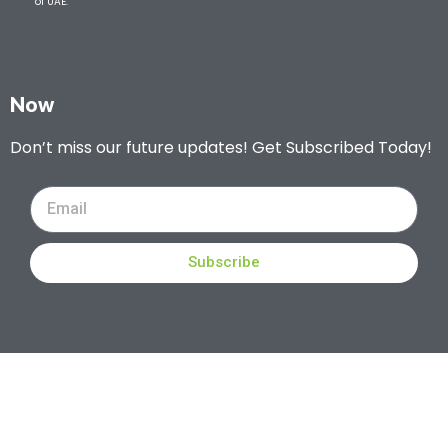
of UAE.
Now
Don’t miss our future updates! Get Subscribed Today!
Subscribe