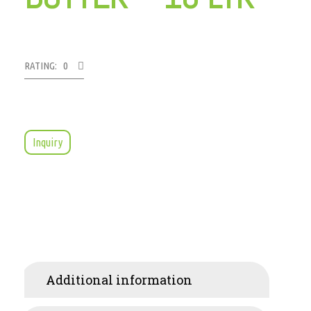
RATING: 0
Inquiry
Additional information