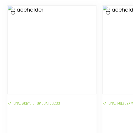
NATIONAL ACRYLIC TOP COAT 20C33
NATIONAL POLYDEX 