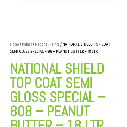
Home
/
Paints
/
National Paints
/ NATIONAL SHIELD TOP COAT
SEMI GLOSS SPECIAL – 808 – PEANUT BUTTER – 18 LTR
NATIONAL SHIELD
TOP COAT SEMI
GLOSS SPECIAL –
808 – PEANUT
BUTTER – 18 LTR