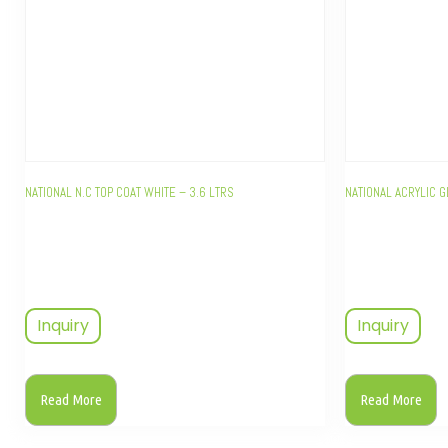
NATIONAL N.C TOP COAT WHITE – 3.6 LTRS
NATIONAL ACRYLIC G
Inquiry
Inquiry
Read More
Read More