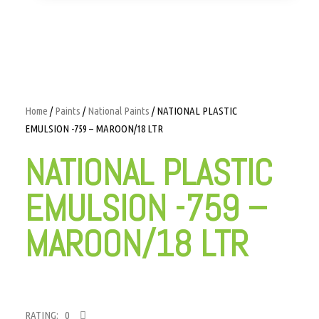
Home
/
Paints
/
National Paints
/ NATIONAL PLASTIC
EMULSION -759 – MAROON/18 LTR
NATIONAL PLASTIC
EMULSION -759 –
MAROON/18 LTR
RATING: 0