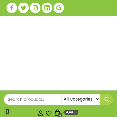
0,00 د.إ
0