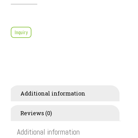
Inquiry
Additional information
Reviews (0)
Additional information