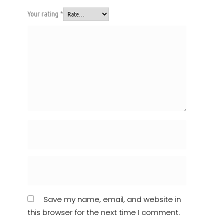
Your rating
*
Save my name, email, and website in
this browser for the next time I comment.