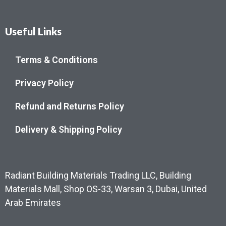
Useful Links
Terms & Conditions
Privacy Policy
Refund and Returns Policy
Delivery & Shipping Policy
Radiant Building Materials Trading LLC, Building
Materials Mall, Shop OS-33, Warsan 3, Dubai, United
Arab Emirates