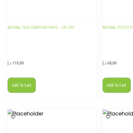
NATIONAL TEXO COMPOUND WHITE – 18 LTRS
NATIONAL STUCCO FI
د.إ
110,00
د.إ
68,00
Add To Cart
Add To Cart