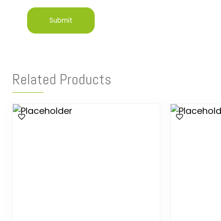
Related Products