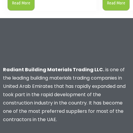
Read More
Read More
Radiant Building Materials Trading LLC.
is one of
the leading building materials trading companies in
United Arab Emirates that has rapidly expanded and
took part in the rapid development of the
construction industry in the country. It has become
one of the most preferred suppliers for most of the
contractors in the UAE.