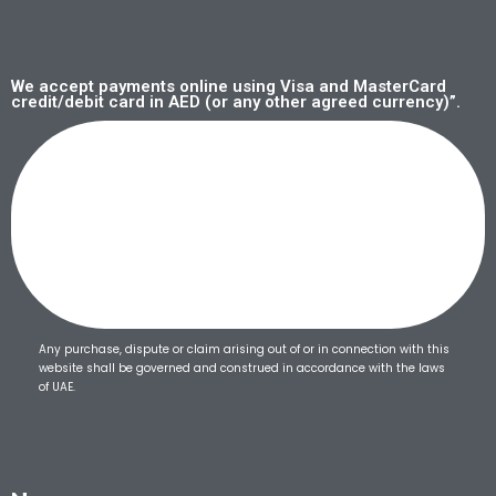
We accept payments online using Visa and MasterCard
credit/debit card in AED (or any other agreed currency)”.
Any purchase, dispute or claim arising out of or in connection with this
website shall be governed and construed in accordance with the laws
of UAE.