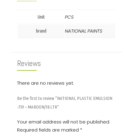
PCS
Unit
NATIONAL PAINTS
brand
Reviews
There are no reviews yet.
Be the first to review “NATIONAL PLASTIC EMULSION
-759 – MAROON/18 LTR”
Your email address will not be published.
Required fields are marked
*