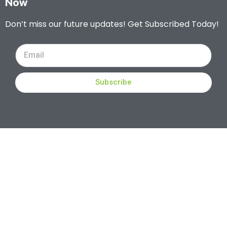
Now
Don’t miss our future updates! Get Subscribed Today!
Subscribe