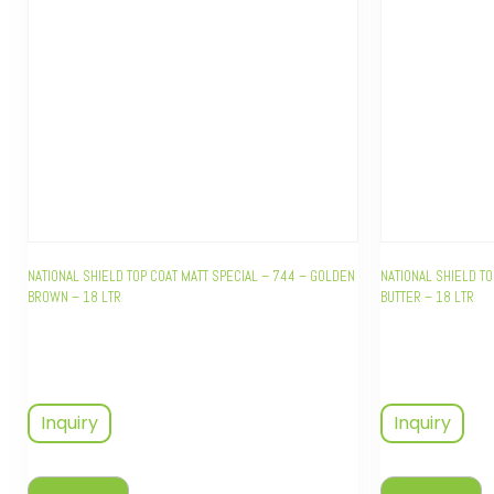
NATIONAL SHIELD TOP COAT MATT SPECIAL – 744 – GOLDEN
NATIONAL SHIELD TO
BROWN – 18 LTR
BUTTER – 18 LTR
Inquiry
Inquiry