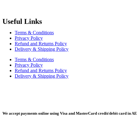
Radiant Building Materials Trading LLC.
is one of the leading bu
construction industry in the country. It has become one of the most pr
Useful Links
Terms & Conditions
Privacy Policy
Refund and Returns Policy
Delivery & Shipping Policy
Terms & Conditions
Privacy Policy
Refund and Returns Policy
Delivery & Shipping Policy
Radiant Building Materials Trading LLC, Building Materials Mall, 
We accept payments online using Visa and MasterCard credit/debit card in AE