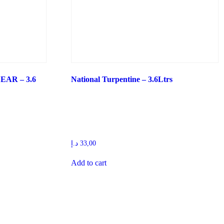
AR – 3.6
National Turpentine – 3.6Ltrs
د.إ
33,00
Add to cart