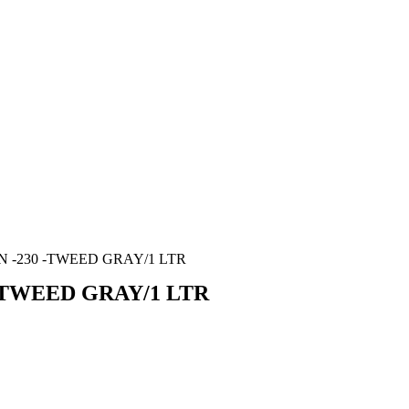
 -230 -TWEED GRAY/1 LTR
-TWEED GRAY/1 LTR