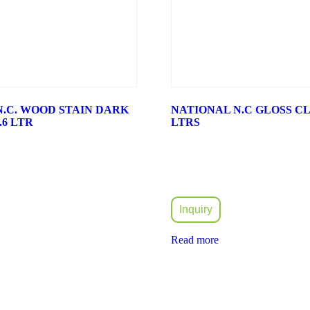
N.C. WOOD STAIN DARK
NATIONAL N.C GLOSS CLE
.6 LTR
LTRS
Inquiry
Read more