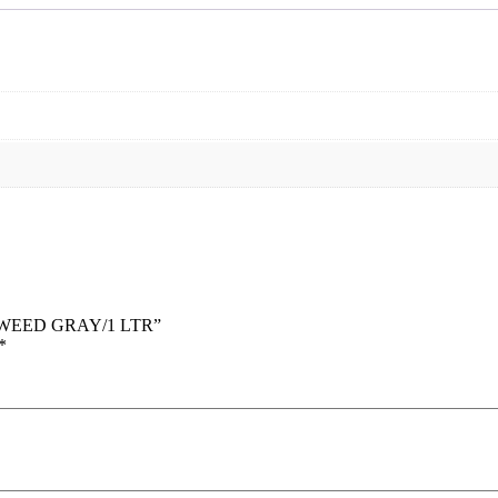
 -TWEED GRAY/1 LTR”
*