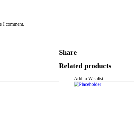
me I comment.
Share
Related products
t
Add to Wishlist