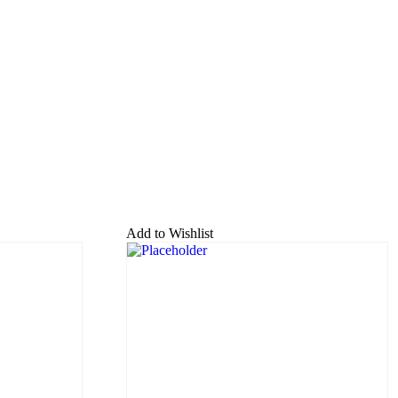
Add to Wishlist