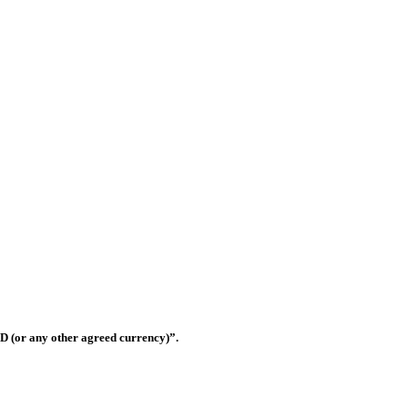
ilding materials trading companies in United Arab Emirates that has rap
eferred suppliers for most of the contractors in the UAE.
Shop OS-33, Warsan 3, Dubai, United Arab Emirates
D (or any other agreed currency)”.