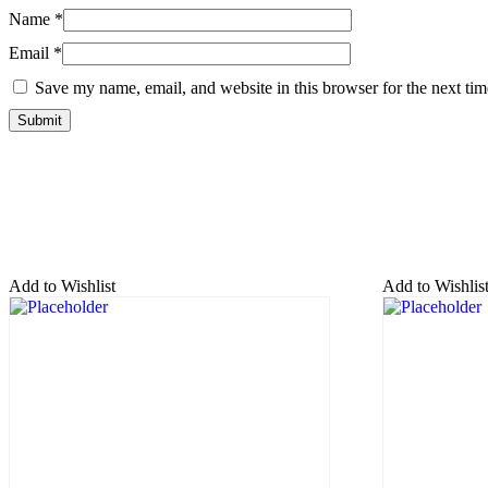
Name
*
Email
*
Save my name, email, and website in this browser for the next ti
Add to Wishlist
Add to Wishlis