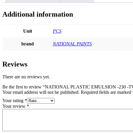
Additional information
Unit
PCS
brand
NATIONAL PAINTS
Reviews
There are no reviews yet.
Be the first to review “NATIONAL PLASTIC EMULSION -230
Your email address will not be published.
Required fields are marked
Your rating
*
Your review
*