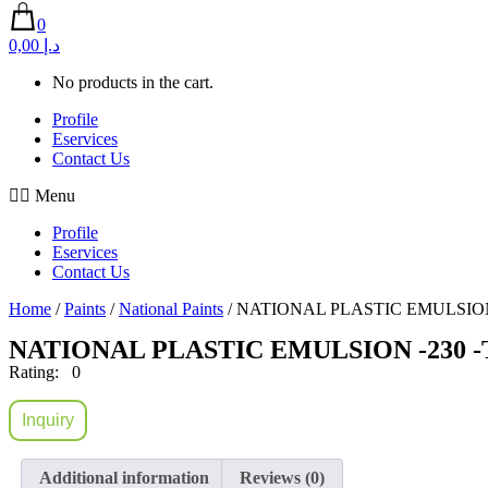
0
0,00 د.إ
No products in the cart.
Profile
Eservices
Contact Us
Menu
Profile
Eservices
Contact Us
Home
/
Paints
/
National Paints
/ NATIONAL PLASTIC EMULSION
NATIONAL PLASTIC EMULSION -230 
Rating: 0
Inquiry
Additional information
Reviews (0)