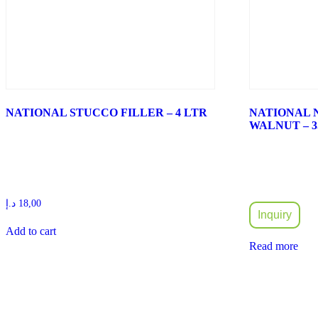
NATIONAL STUCCO FILLER – 4 LTR
NATIONAL 
WALNUT – 3
د.إ
18,00
Inquiry
Add to cart
Read more