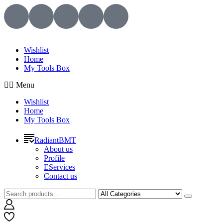
Wishlist
Home
My Tools Box
Menu
Wishlist
Home
My Tools Box
RadiantBMT
About us
Profile
EServices
Contact us