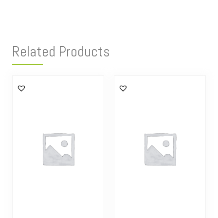
Related Products