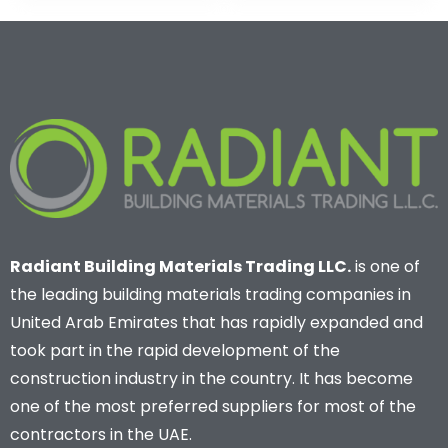
Radiant Building Materials Trading LLC.
is one of
the leading building materials trading companies in
United Arab Emirates that has rapidly expanded and
took part in the rapid development of the
construction industry in the country. It has become
one of the most preferred suppliers for most of the
contractors in the UAE.