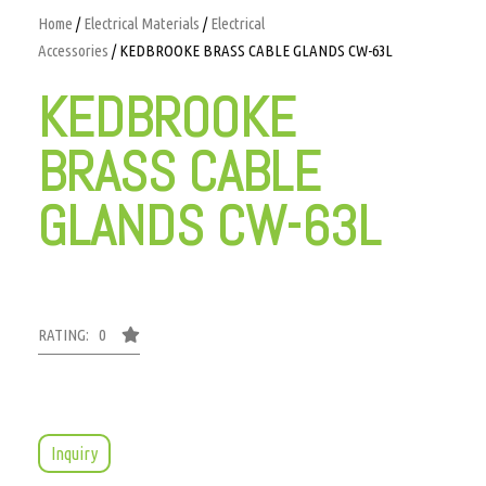
Home
/
Electrical Materials
/
Electrical
Accessories
/ KEDBROOKE BRASS CABLE GLANDS CW-63L
KEDBROOKE
BRASS CABLE
GLANDS CW-63L
RATING: 0
Inquiry