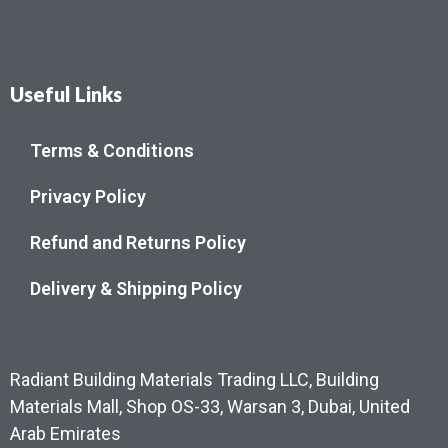
Useful Links
Terms & Conditions
Privacy Policy
Refund and Returns Policy
Delivery & Shipping Policy
Radiant Building Materials Trading LLC, Building
Materials Mall, Shop OS-33, Warsan 3, Dubai, United
Arab Emirates