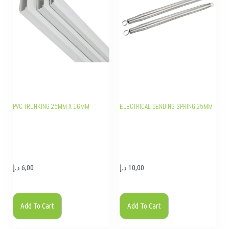
PVC TRUNKING 25MM X 16MM
ELECTRICAL BENDING SPRING 25MM
د.إ
6,00
د.إ
10,00
Add To Cart
Add To Cart