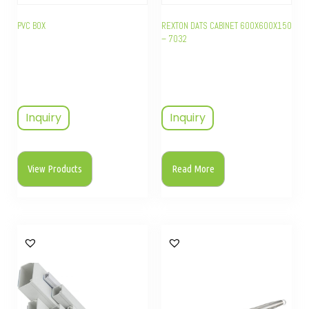
PVC BOX
REXTON DATS CABINET 600X600X150
– 7032
Inquiry
Inquiry
View Products
Read More