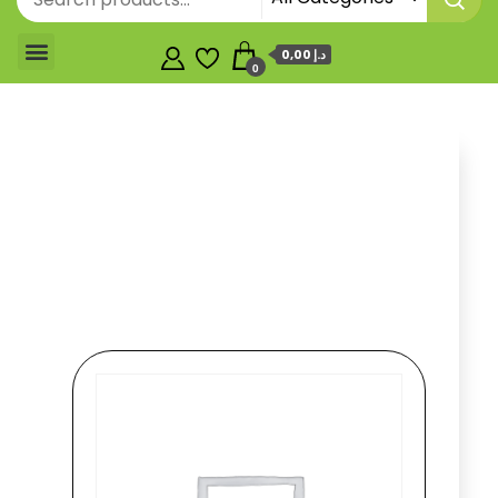
0,00 د.إ
0