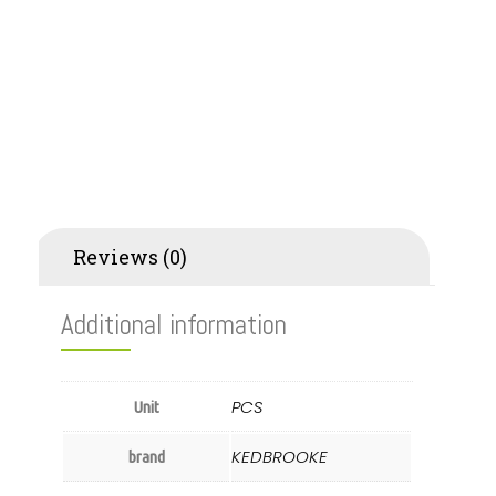
Additional information
Reviews (0)
Additional information
PCS
Unit
KEDBROOKE
brand