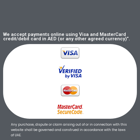
We accept payments online using Visa and MasterCard
credit/debit card in AED (or any other agreed currency)”.
Any purchase, dispute or claim arising out of or in connection with this
website shall be governed and construed in accordance with the laws
of UAE.