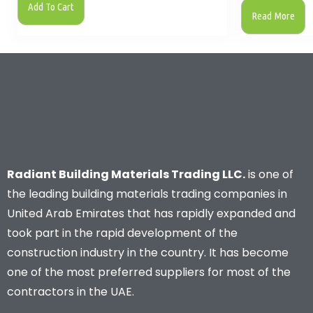
Add To Cart
Read More
Radiant Building Materials Trading LLC.
is one of
the leading building materials trading companies in
United Arab Emirates that has rapidly expanded and
took part in the rapid development of the
construction industry in the country. It has become
one of the most preferred suppliers for most of the
contractors in the UAE.