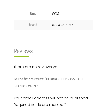
PCS
Unit
KEDBROOKE
brand
Reviews
There are no reviews yet.
Be the first to review “KEDBROOKE BRASS CABLE
GLANDS CW-32L”
Your email address will not be published.
Required fields are marked
*