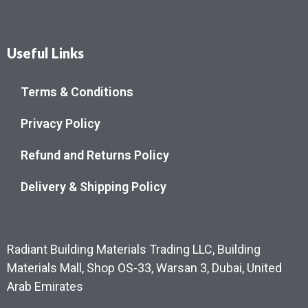
Useful Links
Terms & Conditions
Privacy Policy
Refund and Returns Policy
Delivery & Shipping Policy
Radiant Building Materials Trading LLC, Building
Materials Mall, Shop OS-33, Warsan 3, Dubai, United
Arab Emirates