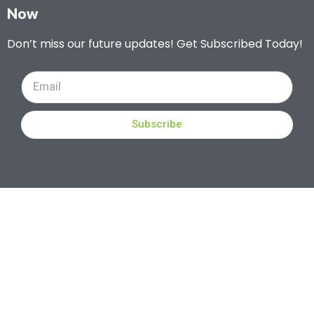
Now
Don’t miss our future updates! Get Subscribed Today!
Subscribe