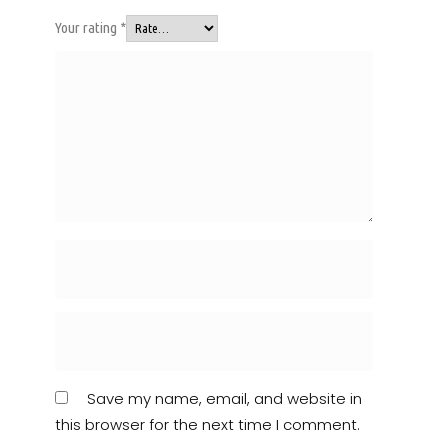
Your rating
*
Save my name, email, and website in
this browser for the next time I comment.