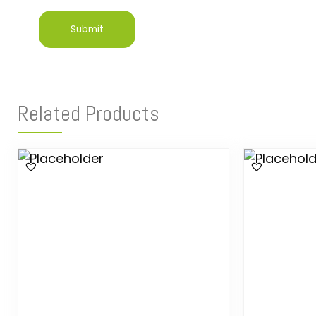
Related Products