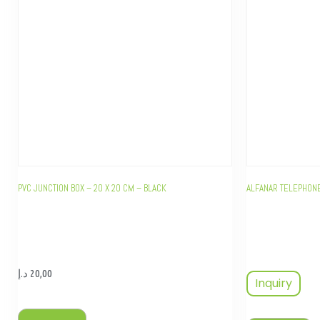
PVC JUNCTION BOX – 20 X 20 CM – BLACK
ALFANAR TELEPHONE
د.إ
20,00
Inquiry