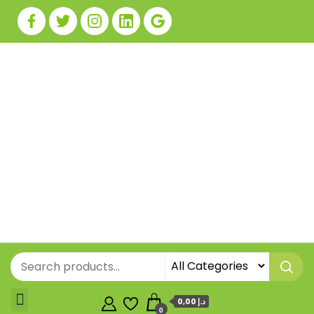
0,00 د.إ
0