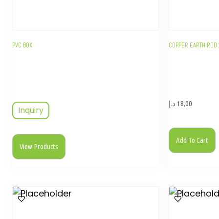
PVC BOX
COPPER EARTH ROD 
د.إ
18,00
Inquiry
Add To Cart
View Products