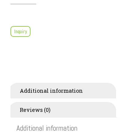
Inquiry
Additional information
Reviews (0)
Additional information