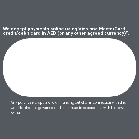
We accept payments online using Visa and MasterCard
credit/debit card in AED (or any other agreed currency)”.
Any purchase, dispute or claim arising out of or in connection with this
website shall be governed and construed in accordance with the laws
of UAE.