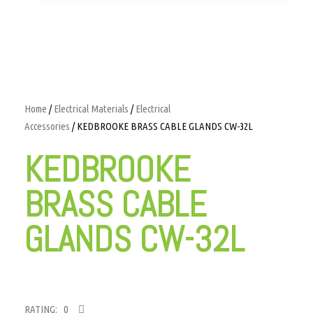
Home
/
Electrical Materials
/
Electrical
Accessories
/ KEDBROOKE BRASS CABLE GLANDS CW-32L
KEDBROOKE
BRASS CABLE
GLANDS CW-32L
RATING: 0