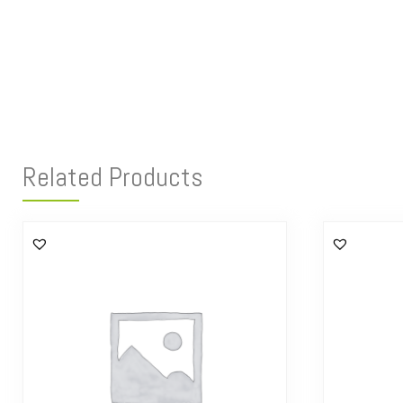
Related Products