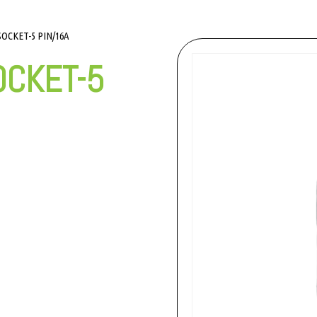
OCKET-5 PIN/16A
OCKET-5