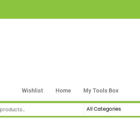
Wishlist
Home
My Tools Box