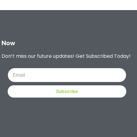
Now
Don’t miss our future updates! Get Subscribed Today!
Subscribe