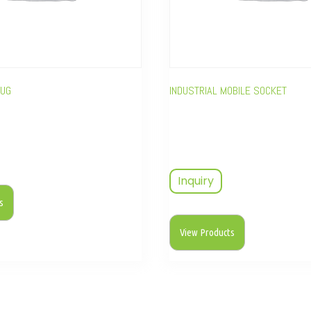
LUG
INDUSTRIAL MOBILE SOCKET
Inquiry
s
View Products