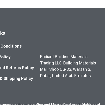
nks
 Conditions
Radiant Building Materials
Policy
Trading LLC, Building Materials
nd Returns Policy
Mall, Shop OS-33, Warsan 3,
Dubai, United Arab Emirates
 & Shipping Policy
yments online using Visa and MasterCard credit/debit card