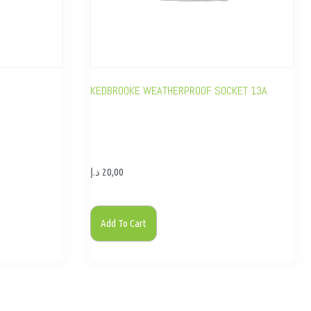
KEDBROOKE WEATHERPROOF SOCKET 13A
د.إ
20,00
Add To Cart