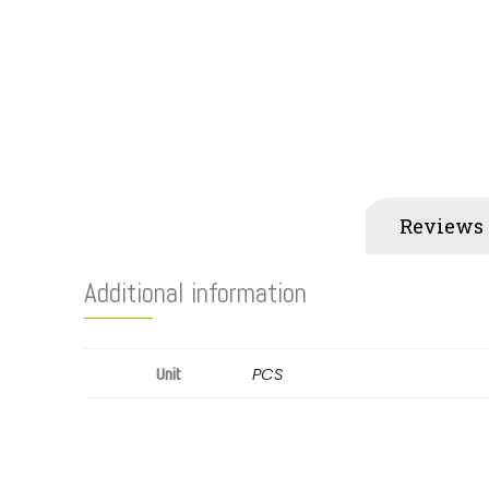
Additional information
Reviews 
Additional information
PCS
Unit