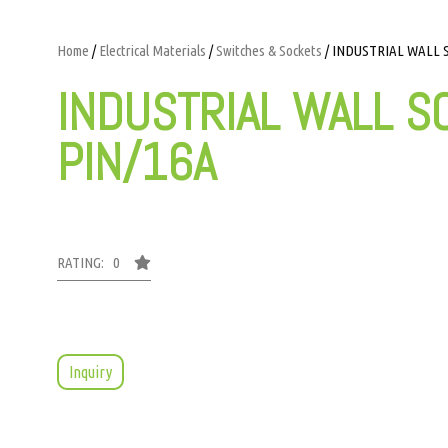
Home
/
Electrical Materials
/
Switches & Sockets
/ INDUSTRIAL WALL S
INDUSTRIAL WALL S
PIN/16A
RATING: 0
Inquiry