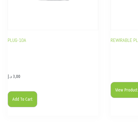
PLUG-10A
REWIRABLE P
د.إ
3,00
View Product
Add To Cart