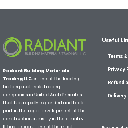
Useful Li
Terms &
Privacy 
Radiant Building Materials
Trading LLC.
is one of the leading
Refund a
building materials trading
companies in United Arab Emirates
Delivery
that has rapidly expanded and took
part in the rapid development of the
construction industry in the country.
It has become one of the most
We accept pa