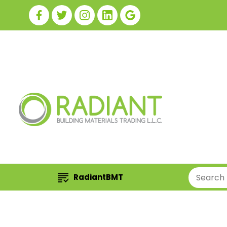
RadiantBMT