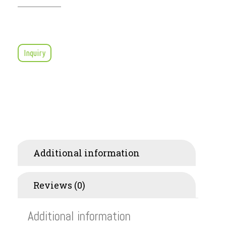
Inquiry
Additional information
Reviews (0)
Additional information