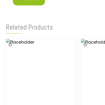
Related Products