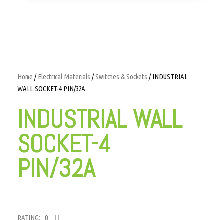
Home
/
Electrical Materials
/
Switches & Sockets
/ INDUSTRIAL
WALL SOCKET-4 PIN/32A
INDUSTRIAL WALL
SOCKET-4
PIN/32A
RATING: 0