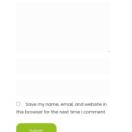
Save my name, email, and website in
this browser for the next time I comment.