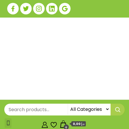
0,00 د.إ
0