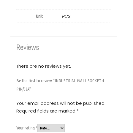
PCS
Unit
Reviews
There are no reviews yet.
Be the first to review “INDUSTRIAL WALL SOCKET-4
PIN/32A”
Your email address will not be published.
Required fields are marked
*
Your rating
*