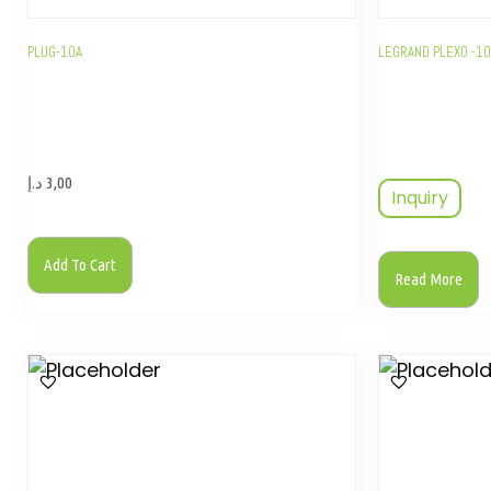
PLUG-10A
LEGRAND PLEXO -1
د.إ
3,00
Inquiry
Add To Cart
Read More