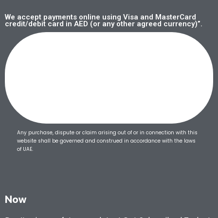
We accept payments online using Visa and MasterCard
credit/debit card in AED (or any other agreed currency)”.
Any purchase, dispute or claim arising out of or in connection with this
website shall be governed and construed in accordance with the laws
of UAE.
Now