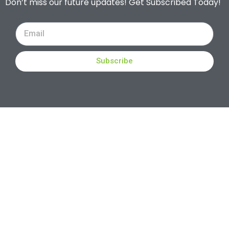
Don’t miss our future updates! Get Subscribed Today!
Subscribe