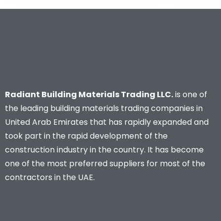
Radiant Building Materials Trading LLC.
is one of
the leading building materials trading companies in
United Arab Emirates that has rapidly expanded and
took part in the rapid development of the
construction industry in the country. It has become
one of the most preferred suppliers for most of the
contractors in the UAE.