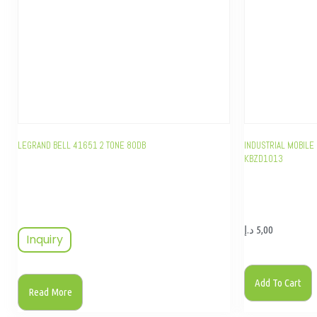
LEGRAND BELL 41651 2 TONE 80DB
INDUSTRIAL MOBILE 
KBZD1013
د.إ
5,00
Inquiry
Add To Cart
Read More