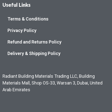
Useful Links
Terms & Conditions
Privacy Policy
Refund and Returns Policy
Delivery & Shipping Policy
Radiant Building Materials Trading LLC, Building
Materials Mall, Shop OS-33, Warsan 3, Dubai, United
Arab Emirates