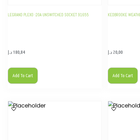
LEGRAND PLEXO -20A UNSWITCHED SOCKET 91655
KEDBROOKE WEATH
د.إ
180,84
د.إ
20,00
Add To Cart
Add To Cart