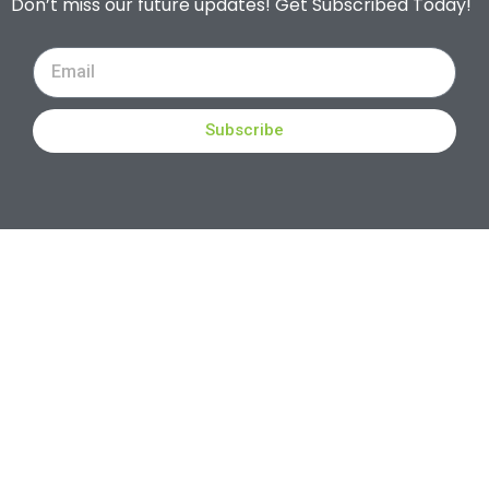
Don’t miss our future updates! Get Subscribed Today!
Subscribe