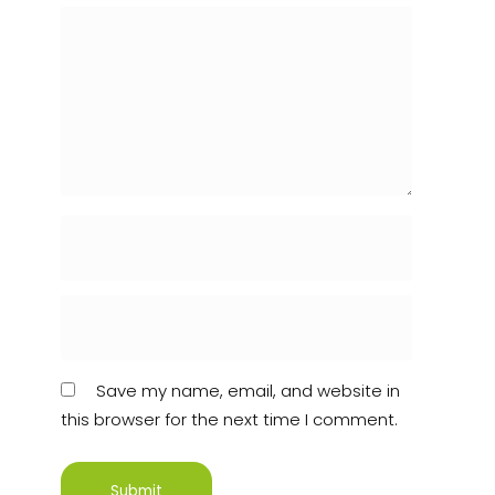
Save my name, email, and website in
this browser for the next time I comment.