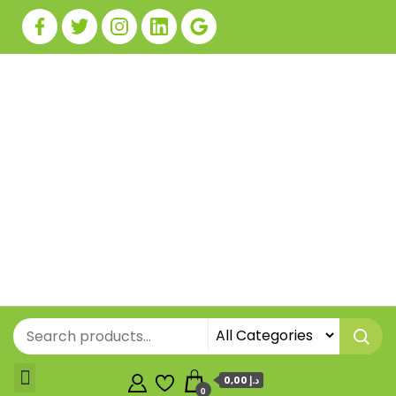
0,00 د.إ
0