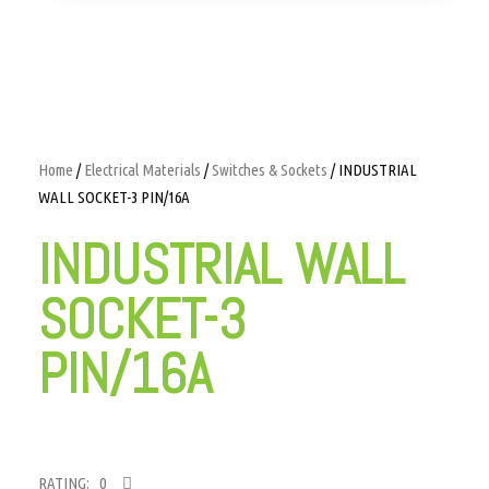
Home
/
Electrical Materials
/
Switches & Sockets
/ INDUSTRIAL
WALL SOCKET-3 PIN/16A
INDUSTRIAL WALL
SOCKET-3
PIN/16A
RATING: 0