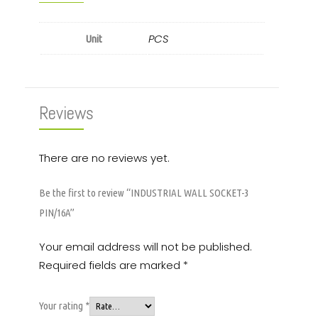
PCS
Unit
Reviews
There are no reviews yet.
Be the first to review “INDUSTRIAL WALL SOCKET-3
PIN/16A”
Your email address will not be published.
Required fields are marked
*
Your rating
*