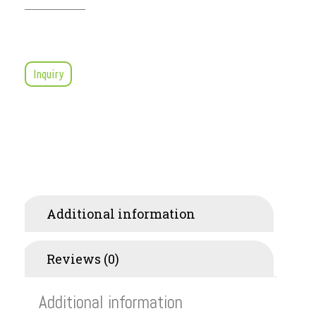
Inquiry
Additional information
Reviews (0)
Additional information