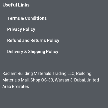
Useful Links
Terms & Conditions
Privacy Policy
Refund and Returns Policy
Delivery & Shipping Policy
Radiant Building Materials Trading LLC, Building
Materials Mall, Shop OS-33, Warsan 3, Dubai, United
Arab Emirates