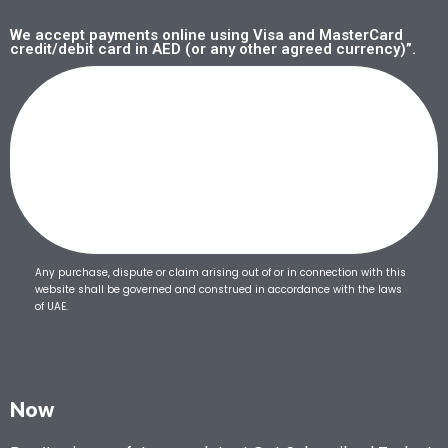
We accept payments online using Visa and MasterCard
credit/debit card in AED (or any other agreed currency)”.
Any purchase, dispute or claim arising out of or in connection with this
website shall be governed and construed in accordance with the laws
of UAE.
Now