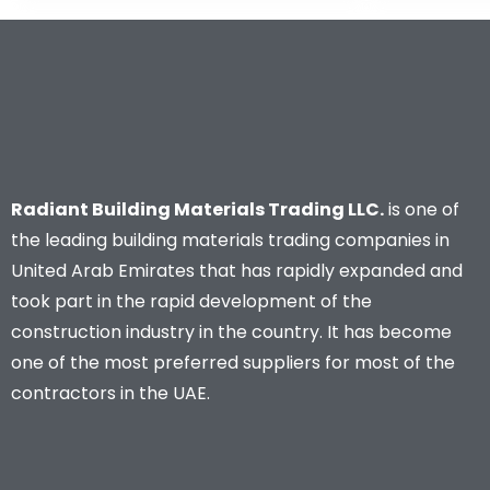
Radiant Building Materials Trading LLC.
is one of
the leading building materials trading companies in
United Arab Emirates that has rapidly expanded and
took part in the rapid development of the
construction industry in the country. It has become
one of the most preferred suppliers for most of the
contractors in the UAE.