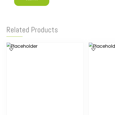
Related Products