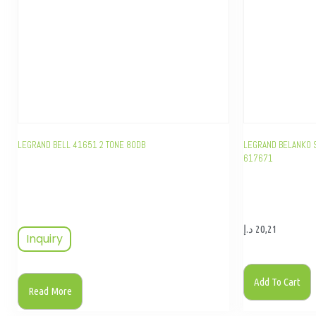
LEGRAND BELL 41651 2 TONE 80DB
LEGRAND BELANKO S
617671
د.إ
20,21
Inquiry
Add To Cart
Read More