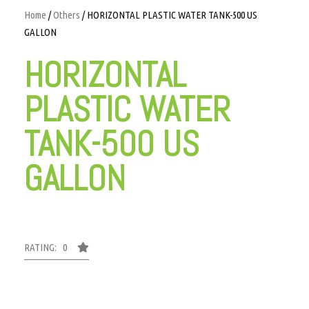
Home
/
Others
/ HORIZONTAL PLASTIC WATER TANK-500 US
GALLON
HORIZONTAL
PLASTIC WATER
TANK-500 US
GALLON
RATING: 0