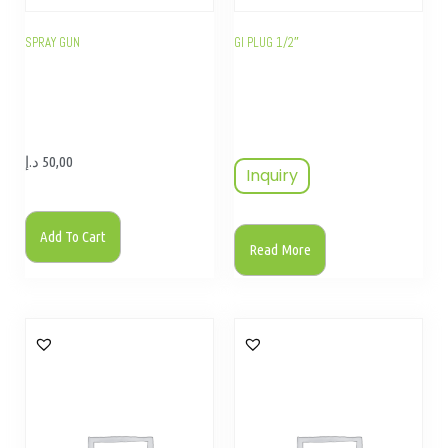
SPRAY GUN
GI PLUG 1/2″
د.إ
50,00
Inquiry
Add To Cart
Read More