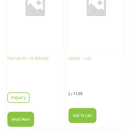
FIRST AID KIT – 25 PERSONS
GREASE – 1 KG
د.إ
15,00
Inquiry
Add To Cart
Read More