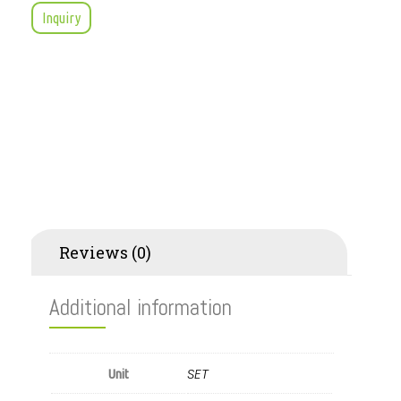
Inquiry
Additional information
Reviews (0)
Additional information
SET
Unit