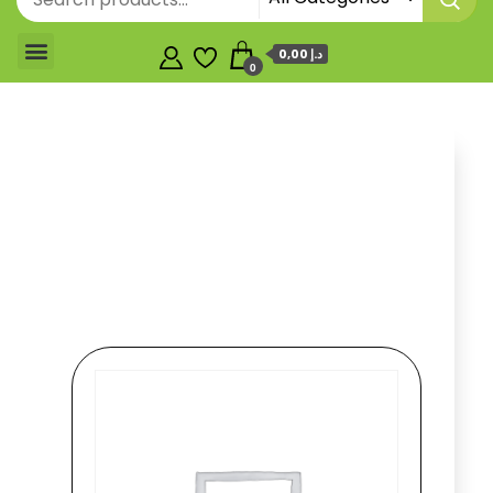
0,00 د.إ
0