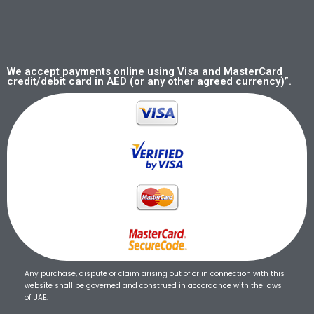
We accept payments online using Visa and MasterCard
credit/debit card in AED (or any other agreed currency)”.
Any purchase, dispute or claim arising out of or in connection with this
website shall be governed and construed in accordance with the laws
of UAE.