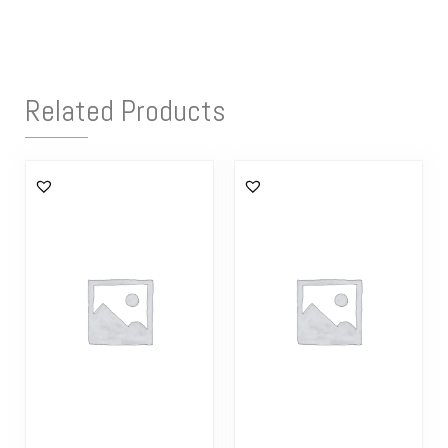
Related Products