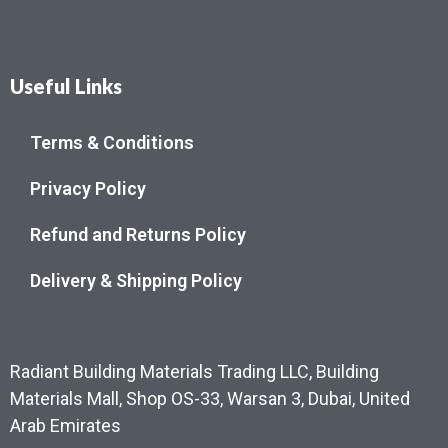
Useful Links
Terms & Conditions
Privacy Policy
Refund and Returns Policy
Delivery & Shipping Policy
Radiant Building Materials Trading LLC, Building
Materials Mall, Shop OS-33, Warsan 3, Dubai, United
Arab Emirates