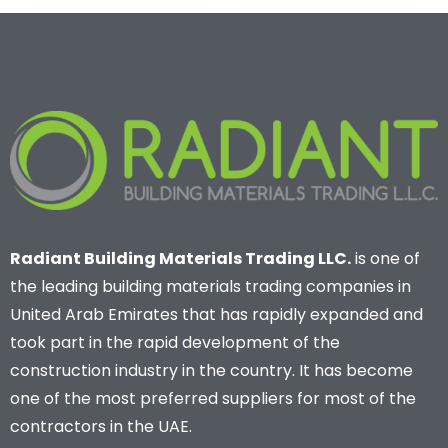
Radiant Building Materials Trading LLC.
is one of
the leading building materials trading companies in
United Arab Emirates that has rapidly expanded and
took part in the rapid development of the
construction industry in the country. It has become
one of the most preferred suppliers for most of the
contractors in the UAE.