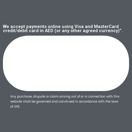
We accept payments online using Visa and MasterCard
credit/debit card in AED (or any other agreed currency)”.
Any purchase, dispute or claim arising out of or in connection with this
website shall be governed and construed in accordance with the laws
of UAE.