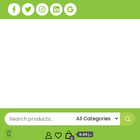
0,00 د.إ
0