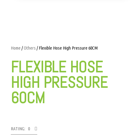
Home
/
Others
/ Flexible Hose High Pressure 60CM
FLEXIBLE HOSE
HIGH PRESSURE
60CM
RATING: 0