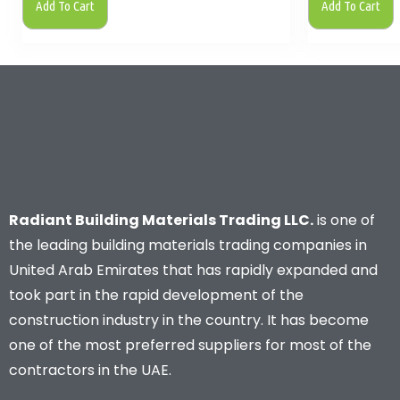
Add To Cart
Add To Cart
Radiant Building Materials Trading LLC.
is one of
the leading building materials trading companies in
United Arab Emirates that has rapidly expanded and
took part in the rapid development of the
construction industry in the country. It has become
one of the most preferred suppliers for most of the
contractors in the UAE.