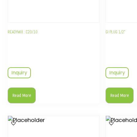
READYMIX : C20/10
GI PLUG 1/2″
Inquiry
Inquiry
Read More
Read More