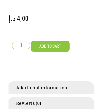
د.إ
4,00
ADD TO CART
Additional information
Reviews (0)