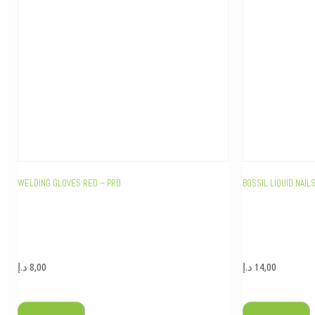
WELDING GLOVES RED – PRD
BOSSIL LIQUID NAI
د.إ
8,00
د.إ
14,00