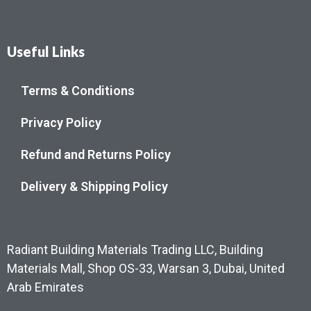
Useful Links
Terms & Conditions
Privacy Policy
Refund and Returns Policy
Delivery & Shipping Policy
Radiant Building Materials Trading LLC, Building
Materials Mall, Shop OS-33, Warsan 3, Dubai, United
Arab Emirates