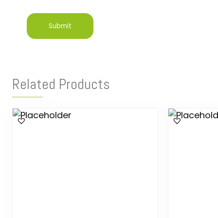
Related Products