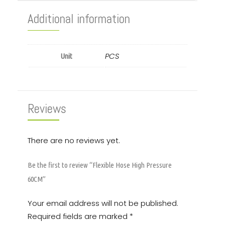
Additional information
PCS
Unit
Reviews
There are no reviews yet.
Be the first to review “Flexible Hose High Pressure
60CM”
Your email address will not be published.
Required fields are marked
*