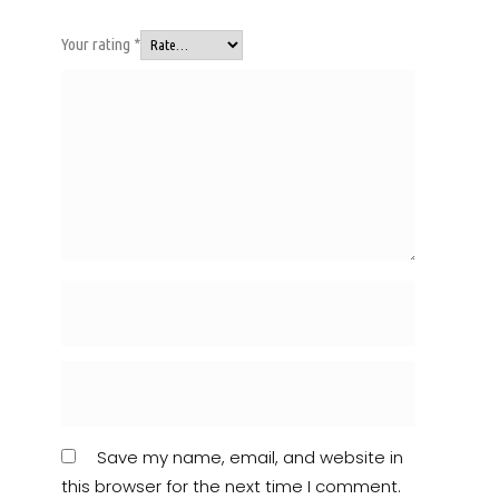
Your rating
*
Save my name, email, and website in
this browser for the next time I comment.