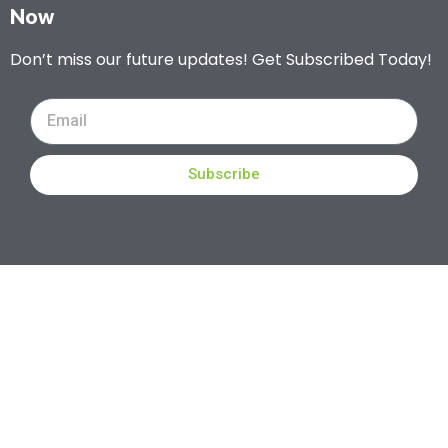
Now
Don’t miss our future updates! Get Subscribed Today!
Subscribe