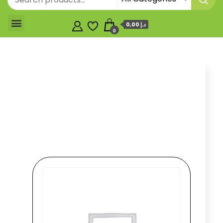
0,00 د.إ
0