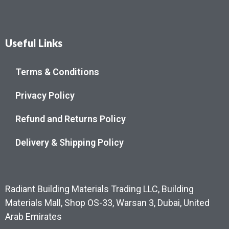
Useful Links
Terms & Conditions
Privacy Policy
Refund and Returns Policy
Delivery & Shipping Policy
Radiant Building Materials Trading LLC, Building
Materials Mall, Shop OS-33, Warsan 3, Dubai, United
Arab Emirates