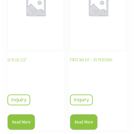
GI PLUG 1/2″
FIRST AID KIT – 25 PERSONS
Inquiry
Inquiry
Read More
Read More