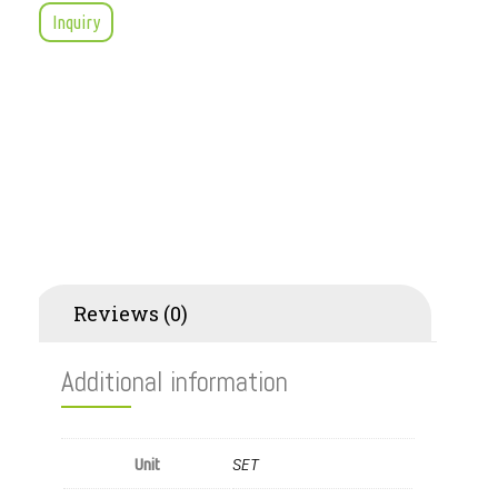
Inquiry
Additional information
Reviews (0)
Additional information
SET
Unit