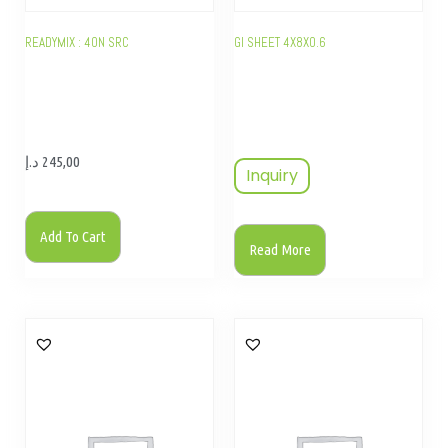
READYMIX : 40N SRC
GI SHEET 4X8X0.6
د.إ
245,00
Inquiry
Add To Cart
Read More