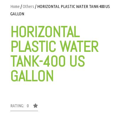
Home
/
Others
/ HORIZONTAL PLASTIC WATER TANK-400 US
GALLON
HORIZONTAL
PLASTIC WATER
TANK-400 US
GALLON
RATING: 0