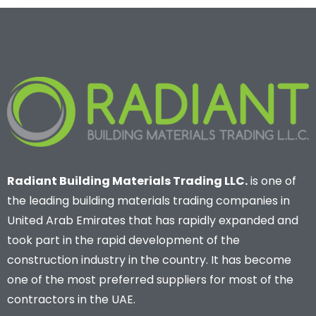
Radiant Building Materials Trading LLC.
is one of
the leading building materials trading companies in
United Arab Emirates that has rapidly expanded and
took part in the rapid development of the
construction industry in the country. It has become
one of the most preferred suppliers for most of the
contractors in the UAE.