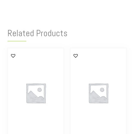
Related Products