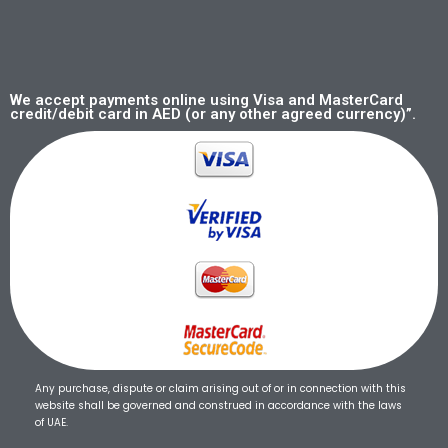
We accept payments online using Visa and MasterCard
credit/debit card in AED (or any other agreed currency)”.
Any purchase, dispute or claim arising out of or in connection with this
website shall be governed and construed in accordance with the laws
of UAE.