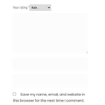
Your rating
*
Save my name, email, and website in
this browser for the next time I comment.