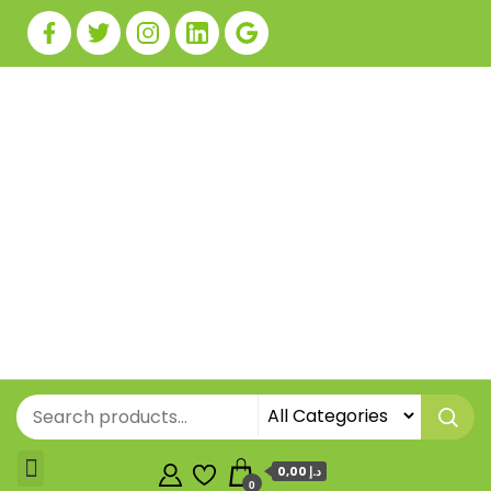
0,00 د.إ
0