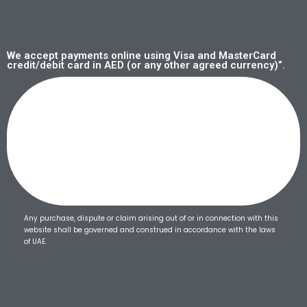
We accept payments online using Visa and MasterCard
credit/debit card in AED (or any other agreed currency)”.
Any purchase, dispute or claim arising out of or in connection with this
website shall be governed and construed in accordance with the laws
of UAE.