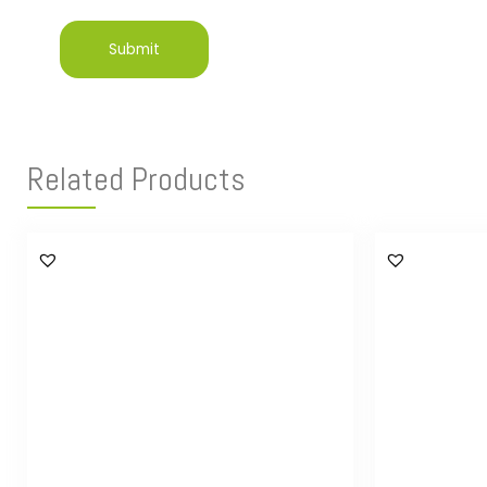
Related Products