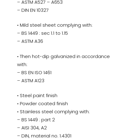
– ASTM A527 – A653
– DIN EN 10327
• Mild steel sheet complying with:
– BS 1449 : sec 1.1 to 1.15
– ASTM A36
• Then hot-dip galvanized in accordance
with:
– BS EN ISO 1461
– ASTM A123
• Steel paint finish
• Powder coated finish
• Stainless steel complying with:
– BS 1449 : part 2
– AISI 304, A2
– DIN, material no. 1.4301