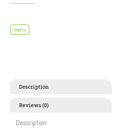
Inquiry
Description
Reviews (0)
Description