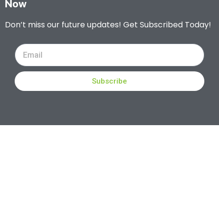
Now
Don’t miss our future updates! Get Subscribed Today!
Subscribe