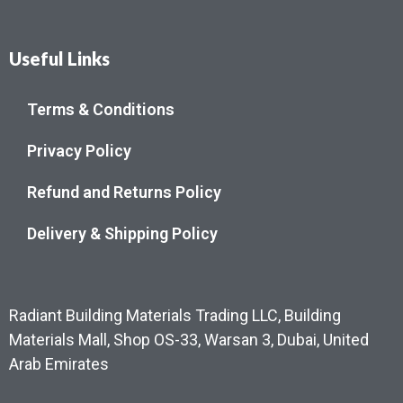
Useful Links
Terms & Conditions
Privacy Policy
Refund and Returns Policy
Delivery & Shipping Policy
Radiant Building Materials Trading LLC, Building
Materials Mall, Shop OS-33, Warsan 3, Dubai, United
Arab Emirates