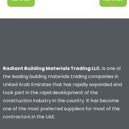
Radiant Building Materials Trading LLC.
is one of
the leading building materials trading companies in
United Arab Emirates that has rapidly expanded and
took part in the rapid development of the
construction industry in the country. It has become
one of the most preferred suppliers for most of the
contractors in the UAE.