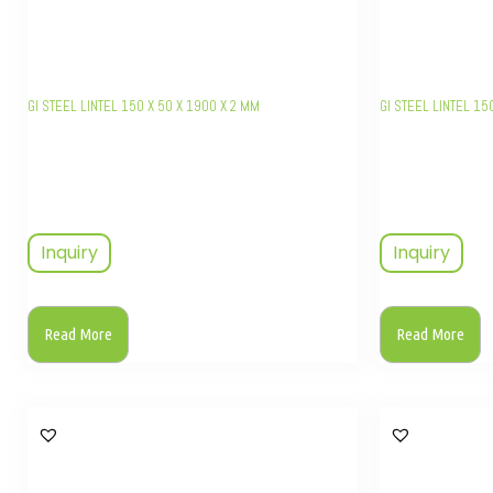
GI STEEL LINTEL 150 X 50 X 1900 X 2 MM
GI STEEL LINTEL 15
Inquiry
Inquiry
Read More
Read More