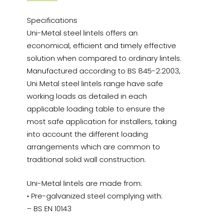
Specifications
Uni-Metal steel lintels offers an
economical, efficient and timely effective
solution when compared to ordinary lintels.
Manufactured according to BS 845-2:2003,
Uni Metal steel lintels range have safe
working loads as detailed in each
applicable loading table to ensure the
most safe application for installers, taking
into account the different loading
arrangements which are common to
traditional solid wall construction.
Uni-Metal lintels are made from:
• Pre-galvanized steel complying with:
– BS EN 10143