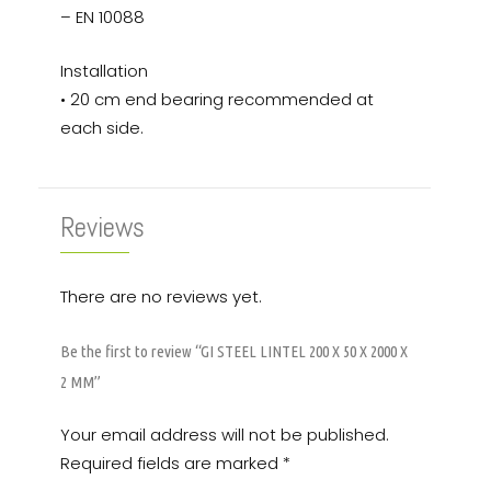
– EN 10088
Installation
• 20 cm end bearing recommended at
each side.
Reviews
There are no reviews yet.
Be the first to review “GI STEEL LINTEL 200 X 50 X 2000 X
2 MM”
Your email address will not be published.
Required fields are marked
*