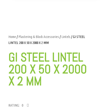
Home
/
Plastering & Block Accessories
/
Lintels
/ GI STEEL
LINTEL 200 X 50 X 2000 X 2 MM
GI STEEL LINTEL
200 X 50 X 2000
X 2 MM
RATING: 0