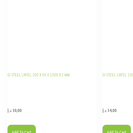
GI STEEL LINTEL 200 X 50 X 1000 X 2 MM
GI STEEL LINTEL 10
د.إ
30,00
د.إ
34,00
Add To Cart
Add To Cart