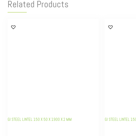
Related Products
GI STEEL LINTEL 150 X 50 X 1900 X 2 MM
GI STEEL LINTEL 15