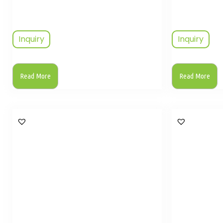
Inquiry
Inquiry
Read More
Read More