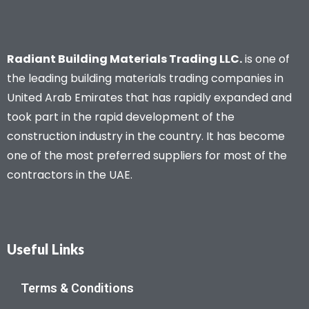
Radiant Building Materials Trading LLC.
is one of
the leading building materials trading companies in
United Arab Emirates that has rapidly expanded and
took part in the rapid development of the
construction industry in the country. It has become
one of the most preferred suppliers for most of the
contractors in the UAE.
Useful Links
Terms & Conditions