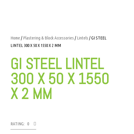
Home
/
Plastering & Block Accessories
/
Lintels
/ GI STEEL
LINTEL 300 X 50 X 1550 X 2 MM
GI STEEL LINTEL
300 X 50 X 1550
X 2 MM
RATING: 0