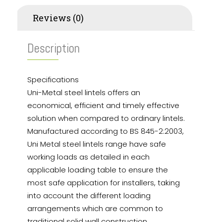
Reviews (0)
Description
Specifications
Uni-Metal steel lintels offers an
economical, efficient and timely effective
solution when compared to ordinary lintels.
Manufactured according to BS 845-2:2003,
Uni Metal steel lintels range have safe
working loads as detailed in each
applicable loading table to ensure the
most safe application for installers, taking
into account the different loading
arrangements which are common to
traditional solid wall construction.