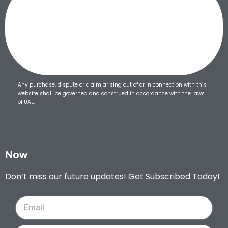
Any purchase, dispute or claim arising out of or in connection with this
website shall be governed and construed in accordance with the laws
of UAE.
Now
Don’t miss our future updates! Get Subscribed Today!