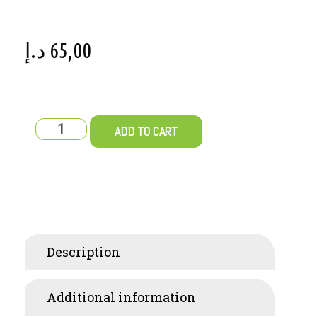
د.إ
65,00
ADD TO CART
Description
Additional information