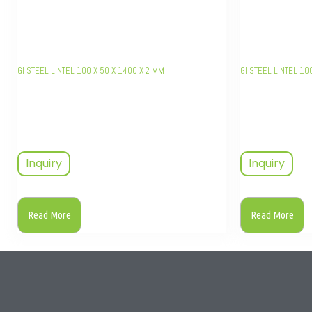
GI STEEL LINTEL 100 X 50 X 1400 X 2 MM
GI STEEL LINTEL 10
Inquiry
Inquiry
Read More
Read More