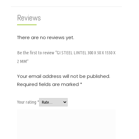
Reviews
There are no reviews yet.
Be the first to review “GI STEEL LINTEL 300 X 50 X 1550 X
2 MM”
Your email address will not be published.
Required fields are marked
*
Your rating
*