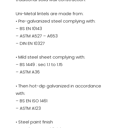
Uni-Metal lintels are made from:
• Pre-galvanized steel complying with:
– BS EN 10143
– ASTM A527 – A653
– DIN EN 10327
• Mild steel sheet complying with:
– BS 1449 : sec 1.1 to 1.15
– ASTM A36
• Then hot-dip galvanized in accordance
with:
– BS EN ISO 1461
– ASTM A123
• Steel paint finish