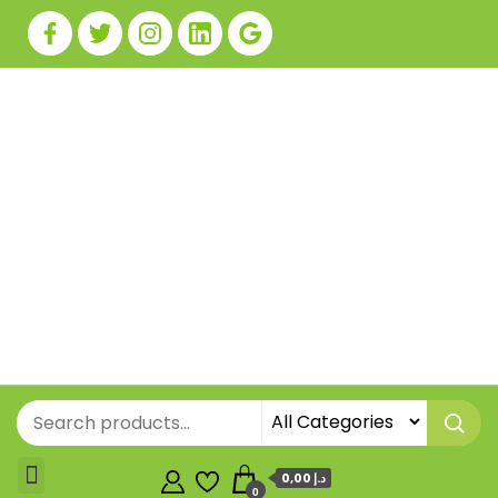
0,00 د.إ
0