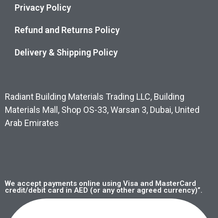
Privacy Policy
Refund and Returns Policy
Delivery & Shipping Policy
Radiant Building Materials Trading LLC, Building
Materials Mall, Shop OS-33, Warsan 3, Dubai, United
Arab Emirates
We accept payments online using Visa and MasterCard
credit/debit card in AED (or any other agreed currency)”.