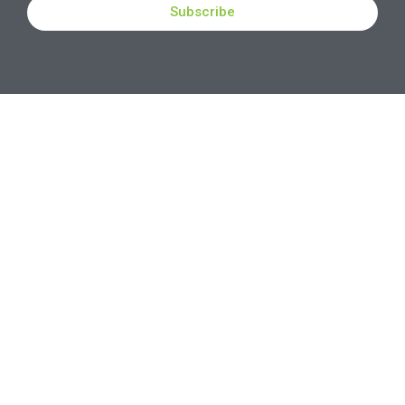
Subscribe