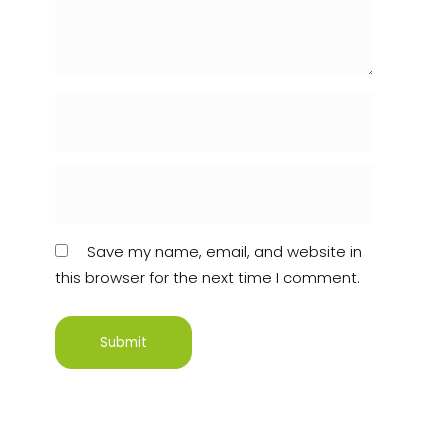
Save my name, email, and website in
this browser for the next time I comment.