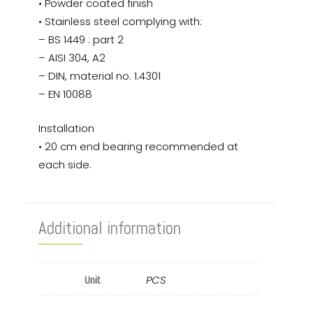
• Powder coated finish
• Stainless steel complying with:
– BS 1449 : part 2
– AISI 304, A2
– DIN, material no. 1.4301
– EN 10088
Installation
• 20 cm end bearing recommended at
each side.
Additional information
PCS
Unit