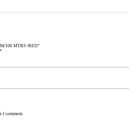
 MM/100 MTRS /RED”
*
me I comment.