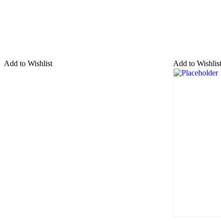
Add to Wishlist
Add to Wishlis