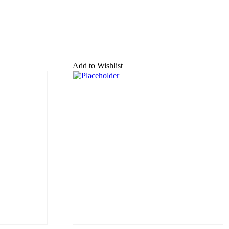
Add to Wishlist