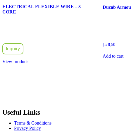
ELECTRICAL FLEXIBLE WIRE – 3
Ducab Armour
CORE
د.إ
8,50
Inquiry
Add to cart
View products
Radiant Building Materials Trading LLC.
is one of the leading bu
construction industry in the country. It has become one of the most pr
Useful Links
Terms & Conditions
Privacy Policy