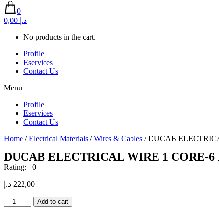
0
0,00 د.إ
No products in the cart.
Profile
Eservices
Contact Us
Menu
Profile
Eservices
Contact Us
Home
/
Electrical Materials
/
Wires & Cables
/ DUCAB ELECTRICA
DUCAB ELECTRICAL WIRE 1 CORE-6 
Rating: 0
د.إ
222,00
DUCAB
Add to cart
ELECTRICAL
WIRE