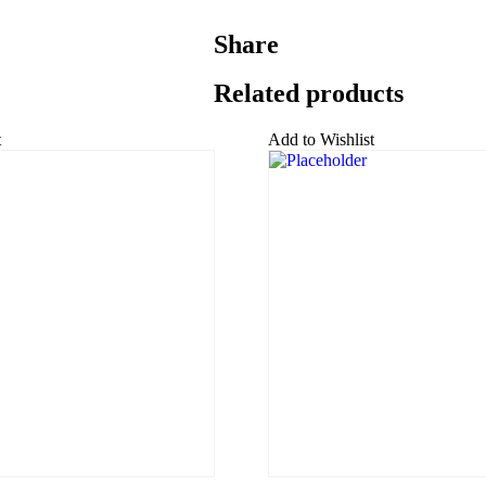
Share
Related products
t
Add to Wishlist