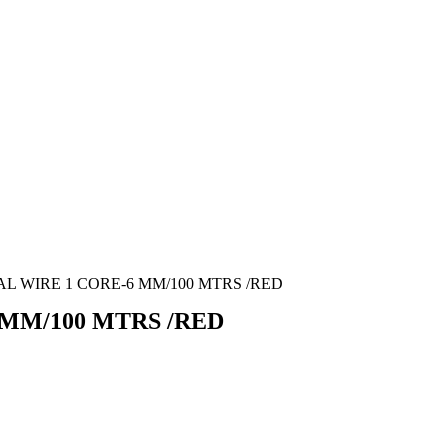
L WIRE 1 CORE-6 MM/100 MTRS /RED
MM/100 MTRS /RED