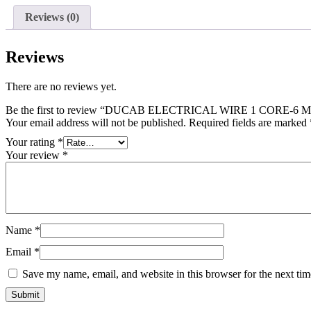
1
Reviews (0)
CORE-
6
MM/100
Reviews
MTRS
/RED
quantity
There are no reviews yet.
Be the first to review “DUCAB ELECTRICAL WIRE 1 CORE-6
Your email address will not be published.
Required fields are marked
Your rating
*
Your review
*
Name
*
Email
*
Save my name, email, and website in this browser for the next ti