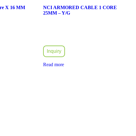
ore X 16 MM
NCI ARMORED CABLE 1 CORE
25MM – Y/G
Inquiry
Read more
idly expanded and took part in the rapid development of the