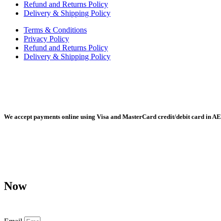
Refund and Returns Policy
Delivery & Shipping Policy
Terms & Conditions
Privacy Policy
Refund and Returns Policy
Delivery & Shipping Policy
Radiant Building Materials Trading LLC, Building Materials Mall, 
We accept payments online using Visa and MasterCard credit/debit card in AE
Any purchase, dispute or claim arising out of or in connection with 
Now
Don’t miss our future updates! Get Subscribed Today!