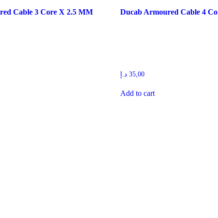
ed Cable 3 Core X 2.5 MM
Ducab Armoured Cable 4 C
د.إ
35,00
Add to cart
ilding materials trading companies in United Arab Emirates that has rap
eferred suppliers for most of the contractors in the UAE.