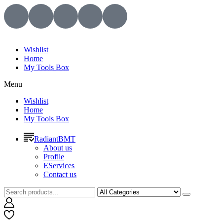
Wishlist
Home
My Tools Box
Menu
Wishlist
Home
My Tools Box
RadiantBMT
About us
Profile
EServices
Contact us