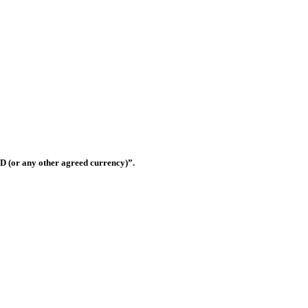
Shop OS-33, Warsan 3, Dubai, United Arab Emirates
D (or any other agreed currency)”.
this website shall be governed and construed in accordance with the law