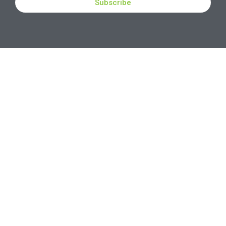
Subscribe