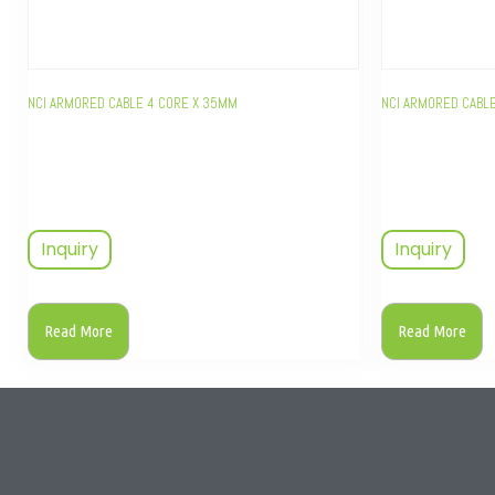
NCI ARMORED CABLE 4 CORE X 35MM
NCI ARMORED CABLE
Inquiry
Inquiry
Read More
Read More