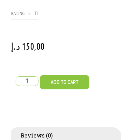
RATING: 0
د.إ
150,00
ADD TO CART
Reviews (0)