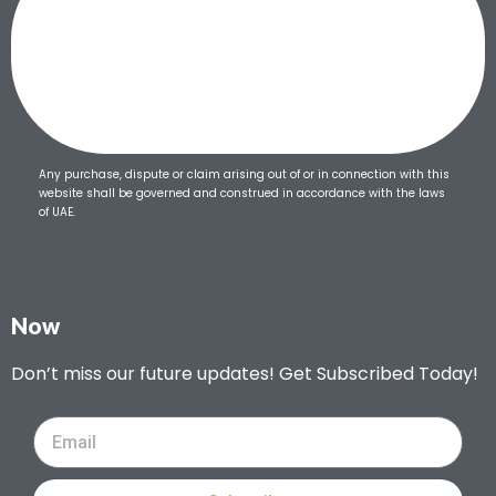
Any purchase, dispute or claim arising out of or in connection with this
website shall be governed and construed in accordance with the laws
of UAE.
Now
Don’t miss our future updates! Get Subscribed Today!