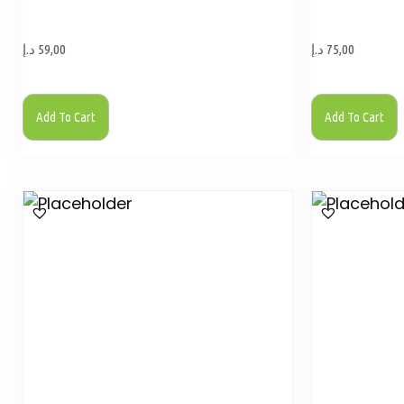
د.إ
59,00
د.إ
75,00
Add To Cart
Add To Cart