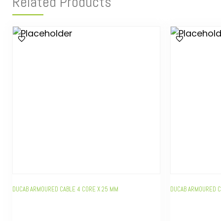
Related Products
DUCAB ARMOURED CABLE 4 CORE X 25 MM
DUCAB ARMOURED C