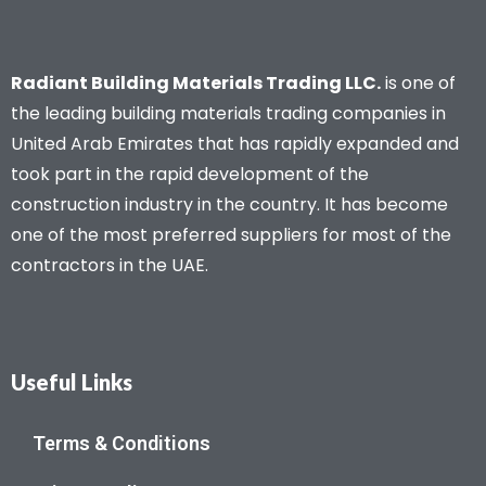
Radiant Building Materials Trading LLC.
is one of
the leading building materials trading companies in
United Arab Emirates that has rapidly expanded and
took part in the rapid development of the
construction industry in the country. It has become
one of the most preferred suppliers for most of the
contractors in the UAE.
Useful Links
Terms & Conditions