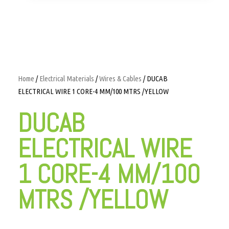
Home
/
Electrical Materials
/
Wires & Cables
/ DUCAB
ELECTRICAL WIRE 1 CORE-4 MM/100 MTRS /YELLOW
DUCAB
ELECTRICAL WIRE
1 CORE-4 MM/100
MTRS /YELLOW