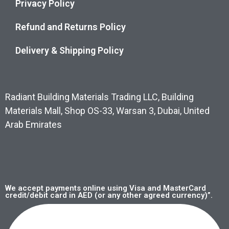
Privacy Policy
Refund and Returns Policy
Delivery & Shipping Policy
Radiant Building Materials Trading LLC, Building
Materials Mall, Shop OS-33, Warsan 3, Dubai, United
Arab Emirates
We accept payments online using Visa and MasterCard
credit/debit card in AED (or any other agreed currency)”.