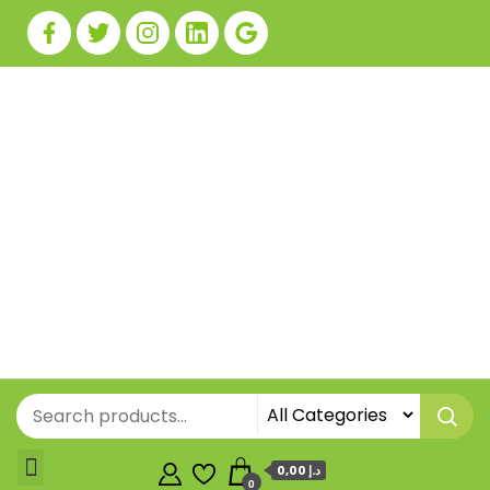
0,00 د.إ
0