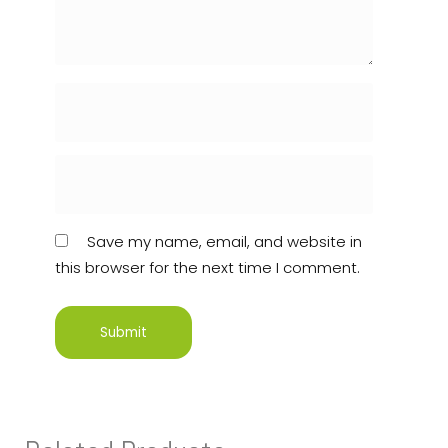
Save my name, email, and website in
this browser for the next time I comment.