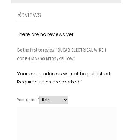
Reviews
There are no reviews yet.
Be the first to review “DUCAB ELECTRICAL WIRE 1
CORE-4 MM/100 MTRS /YELLOW”
Your email address will not be published.
Required fields are marked
*
Your rating
*