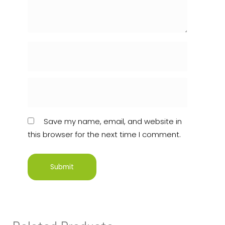
Save my name, email, and website in
this browser for the next time I comment.