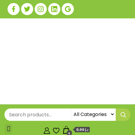
0,00 د.إ
0