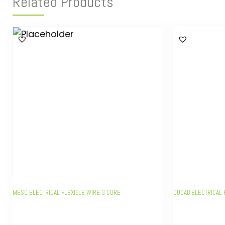
Related Products
MESC ELECTRICAL FLEXIBLE WIRE 3 CORE
DUCAB ELECTRICAL 