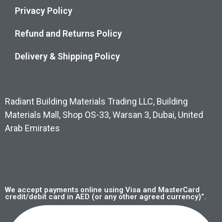
Privacy Policy
Refund and Returns Policy
Delivery & Shipping Policy
Radiant Building Materials Trading LLC, Building
Materials Mall, Shop OS-33, Warsan 3, Dubai, United
Arab Emirates
We accept payments online using Visa and MasterCard
credit/debit card in AED (or any other agreed currency)”.