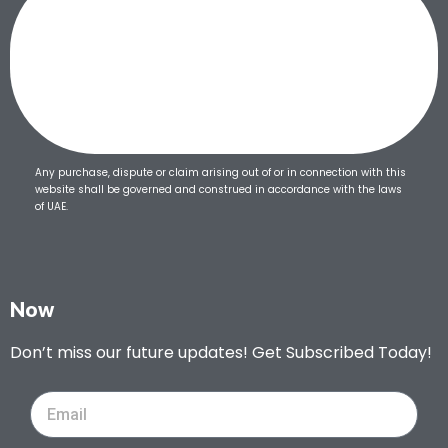
Any purchase, dispute or claim arising out of or in connection with this
website shall be governed and construed in accordance with the laws
of UAE.
Now
Don’t miss our future updates! Get Subscribed Today!