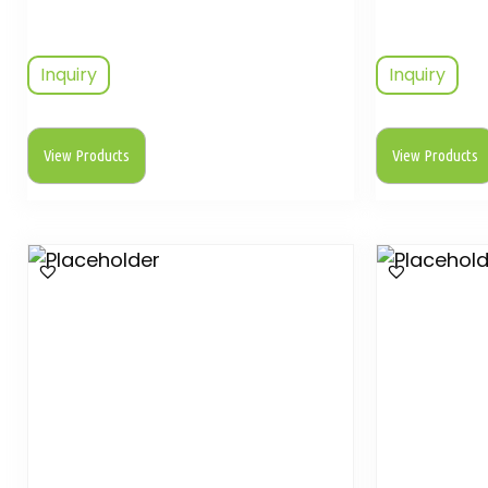
Inquiry
Inquiry
View Products
View Products