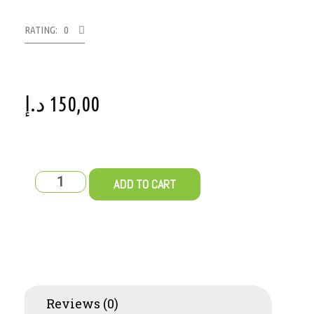
RATING: 0
د.إ
150,00
ADD TO CART
Reviews (0)