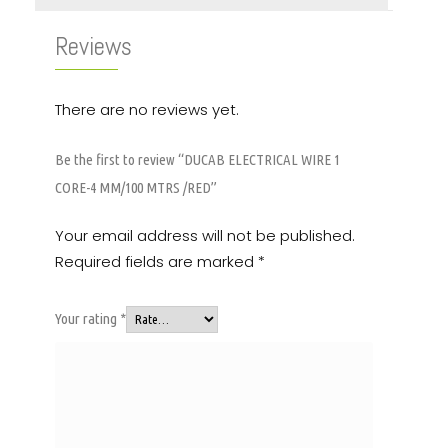
Reviews
There are no reviews yet.
Be the first to review “DUCAB ELECTRICAL WIRE 1
CORE-4 MM/100 MTRS /RED”
Your email address will not be published.
Required fields are marked
*
Your rating
*