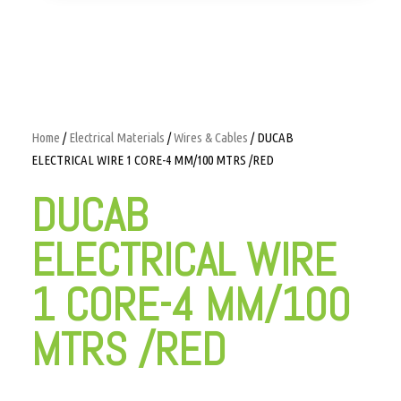
Home
/
Electrical Materials
/
Wires & Cables
/ DUCAB
ELECTRICAL WIRE 1 CORE-4 MM/100 MTRS /RED
DUCAB
ELECTRICAL WIRE
1 CORE-4 MM/100
MTRS /RED