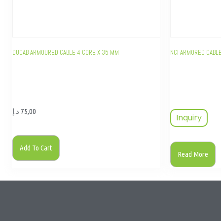
DUCAB ARMOURED CABLE 4 CORE X 35 MM
NCI ARMORED CABL
د.إ
75,00
Inquiry
Add To Cart
Read More