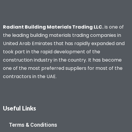
Radiant Building Materials Trading LLC.
is one of
the leading building materials trading companies in
United Arab Emirates that has rapidly expanded and
took part in the rapid development of the
construction industry in the country. It has become
one of the most preferred suppliers for most of the
contractors in the UAE.
Useful Links
Terms & Conditions