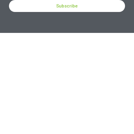
Subscribe