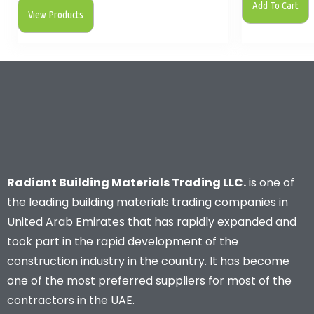
Add To Cart
View Products
Radiant Building Materials Trading LLC.
is one of
the leading building materials trading companies in
United Arab Emirates that has rapidly expanded and
took part in the rapid development of the
construction industry in the country. It has become
one of the most preferred suppliers for most of the
contractors in the UAE.