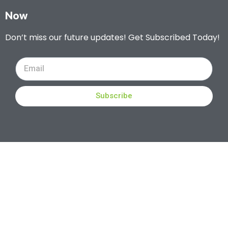
Now
Don’t miss our future updates! Get Subscribed Today!
Subscribe