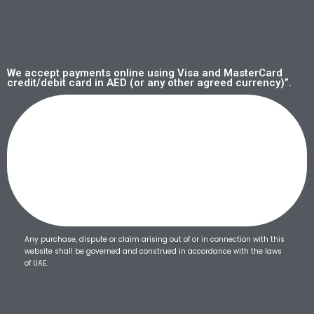
We accept payments online using Visa and MasterCard
credit/debit card in AED (or any other agreed currency)”.
Any purchase, dispute or claim arising out of or in connection with this
website shall be governed and construed in accordance with the laws
of UAE.