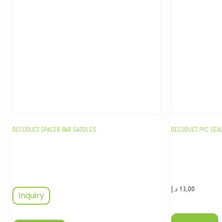
DECODUCT SPACER BAR SADDLES
DECODUCT PVC SEA
د.إ
13,00
Inquiry