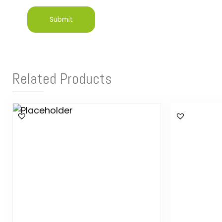
Related Products