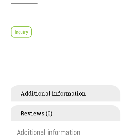
Inquiry
Additional information
Reviews (0)
Additional information