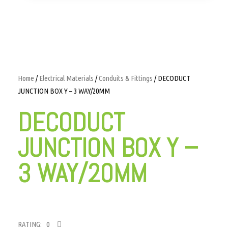
Home
/
Electrical Materials
/
Conduits & Fittings
/ DECODUCT
JUNCTION BOX Y – 3 WAY/20MM
DECODUCT
JUNCTION BOX Y –
3 WAY/20MM
RATING: 0