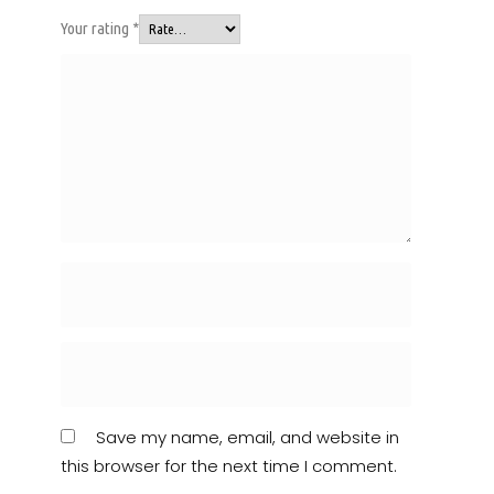
Your rating
*
Save my name, email, and website in
this browser for the next time I comment.