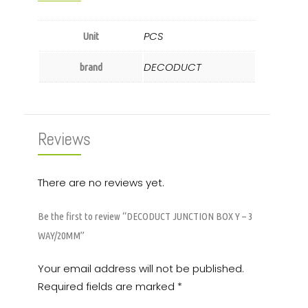
PCS
Unit
DECODUCT
brand
Reviews
There are no reviews yet.
Be the first to review “DECODUCT JUNCTION BOX Y – 3
WAY/20MM”
Your email address will not be published.
Required fields are marked
*