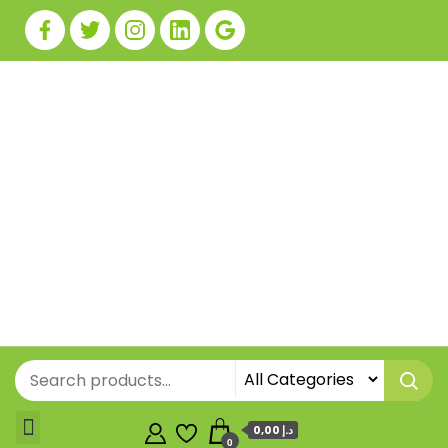
0,00 د.إ
0