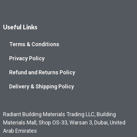
Useful Links
Terms & Conditions
Privacy Policy
Refund and Returns Policy
Delivery & Shipping Policy
Radiant Building Materials Trading LLC, Building
Materials Mall, Shop OS-33, Warsan 3, Dubai, United
Arab Emirates