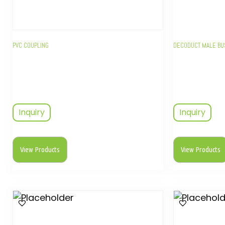
PVC COUPLING
DECODUCT MALE B
Inquiry
Inquiry
View Products
View Products