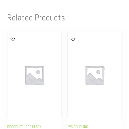
Related Products
DECODUCT LOOP IN BOX
PVC COUPLING