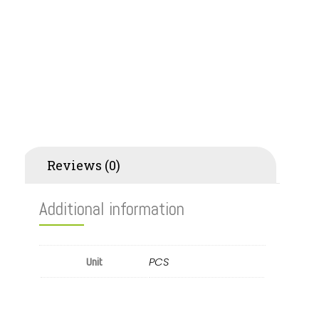
Additional information
Reviews (0)
Additional information
PCS
Unit