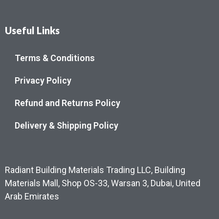
Useful Links
Terms & Conditions
Privacy Policy
Refund and Returns Policy
Delivery & Shipping Policy
Radiant Building Materials Trading LLC, Building
Materials Mall, Shop OS-33, Warsan 3, Dubai, United
Arab Emirates