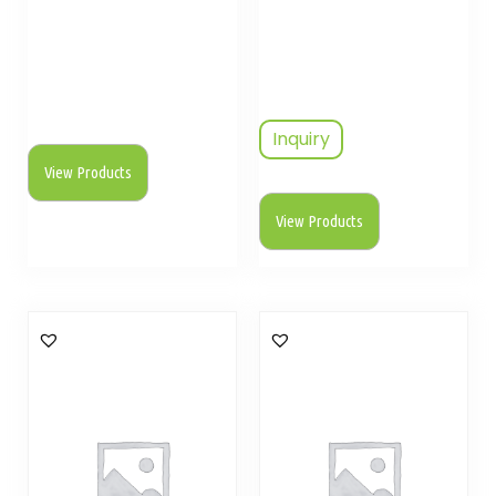
Inquiry
View Products
View Products