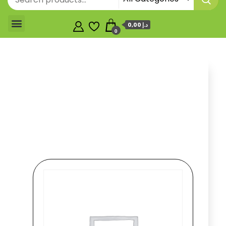
0,00 د.إ
0