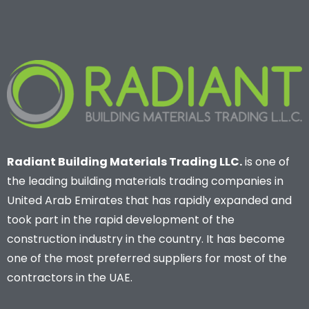
Radiant Building Materials Trading LLC.
is one of
the leading building materials trading companies in
United Arab Emirates that has rapidly expanded and
took part in the rapid development of the
construction industry in the country. It has become
one of the most preferred suppliers for most of the
contractors in the UAE.