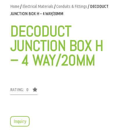
Home
/
Electrical Materials
/
Conduits & Fittings
/ DECODUCT
JUNCTION BOX H – 4 WAY/20MM
DECODUCT
JUNCTION BOX H
– 4 WAY/20MM
RATING: 0
Inquiry