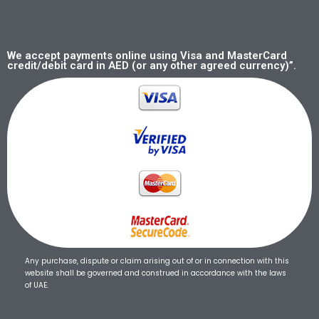
We accept payments online using Visa and MasterCard
credit/debit card in AED (or any other agreed currency)”.
Any purchase, dispute or claim arising out of or in connection with this
website shall be governed and construed in accordance with the laws
of UAE.