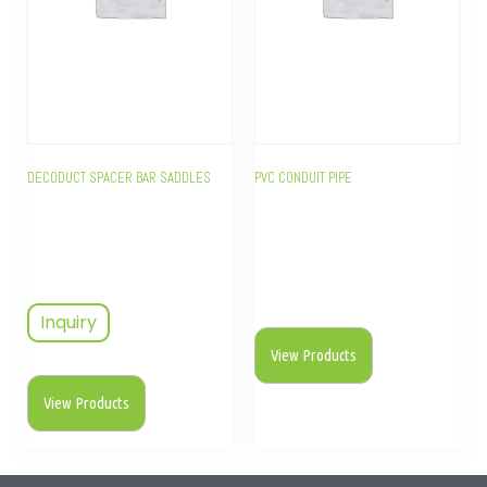
DECODUCT SPACER BAR SADDLES
PVC CONDUIT PIPE
Inquiry
View Products
View Products