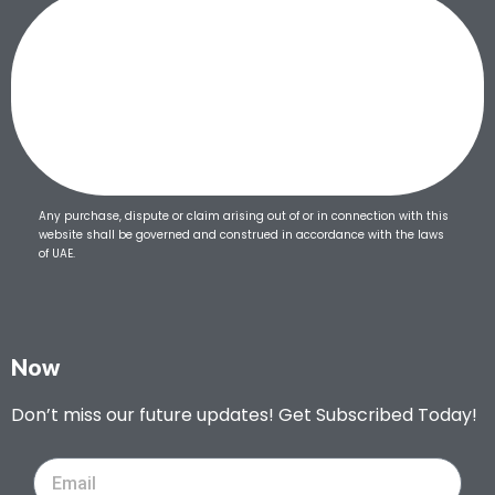
Any purchase, dispute or claim arising out of or in connection with this
website shall be governed and construed in accordance with the laws
of UAE.
Now
Don’t miss our future updates! Get Subscribed Today!