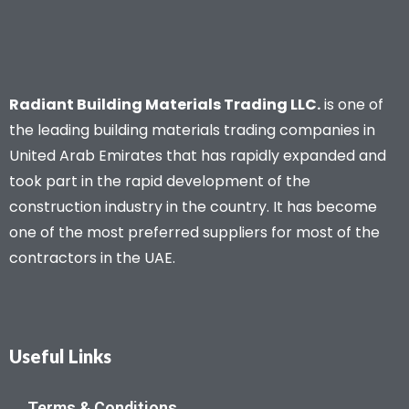
Radiant Building Materials Trading LLC.
is one of
the leading building materials trading companies in
United Arab Emirates that has rapidly expanded and
took part in the rapid development of the
construction industry in the country. It has become
one of the most preferred suppliers for most of the
contractors in the UAE.
Useful Links
Terms & Conditions