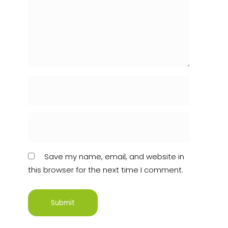
Save my name, email, and website in
this browser for the next time I comment.