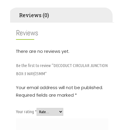
Reviews (0)
Reviews
There are no reviews yet.
Be the first to review “DECODUCT CIRCULAR JUNCTION
BOX-3 WAY/25MM”
Your email address will not be published.
Required fields are marked
*
Your rating
*