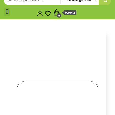
0,00 د.إ
0