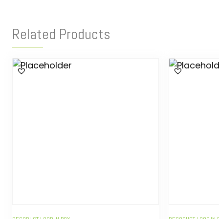
Related Products