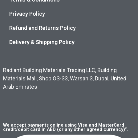
Privacy Policy
Refund and Returns Policy
Delivery & Shipping Policy
Radiant Building Materials Trading LLC, Building
Materials Mall, Shop OS-33, Warsan 3, Dubai, United
Arab Emirates
We accept payments online using Visa and MasterCard
credit/debit card in AED (or any other agreed currency)”.