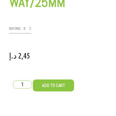
WAY/25MM
RATING: 0
د.إ
2,45
ADD TO CART