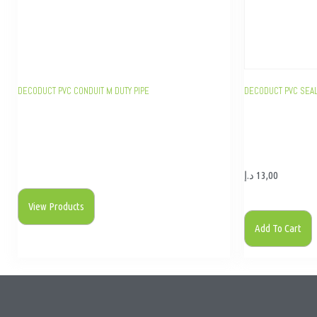
DECODUCT PVC CONDUIT M DUTY PIPE
DECODUCT PVC SEA
د.إ
13,00
View Products
Add To Cart