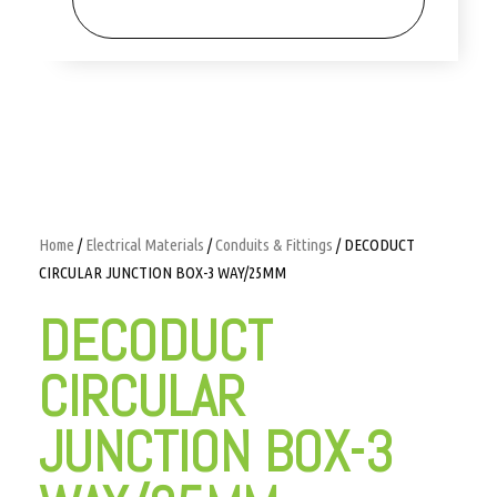
Home
/
Electrical Materials
/
Conduits & Fittings
/ DECODUCT
CIRCULAR JUNCTION BOX-3 WAY/25MM
DECODUCT
CIRCULAR
JUNCTION BOX-3