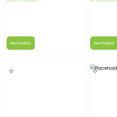
DECODUCT LOOP IN BOX
DECODUCT LOOP IN 
View Products
View Products