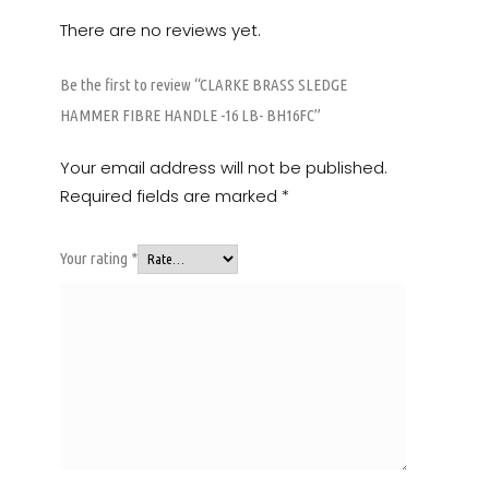
There are no reviews yet.
Be the first to review “CLARKE BRASS SLEDGE
HAMMER FIBRE HANDLE -16 LB- BH16FC”
Your email address will not be published.
Required fields are marked
*
Your rating
*