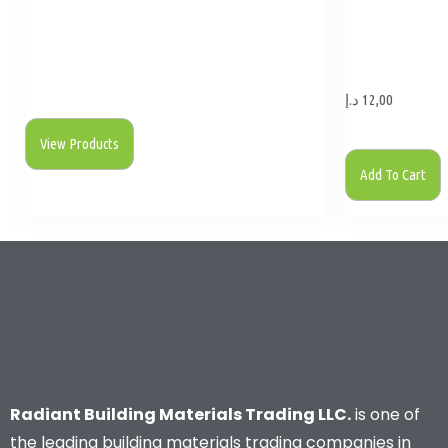
د.إ
12,00
View Products
Add To Cart
Radiant Building Materials Trading LLC.
is one of
the leading building materials trading companies in