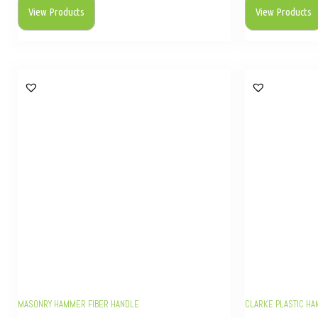
View Products
View Products
MASONRY HAMMER FIBER HANDLE
CLARKE PLASTIC H