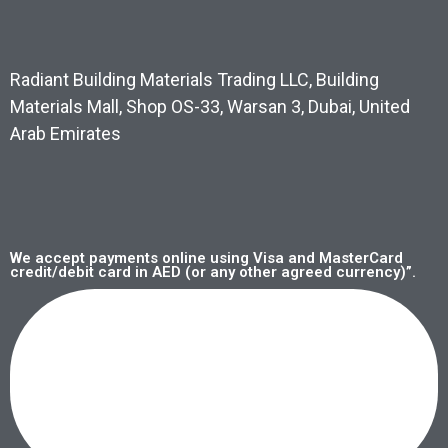
Radiant Building Materials Trading LLC, Building
Materials Mall, Shop OS-33, Warsan 3, Dubai, United
Arab Emirates
We accept payments online using Visa and MasterCard
credit/debit card in AED (or any other agreed currency)”.