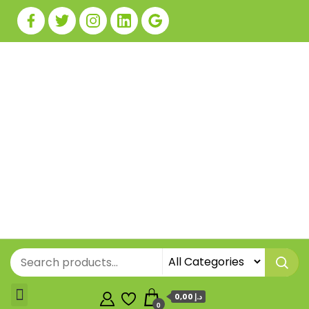
0,00 د.إ
0