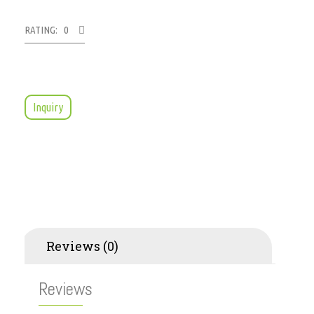
RATING: 0
Inquiry
Reviews (0)
Reviews