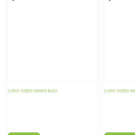
CLARKE RUBBER HAMMER BLACK
CLARKE RUBBER HA