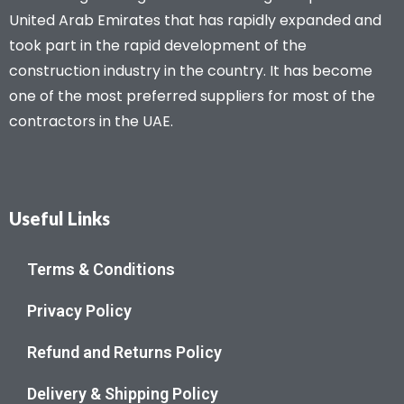
United Arab Emirates that has rapidly expanded and
took part in the rapid development of the
construction industry in the country. It has become
one of the most preferred suppliers for most of the
contractors in the UAE.
Useful Links
Terms & Conditions
Privacy Policy
Refund and Returns Policy
Delivery & Shipping Policy