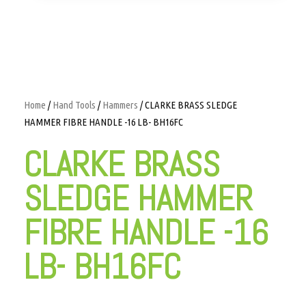
Home
/
Hand Tools
/
Hammers
/ CLARKE BRASS SLEDGE
HAMMER FIBRE HANDLE -16 LB- BH16FC
CLARKE BRASS
SLEDGE HAMMER
FIBRE HANDLE -16
LB- BH16FC