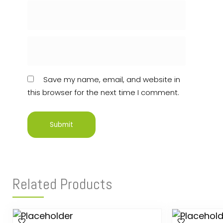
Save my name, email, and website in
this browser for the next time I comment.
Related Products