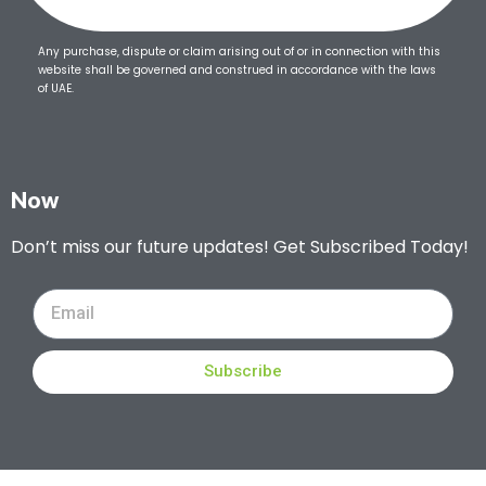
Any purchase, dispute or claim arising out of or in connection with this
website shall be governed and construed in accordance with the laws
of UAE.
Now
Don’t miss our future updates! Get Subscribed Today!
Subscribe