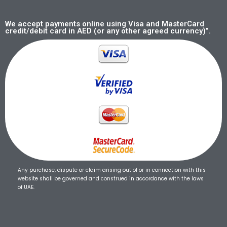
We accept payments online using Visa and MasterCard
credit/debit card in AED (or any other agreed currency)”.
Any purchase, dispute or claim arising out of or in connection with this
website shall be governed and construed in accordance with the laws
of UAE.