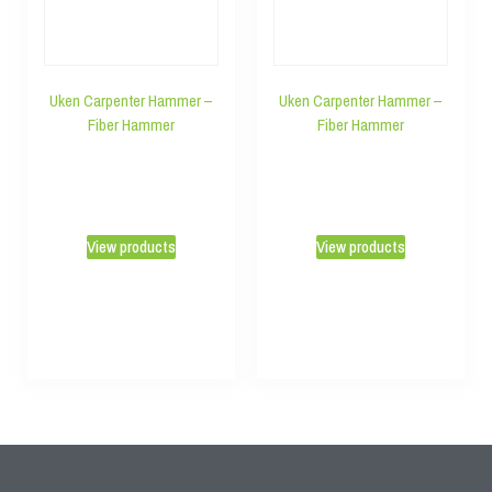
Uken Carpenter Hammer –
Uken Carpenter Hammer –
Fiber Hammer
Fiber Hammer
View products
View products