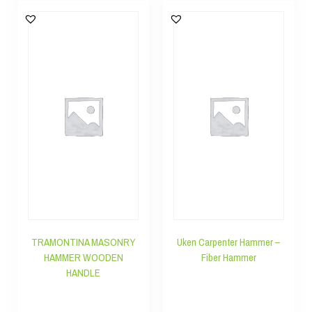
TRAMONTINA MASONRY
Uken Carpenter Hammer –
HAMMER WOODEN
Fiber Hammer
HANDLE