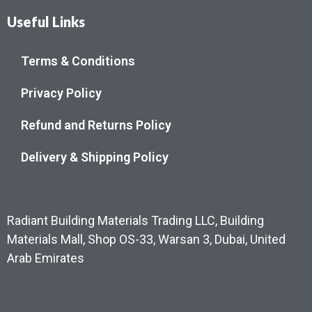
Useful Links
Terms & Conditions
Privacy Policy
Refund and Returns Policy
Delivery & Shipping Policy
Radiant Building Materials Trading LLC, Building
Materials Mall, Shop OS-33, Warsan 3, Dubai, United
Arab Emirates