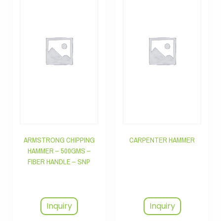
ARMSTRONG CHIPPING
CARPENTER HAMMER
HAMMER – 500GMS –
FIBER HANDLE – SNP
Inquiry
Inquiry