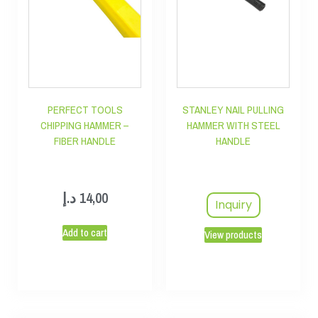
PERFECT TOOLS
STANLEY NAIL PULLING
CHIPPING HAMMER –
HAMMER WITH STEEL
FIBER HANDLE
HANDLE
د.إ
14,00
Inquiry
Add to cart
View products