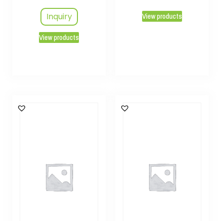
Inquiry
View products
View products