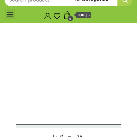
0,00 د.إ
0
د.إ
-