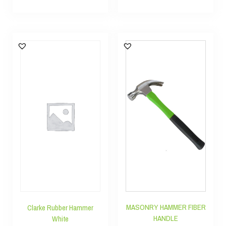
MASONRY HAMMER FIBER
Clarke Rubber Hammer
HANDLE
White