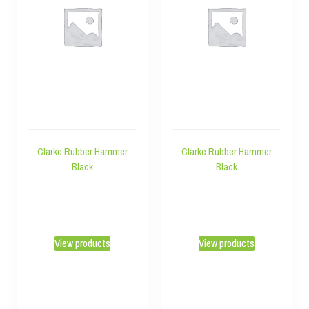
Clarke Rubber Hammer
Clarke Rubber Hammer
Black
Black
View products
View products