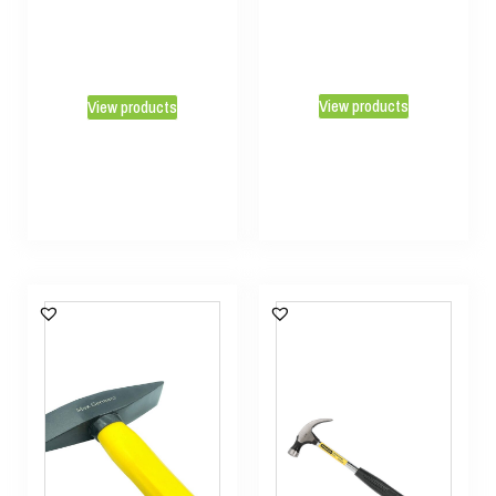
View products
View products