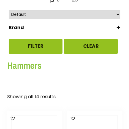
Brand
CLARKE
STANLEY
FILTER
CLEAR
TRAMONTINA
Uken
Hammers
Showing all 14 results