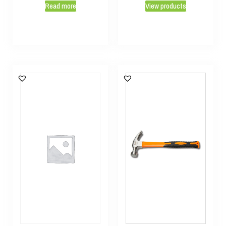
Read more
View products