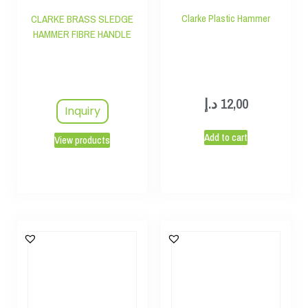
Clarke Plastic Hammer
CLARKE BRASS SLEDGE
HAMMER FIBRE HANDLE
د.إ
12,00
Inquiry
Add to cart
View products