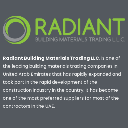
Radiant Building Materials Trading LLC.
is one of
the leading building materials trading companies in
United Arab Emirates that has rapidly expanded and
took part in the rapid development of the
construction industry in the country. It has become
one of the most preferred suppliers for most of the
contractors in the UAE.