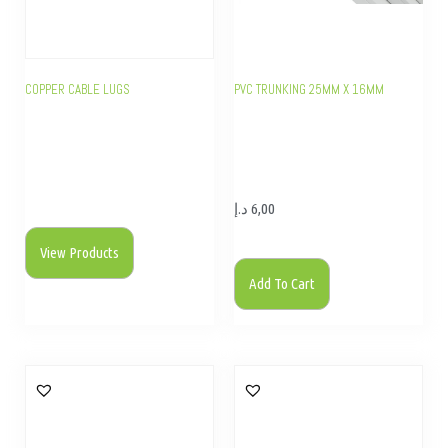
COPPER CABLE LUGS
PVC TRUNKING 25MM X 16MM
د.إ
6,00
View Products
Add To Cart