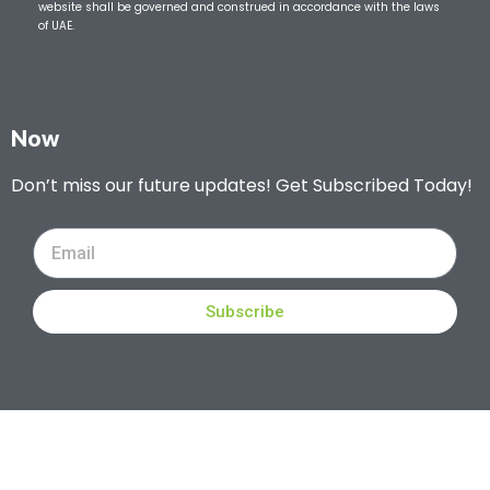
website shall be governed and construed in accordance with the laws
of UAE.
Now
Don’t miss our future updates! Get Subscribed Today!
Subscribe