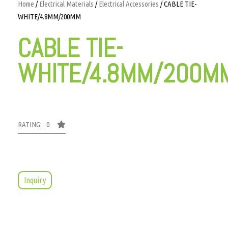
Home
/
Electrical Materials
/
Electrical Accessories
/ CABLE TIE-
WHITE/4.8MM/200MM
CABLE TIE-
WHITE/4.8MM/200M
RATING: 0
Inquiry