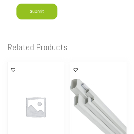
Related Products