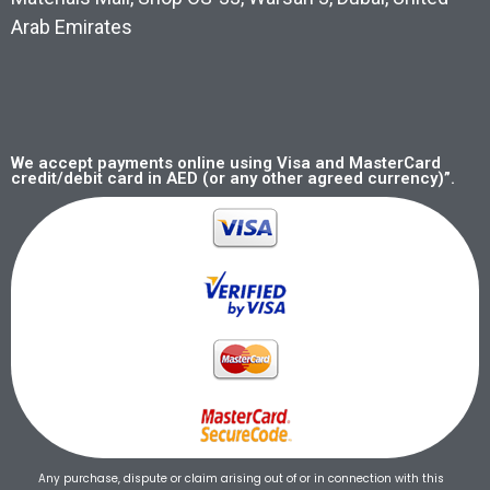
Arab Emirates
We accept payments online using Visa and MasterCard
credit/debit card in AED (or any other agreed currency)”.
Any purchase, dispute or claim arising out of or in connection with this