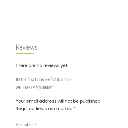
Reviews (0)
Reviews
There are no reviews yet.
Be the first to review “CABLE TIE-
WHITE/4.8MM/200MM”
Your email address will not be published.
Required fields are marked
*
Your rating
*