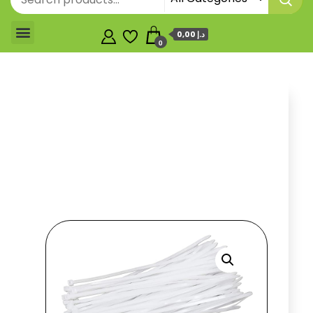
0,00 د.إ
0