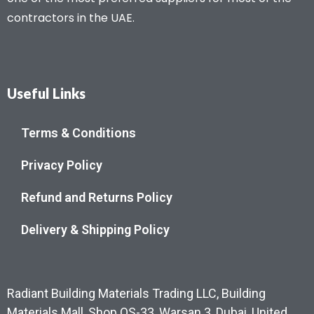
contractors in the UAE.
Useful Links
Terms & Conditions
Privacy Policy
Refund and Returns Policy
Delivery & Shipping Policy
Radiant Building Materials Trading LLC, Building
Materials Mall, Shop OS-33, Warsan 3, Dubai, United