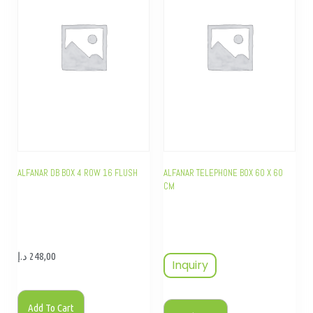
ALFANAR DB BOX 4 ROW 16 FLUSH
ALFANAR TELEPHONE BOX 60 X 60
CM
د.إ
248,00
Inquiry
Add To Cart