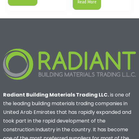
Read More
Radiant Building Materials Trading LLC.
is one of
the leading building materials trading companies in
United Arab Emirates that has rapidly expanded and
took part in the rapid development of the
construction industry in the country. It has become
one of the most preferred suppliers for most of the