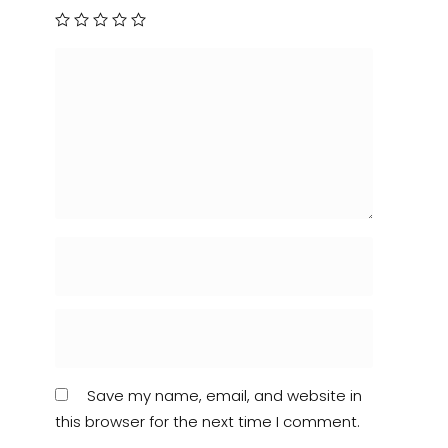
Save my name, email, and website in
this browser for the next time I comment.