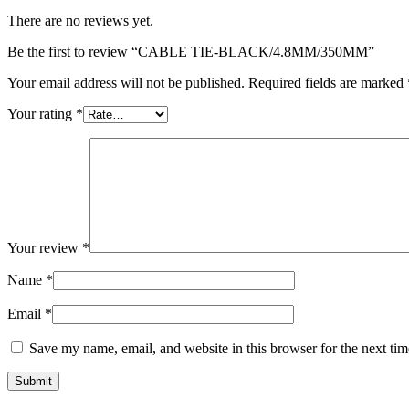
There are no reviews yet.
Be the first to review “CABLE TIE-BLACK/4.8MM/350MM”
Your email address will not be published.
Required fields are marked
Your rating
*
Your review
*
Name
*
Email
*
Save my name, email, and website in this browser for the next ti