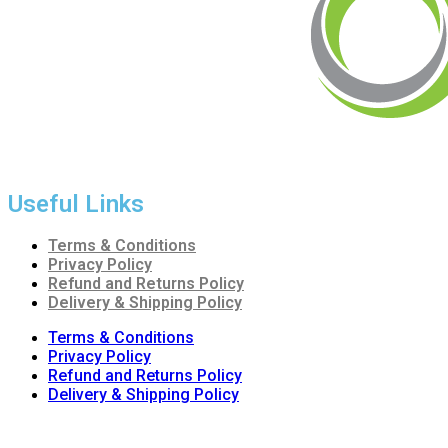
Radiant Building Materials Trading LLC.
is one of the leadin
of the construction industry in the country. It has become one o
Useful Links
Terms & Conditions
Privacy Policy
Refund and Returns Policy
Delivery & Shipping Policy
Terms & Conditions
Privacy Policy
Refund and Returns Policy
Delivery & Shipping Policy