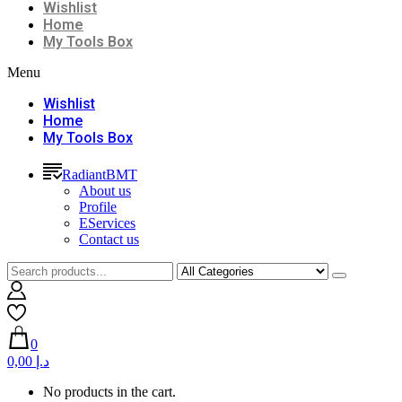
Wishlist
Home
My Tools Box
Menu
Wishlist
Home
My Tools Box
RadiantBMT
About us
Profile
EServices
Contact us
0
0,00 د.إ
No products in the cart.