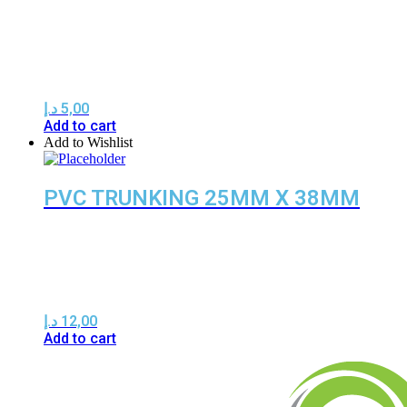
د.إ
5,00
Add to cart
Add to Wishlist
PVC TRUNKING 25MM X 38MM
د.إ
12,00
Add to cart