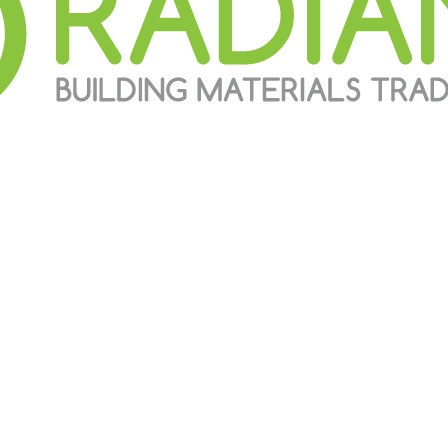
g building materials trading companies in United Arab Emirates t
f the most preferred suppliers for most of the contractors in the