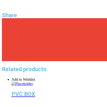
Share
Related products
Add to Wishlist
PVC BOX