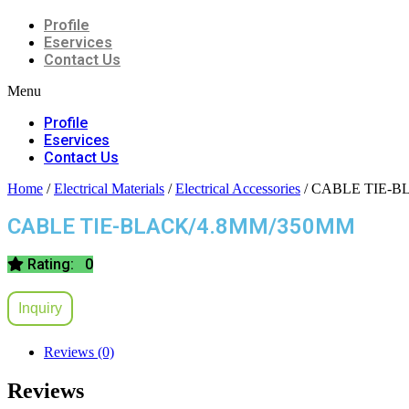
Profile
Eservices
Contact Us
Menu
Profile
Eservices
Contact Us
Home
/
Electrical Materials
/
Electrical Accessories
/ CABLE TIE-B
CABLE TIE-BLACK/4.8MM/350MM
Rating: 0
Inquiry
Reviews (0)
Reviews