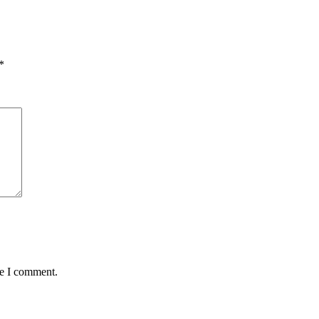
*
me I comment.