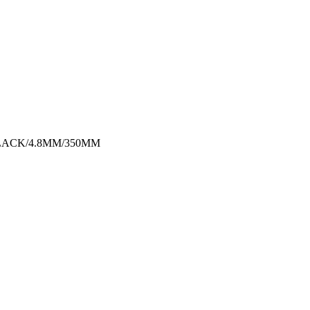
LACK/4.8MM/350MM