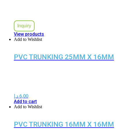
Inquiry
View products
Add to Wishlist
PVC TRUNKING 25MM X 16MM
د.إ
6,00
Add to cart
Add to Wishlist
PVC TRUNKING 16MM X 16MM