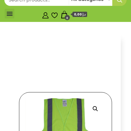
0,00 د.إ
0