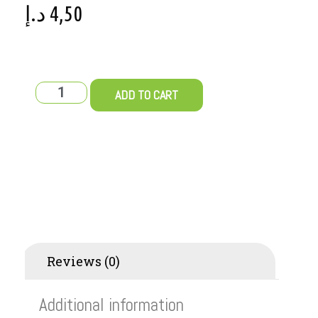
د.إ
4,50
ADD TO CART
Additional information
Reviews (0)
Additional information