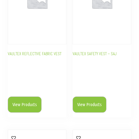
VAULTEX REFLECTIVE FABRIC VEST
VAULTEX SAFETY VEST – SAJ
View Products
View Products