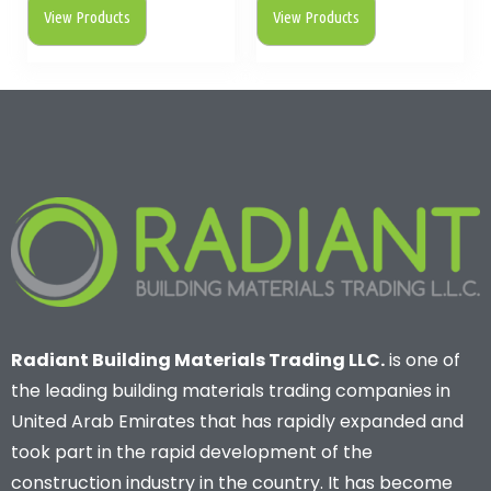
View Products
View Products
Radiant Building Materials Trading LLC.
is one of
the leading building materials trading companies in
United Arab Emirates that has rapidly expanded and
took part in the rapid development of the
construction industry in the country. It has become