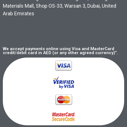
Materials Mall, Shop OS-33, Warsan 3, Dubai, United
Arab Emirates
We accept payments online using Visa and MasterCard
credit/debit card in AED (or any other agreed currency)”.