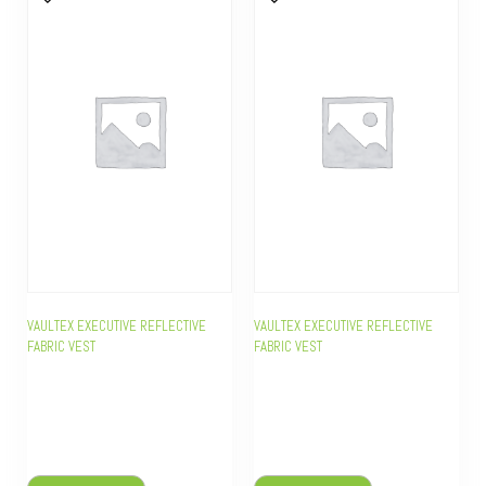
VAULTEX EXECUTIVE REFLECTIVE
VAULTEX EXECUTIVE REFLECTIVE
FABRIC VEST
FABRIC VEST