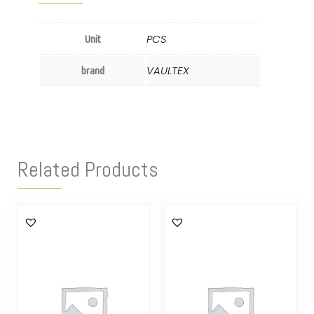
PCS
Unit
VAULTEX
brand
Related Products