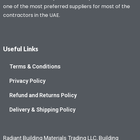
one of the most preferred suppliers for most of the
contractors in the UAE.
Useful Links
Terms & Conditions
Privacy Policy
Refund and Returns Policy
Delivery & Shipping Policy
Radiant Building Materials Trading LLC, Building