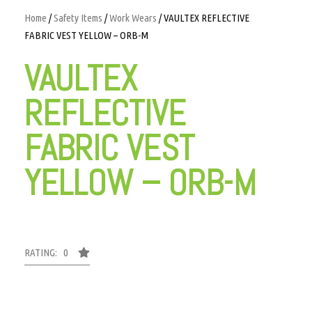
Home
/
Safety Items
/
Work Wears
/ VAULTEX REFLECTIVE
FABRIC VEST YELLOW – ORB-M
VAULTEX
REFLECTIVE
FABRIC VEST
YELLOW – ORB-M
RATING: 0