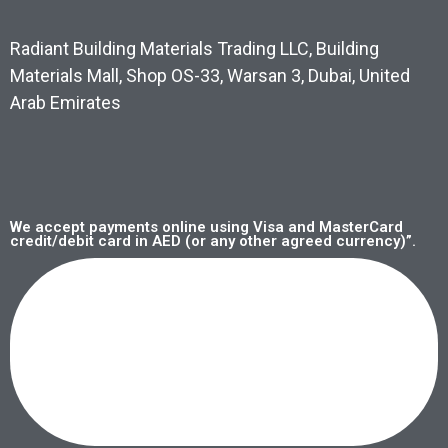
Radiant Building Materials Trading LLC, Building
Materials Mall, Shop OS-33, Warsan 3, Dubai, United
Arab Emirates
We accept payments online using Visa and MasterCard
credit/debit card in AED (or any other agreed currency)”.