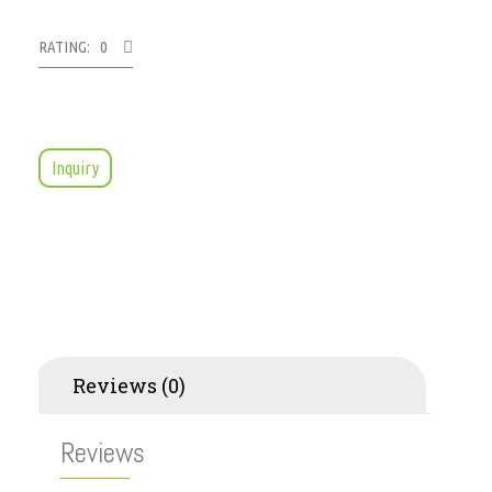
RATING: 0
Inquiry
Reviews (0)
Reviews