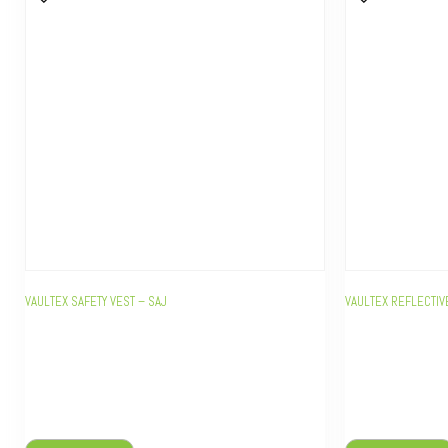
VAULTEX SAFETY VEST – SAJ
VAULTEX REFLECTIV