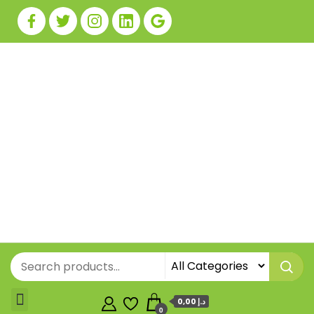
0,00 د.إ
0