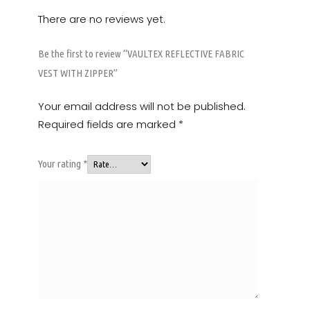
There are no reviews yet.
Be the first to review “VAULTEX REFLECTIVE FABRIC
VEST WITH ZIPPER”
Your email address will not be published.
Required fields are marked
*
Your rating
*