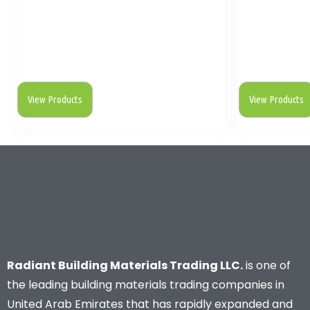
View Products
View Products
Radiant Building Materials Trading LLC.
is one of
the leading building materials trading companies in
United Arab Emirates that has rapidly expanded and