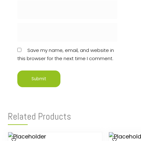
Save my name, email, and website in
this browser for the next time I comment.
Related Products