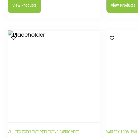
View Products
View Products
VAULTEX EXECUTIVE REFLECTIVE FABRIC VEST
VAULTEX 100% TWIL