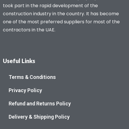
took part in the rapid development of the
construction industry in the country. It has become
one of the most preferred suppliers for most of the
contractors in the UAE.
Useful Links
Terms & Conditions
Privacy Policy
Refund and Returns Policy
Delivery & Shipping Policy