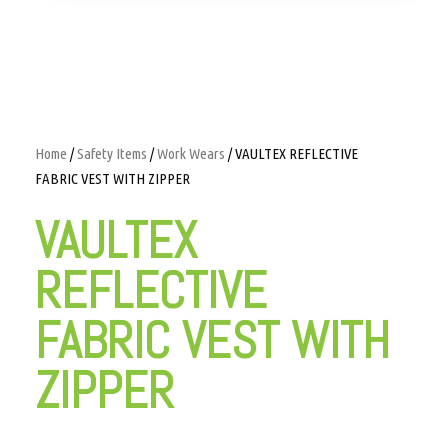
Home
/
Safety Items
/
Work Wears
/ VAULTEX REFLECTIVE
FABRIC VEST WITH ZIPPER
VAULTEX
REFLECTIVE
FABRIC VEST WITH
ZIPPER