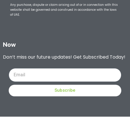
Any purchase, dispute or claim arising out of or in connection with this
website shall be governed and construed in accordance with the laws
of UAE.
Now
Don’t miss our future updates! Get Subscribed Today!
Subscribe