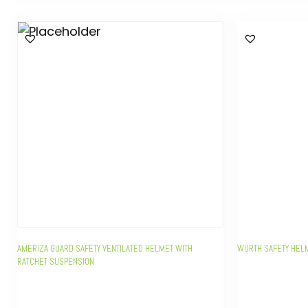
AMERIZA GUARD SAFETY VENTILATED HELMET WITH
WURTH SAFETY HEL
RATCHET SUSPENSION