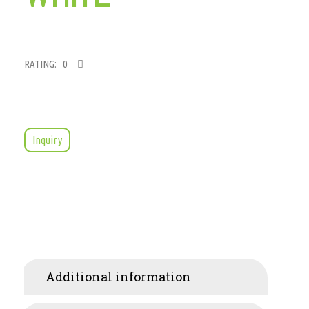
RATING: 0
Inquiry
Additional information