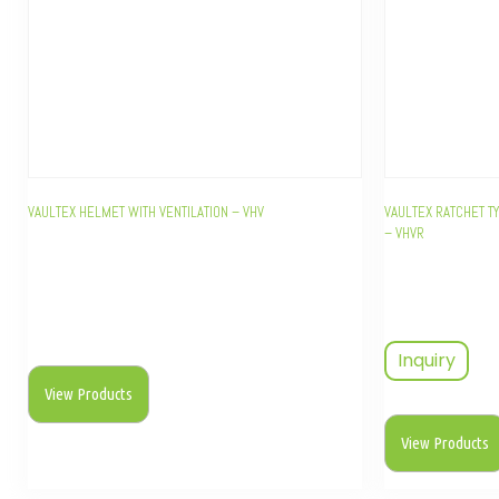
VAULTEX HELMET WITH VENTILATION – VHV
VAULTEX RATCHET T
– VHVR
Inquiry
View Products
View Products