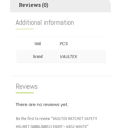
Reviews (0)
Additional information
PCS
Unit
VAULTEX
brand
Reviews
There are no reviews yet.
Be the first to review “VAULTEX RATCHET SAFETY
HELMET (6000L/6001L)-EN397 – ABS2-WHITE”