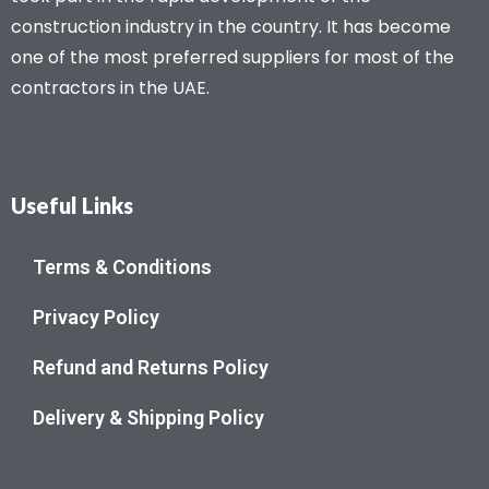
construction industry in the country. It has become
one of the most preferred suppliers for most of the
contractors in the UAE.
Useful Links
Terms & Conditions
Privacy Policy
Refund and Returns Policy
Delivery & Shipping Policy