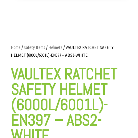
Home
/
Safety Items
/
Helmets
/ VAULTEX RATCHET SAFETY
HELMET (6000L/6001L)-EN397 – ABS2-WHITE
VAULTEX RATCHET
SAFETY HELMET
(6000L/6001L)-
EN397 – ABS2-
WHITE