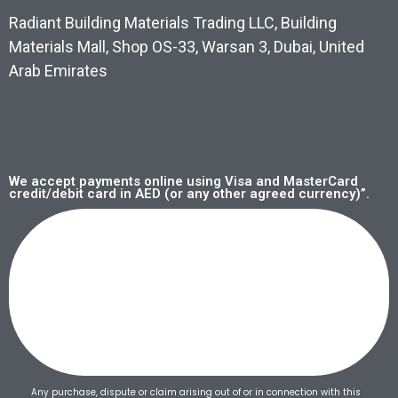
Radiant Building Materials Trading LLC, Building
Materials Mall, Shop OS-33, Warsan 3, Dubai, United
Arab Emirates
We accept payments online using Visa and MasterCard
credit/debit card in AED (or any other agreed currency)”.
Any purchase, dispute or claim arising out of or in connection with this