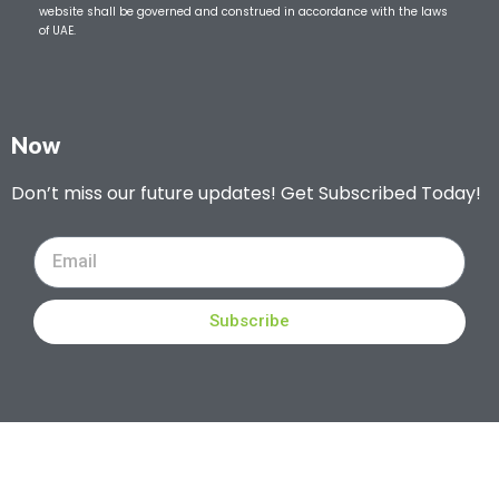
website shall be governed and construed in accordance with the laws
of UAE.
Now
Don’t miss our future updates! Get Subscribed Today!
Subscribe