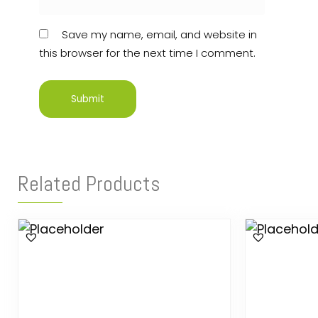
Save my name, email, and website in
this browser for the next time I comment.
Related Products