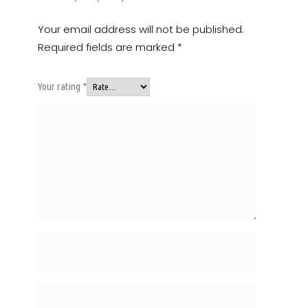
Your email address will not be published.
Required fields are marked
*
Your rating
*