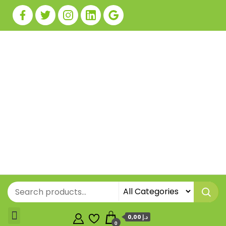
0,00 د.إ
0