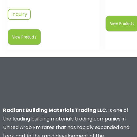
Inquiry
View Products
View Products
Radiant Building Materials Trading LLC.
is one of
the leading building materials trading companies in
United Arab Emirates that has rapidly expanded and
took part in the rapid development of the