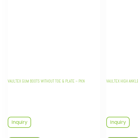
VAULTEX GUM BOOTS WITHOUT TOE & PLATE – PKN
VAULTEX HIGH ANKL
Inquiry
Inquiry