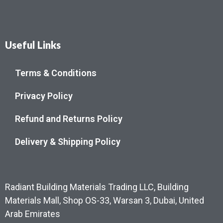
Useful Links
Terms & Conditions
Privacy Policy
Refund and Returns Policy
Delivery & Shipping Policy
Radiant Building Materials Trading LLC, Building
Materials Mall, Shop OS-33, Warsan 3, Dubai, United
Arab Emirates