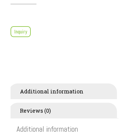
Inquiry
Additional information
Reviews (0)
Additional information