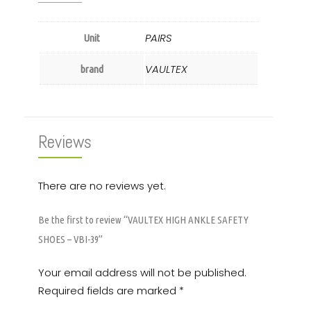
PAIRS
Unit
VAULTEX
brand
Reviews
There are no reviews yet.
Be the first to review “VAULTEX HIGH ANKLE SAFETY
SHOES – VBI-39”
Your email address will not be published.
Required fields are marked
*