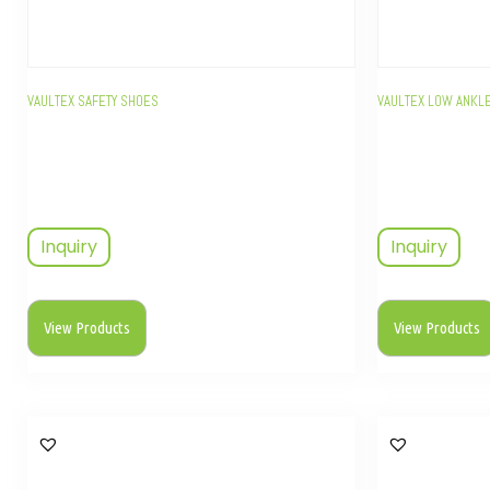
VAULTEX SAFETY SHOES
VAULTEX LOW ANKLE
Inquiry
Inquiry
View Products
View Products