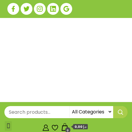
0,00 د.إ
0