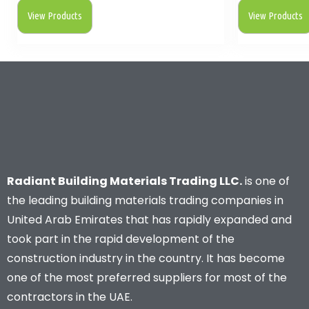
View Products
View Products
Radiant Building Materials Trading LLC.
is one of
the leading building materials trading companies in
United Arab Emirates that has rapidly expanded and
took part in the rapid development of the
construction industry in the country. It has become
one of the most preferred suppliers for most of the
contractors in the UAE.