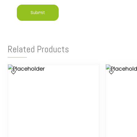
Related Products