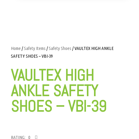
Home
/
Safety Items
/
Safety Shoes
/ VAULTEX HIGH ANKLE
SAFETY SHOES – VBI-39
VAULTEX HIGH
ANKLE SAFETY
SHOES – VBI-39
RATING: 0