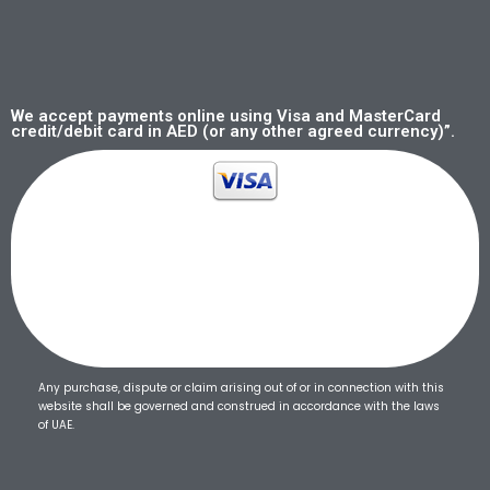
We accept payments online using Visa and MasterCard
credit/debit card in AED (or any other agreed currency)”.
Any purchase, dispute or claim arising out of or in connection with this
website shall be governed and construed in accordance with the laws
of UAE.