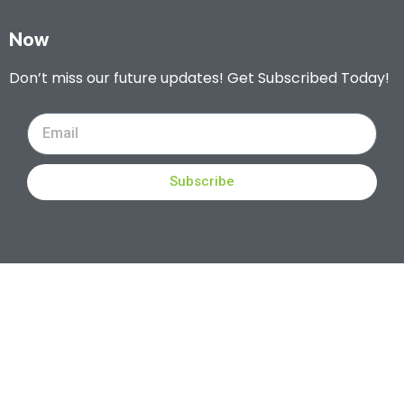
Now
Don’t miss our future updates! Get Subscribed Today!
Subscribe