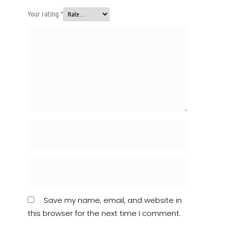
Your rating
*
Save my name, email, and website in
this browser for the next time I comment.