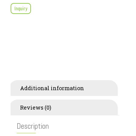
Inquiry
Description
Additional information
Reviews (0)
Description