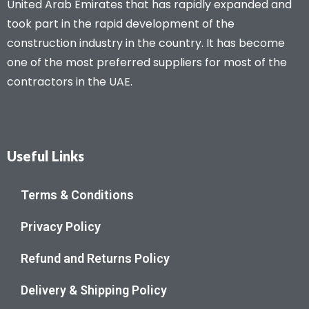
United Arab Emirates that has rapidly expanded and
took part in the rapid development of the
construction industry in the country. It has become
one of the most preferred suppliers for most of the
contractors in the UAE.
Useful Links
Terms & Conditions
Privacy Policy
Refund and Returns Policy
Delivery & Shipping Policy