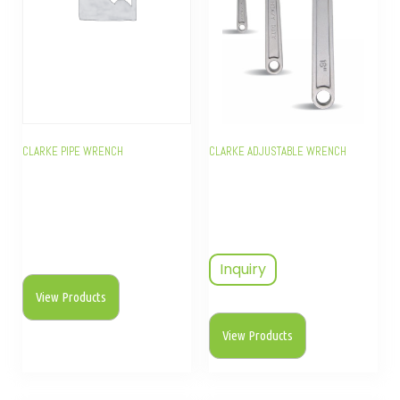
CLARKE PIPE WRENCH
CLARKE ADJUSTABLE WRENCH
Inquiry
View Products
View Products