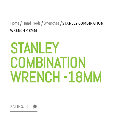
Home
/
Hand Tools
/
Wrenches
/ STANLEY COMBINATION
WRENCH -18MM
STANLEY
COMBINATION
WRENCH -18MM
RATING: 0