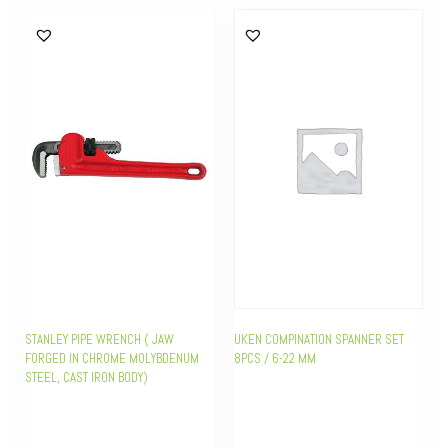
STANLEY PIPE WRENCH ( JAW
UKEN COMPINATION SPANNER SET
FORGED IN CHROME MOLYBDENUM
8PCS / 6-22 MM
STEEL, CAST IRON BODY)