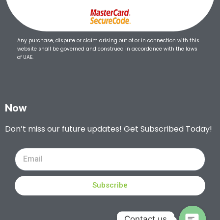
Any purchase, dispute or claim arising out of or in connection with this
website shall be governed and construed in accordance with the laws
of UAE.
Now
Don’t miss our future updates! Get Subscribed Today!
Subscribe
Contact us