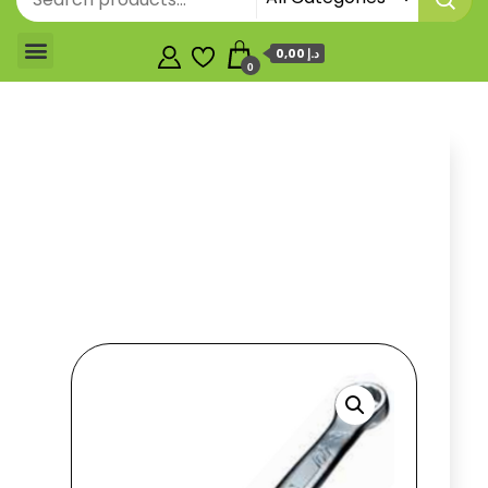
0,00 د.إ
0