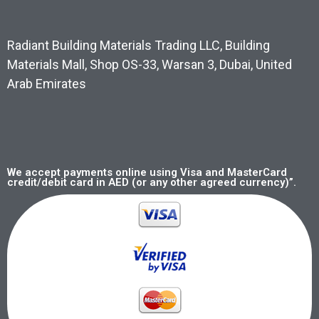
Radiant Building Materials Trading LLC, Building
Materials Mall, Shop OS-33, Warsan 3, Dubai, United
Arab Emirates
We accept payments online using Visa and MasterCard
credit/debit card in AED (or any other agreed currency)”.