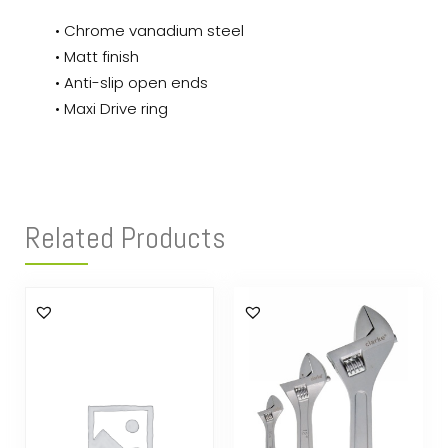
• Chrome vanadium steel
• Matt finish
• Anti-slip open ends
• Maxi Drive ring
Related Products