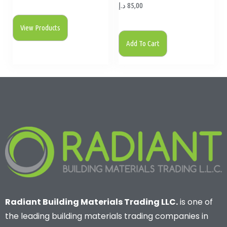
د.إ
85,00
View Products
Add To Cart
Radiant Building Materials Trading LLC.
is one of
the leading building materials trading companies in