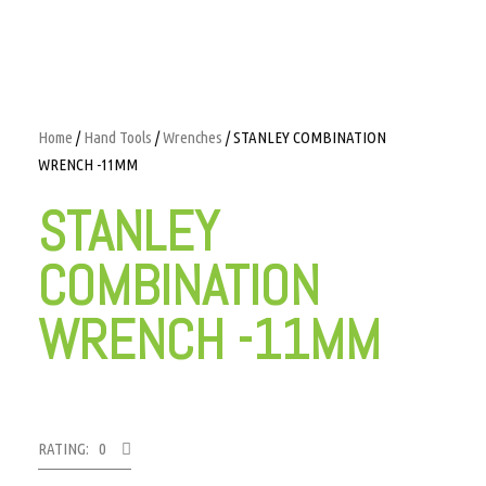
Home
/
Hand Tools
/
Wrenches
/ STANLEY COMBINATION
WRENCH -11MM
STANLEY
COMBINATION
WRENCH -11MM
RATING: 0