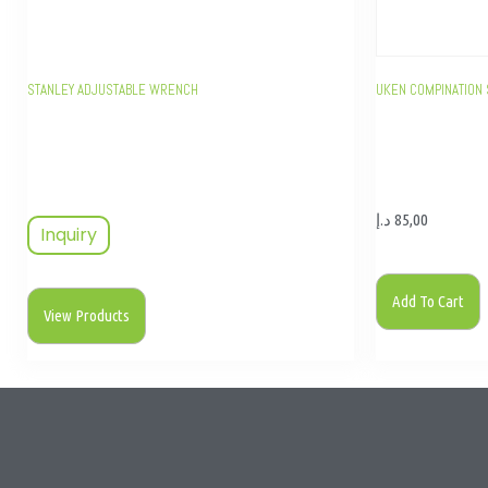
STANLEY ADJUSTABLE WRENCH
UKEN COMPINATION 
د.إ
85,00
Inquiry
Add To Cart
View Products