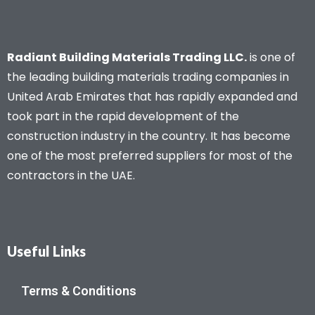
Radiant Building Materials Trading LLC.
is one of
the leading building materials trading companies in
United Arab Emirates that has rapidly expanded and
took part in the rapid development of the
construction industry in the country. It has become
one of the most preferred suppliers for most of the
contractors in the UAE.
Useful Links
Terms & Conditions