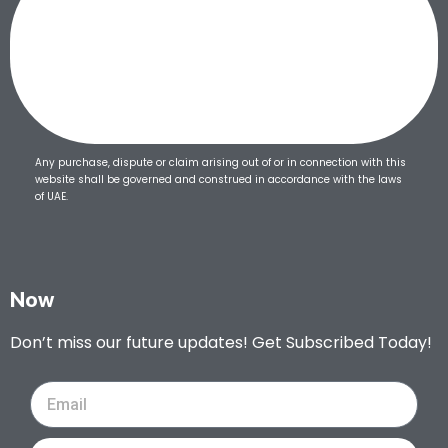
Any purchase, dispute or claim arising out of or in connection with this
website shall be governed and construed in accordance with the laws
of UAE.
Now
Don’t miss our future updates! Get Subscribed Today!