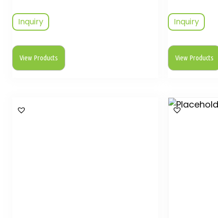
Inquiry
Inquiry
View Products
View Products