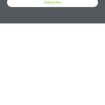
Subscribe