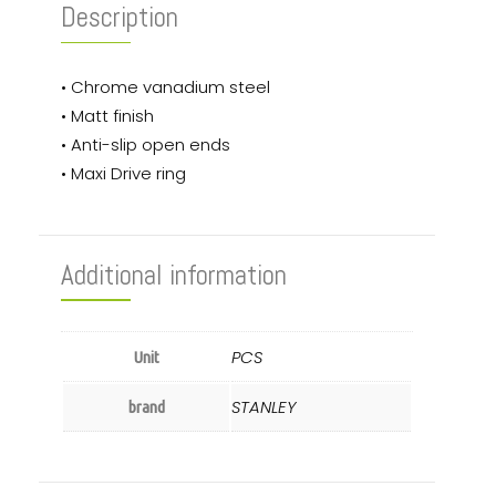
Description
• Chrome vanadium steel
• Matt finish
• Anti-slip open ends
• Maxi Drive ring
Additional information
PCS
Unit
STANLEY
brand