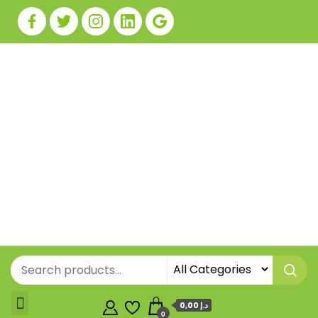
0,00 د.إ
0