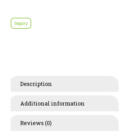
Inquiry
Description
Additional information
Reviews (0)