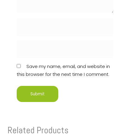
Save my name, email, and website in
this browser for the next time I comment.
Related Products