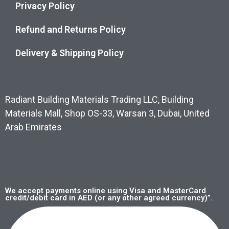
Privacy Policy
Refund and Returns Policy
Delivery & Shipping Policy
Radiant Building Materials Trading LLC, Building
Materials Mall, Shop OS-33, Warsan 3, Dubai, United
Arab Emirates
We accept payments online using Visa and MasterCard
credit/debit card in AED (or any other agreed currency)”.