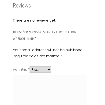
Reviews
There are no reviews yet.
Be the first to review “STANLEY COMBINATION
WRENCH -11MM”
Your email address will not be published.
Required fields are marked
*
Your rating
*