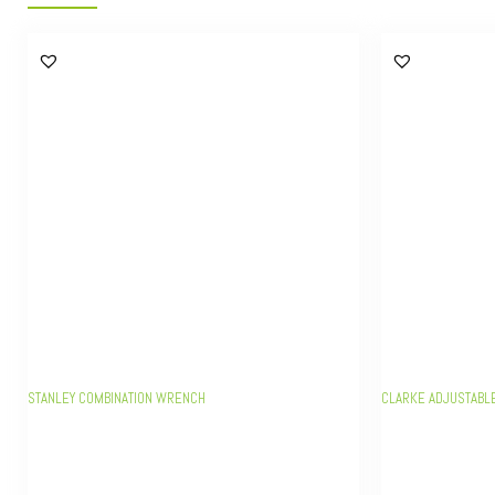
STANLEY COMBINATION WRENCH
CLARKE ADJUSTABL