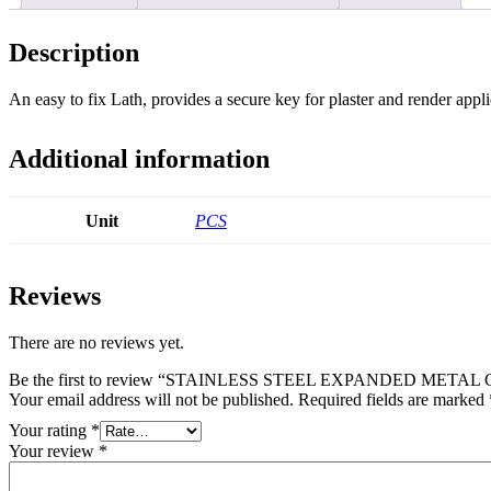
Description
An easy to fix Lath, provides a secure key for plaster and render appli
Additional information
Unit
PCS
Reviews
There are no reviews yet.
Be the first to review “STAINLESS STEEL EXPANDED METAL
Your email address will not be published.
Required fields are marked
Your rating
*
Your review
*