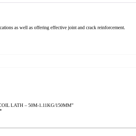
cations as well as offering effective joint and crack reinforcement.
 COIL LATH – 50M-1.11KG/150MM”
*