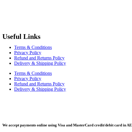
Radiant Building Materials Trading LLC.
is one of the leading bu
construction industry in the country. It has become one of the most pr
Useful Links
Terms & Conditions
Privacy Policy
Refund and Returns Policy
Delivery & Shipping Policy
Terms & Conditions
Privacy Policy
Refund and Returns Policy
Delivery & Shipping Policy
Radiant Building Materials Trading LLC, Building Materials Mall, 
We accept payments online using Visa and MasterCard credit/debit card in AE