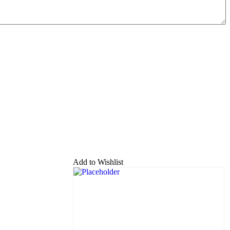
Add to Wishlist