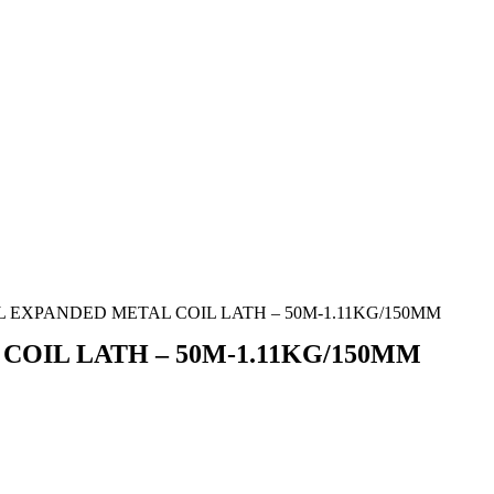
L EXPANDED METAL COIL LATH – 50M-1.11KG/150MM
COIL LATH – 50M-1.11KG/150MM