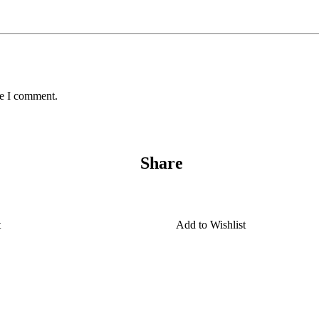
me I comment.
Share
t
Add to Wishlist