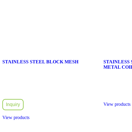
STAINLESS STEEL BLOCK MESH
STAINLESS
METAL COIL
View products
Inquiry
View products