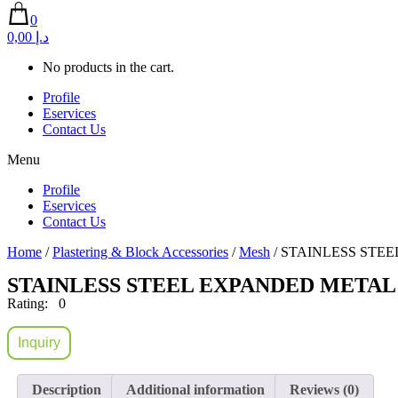
0
0,00 د.إ
No products in the cart.
Profile
Eservices
Contact Us
Menu
Profile
Eservices
Contact Us
Home
/
Plastering & Block Accessories
/
Mesh
/ STAINLESS STEE
STAINLESS STEEL EXPANDED METAL 
Rating: 0
Inquiry
Description
Additional information
Reviews (0)