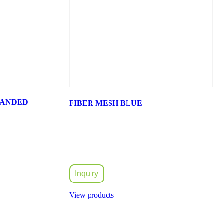
PANDED
FIBER MESH BLUE
Inquiry
View products