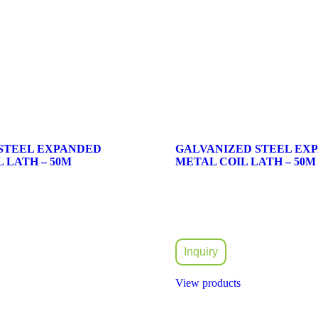
 STEEL EXPANDED
GALVANIZED STEEL EX
 LATH – 50M
METAL COIL LATH – 50M
Inquiry
View products