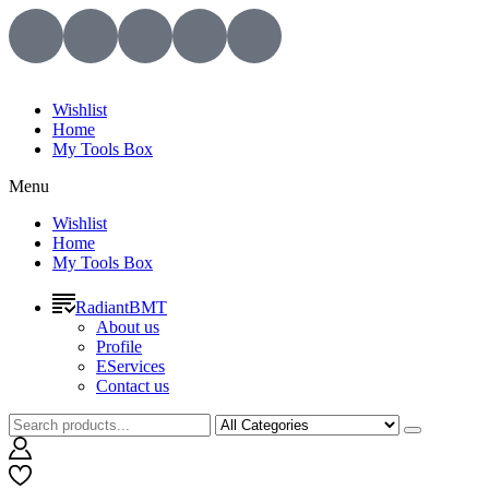
Wishlist
Home
My Tools Box
Menu
Wishlist
Home
My Tools Box
RadiantBMT
About us
Profile
EServices
Contact us