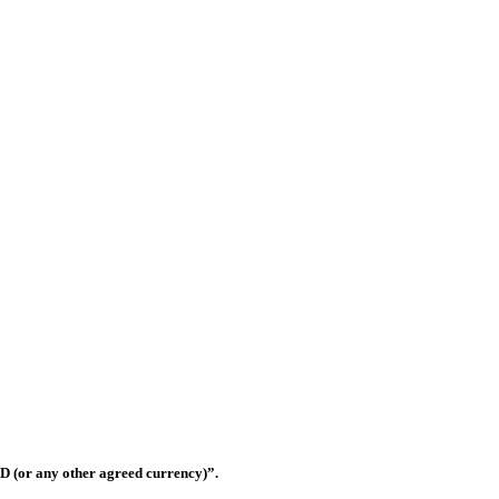
ilding materials trading companies in United Arab Emirates that has rap
eferred suppliers for most of the contractors in the UAE.
Shop OS-33, Warsan 3, Dubai, United Arab Emirates
D (or any other agreed currency)”.