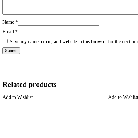
Name
*
Email
*
Save my name, email, and website in this browser for the next ti
Related products
Add to Wishlist
Add to Wishlis