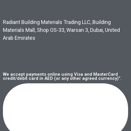
Radiant Building Materials Trading LLC, Building
Materials Mall, Shop OS-33, Warsan 3, Dubai, United
Arab Emirates
We accept payments online using Visa and MasterCard
credit/debit card in AED (or any other agreed currency)”.