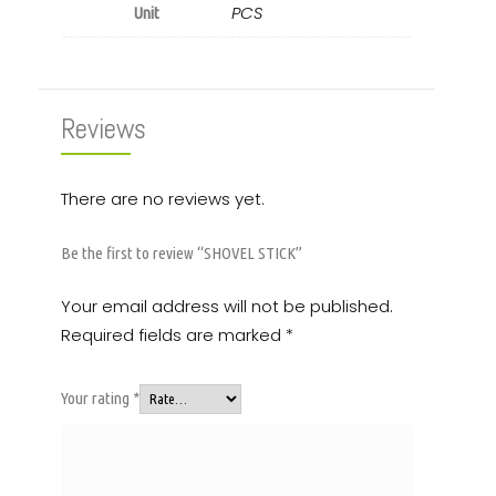
PCS
Unit
Reviews
There are no reviews yet.
Be the first to review “SHOVEL STICK”
Your email address will not be published.
Required fields are marked
*
Your rating
*