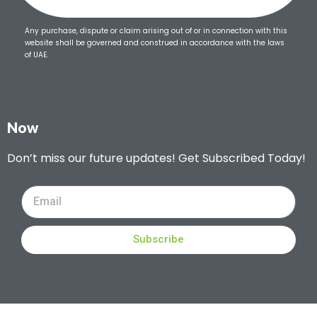
Any purchase, dispute or claim arising out of or in connection with this
website shall be governed and construed in accordance with the laws
of UAE.
Now
Don’t miss our future updates! Get Subscribed Today!
Subscribe