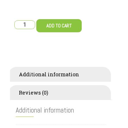
ADD TO CART
Additional information
Reviews (0)
Additional information