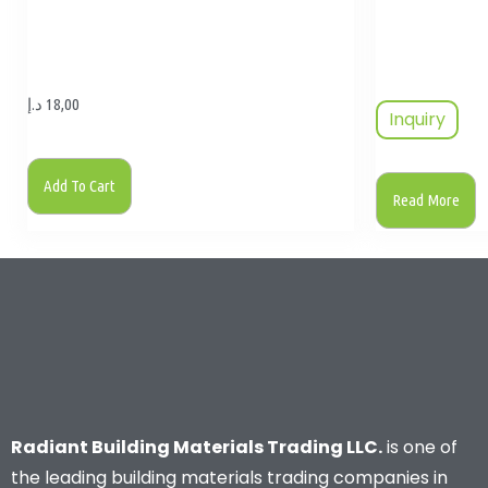
د.إ
18,00
Inquiry
Add To Cart
Read More
Radiant Building Materials Trading LLC.
is one of
the leading building materials trading companies in