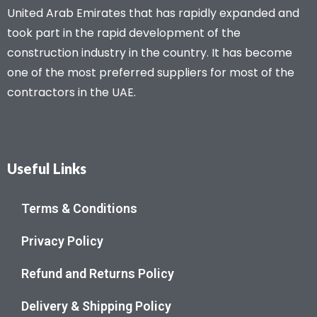
United Arab Emirates that has rapidly expanded and
took part in the rapid development of the
construction industry in the country. It has become
one of the most preferred suppliers for most of the
contractors in the UAE.
Useful Links
Terms & Conditions
Privacy Policy
Refund and Returns Policy
Delivery & Shipping Policy