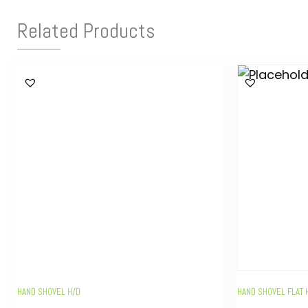
Related Products
HAND SHOVEL H/D
HAND SHOVEL FLAT 