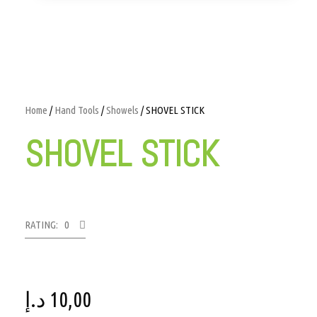
Home
/
Hand Tools
/
Showels
/ SHOVEL STICK
SHOVEL STICK
RATING: 0
د.إ
10,00