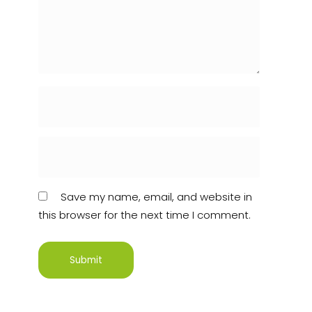
Save my name, email, and website in
this browser for the next time I comment.