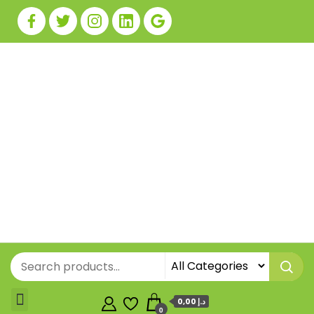
0,00 د.إ
0